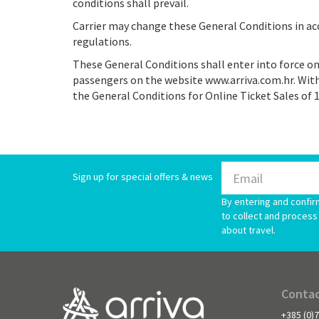
conditions shall prevail.
Carrier may change these General Conditions in ac
regulations.
These General Conditions shall enter into force on
passengers on the website www.arriva.com.hr. With
the General Conditions for Online Ticket Sales of 1
Sign up for special offers & news
By entering and confir
to collect and process 
about travel.
Contac
+385 (0)