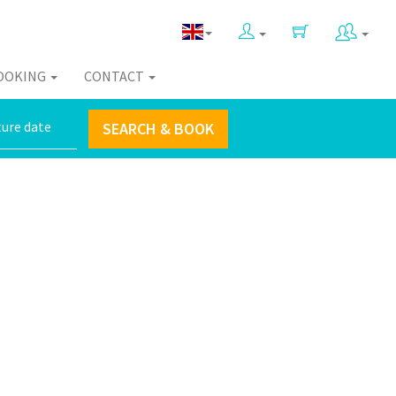
OOKING
CONTACT
SEARCH & BOOK