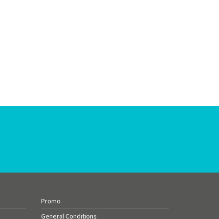
Promo
General Conditions