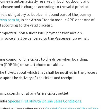
journey is automatically reserved in both outbound and
s chosen and is charged according to the valid pricelist.
 it is obligatory to book an inbound part of the journey
riva.com.hr,
in the Arriva Croatia mobile APP or at one of
d according to the valid pricelist.
completed upon a successful payment transaction.
invoice shall be delivered to the Passenger via e-mail.
ing coupon of the ticket to the driver when boarding.
rm (PDF file) on smartphone or tablet.
he ticket, about which they shall be notified in the process
e upon the delivery of the ticket and receipt.
riva.com.hr or at any Arriva ticket outlet.
under
Special First Minute Online Sales Conditions
.
exclusively according to the
Special Conditions of Use of the