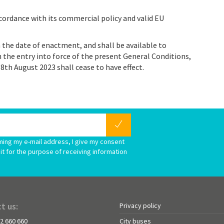
cordance with its commercial policy and valid EU
 the date of enactment, and shall be available to
 the entry into force of the present General Conditions,
8th August 2023 shall cease to have effect.
ming my e-mail address, I give my consent
it for the purpose of receiving information
t us:
Privacy policy
72 660 660
City buses