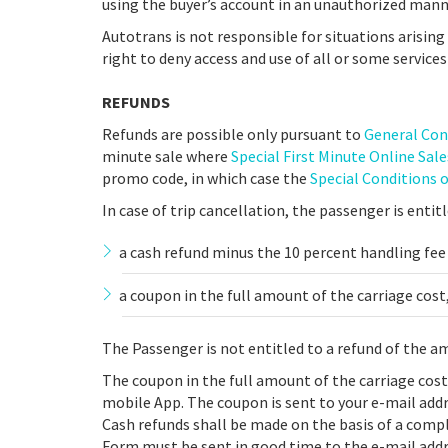
using the buyer’s account in an unauthorized mann
Autotrans is not responsible for situations arisin
right to deny access and use of all or some services
REFUNDS
Refunds are possible only pursuant to
General Con
minute sale where
Special First Minute Online Sal
promo code, in which case the
Special Conditions 
In case of trip cancellation, the passenger is entitl
a cash refund minus the 10 percent handling fee
a coupon in the full amount of the carriage cost,
The Passenger is not entitled to a refund of the a
The coupon in the full amount of the carriage cos
mobile App. The coupon is sent to your e-mail addr
Cash refunds shall be made on the basis of a com
Form must be sent in good time to the e-mail addr