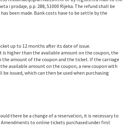
ta i prodaje, p.p. 288, 51000 Rijeka. The refund shall be
e has been made. Bank costs have to be settle by the
ket up to 12 months after its date of issue.
t is higher than the available amount on the coupon, the
n the amount of the coupon and the ticket. If the carriage
n the available amount on the coupon, a new coupon with
ll be issued, which can then be used when purchasing
uld there be a change of a reservation, it is necessary to
. Amendments to online tickets purchased under first