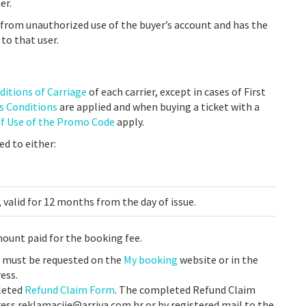
er.
g from unauthorized use of the buyer’s account and has the
 to that user.
ditions of Carriage
of each carrier, except in cases of First
es Conditions
are applied
and when buying a ticket with a
of Use of the Promo Code
apply.
ed to either:
 valid for 12 months from the day of issue.
mount paid for the booking fee.
t must be requested on the
My booking
website or in the
ess.
pleted
Refund Claim Form
. The completed Refund Claim
ess reklamacije@arriva.com.hr or by registered mail to the