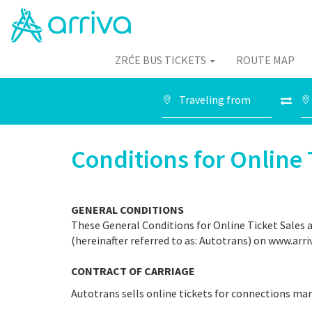
ZRĆE BUS TICKETS
ROUTE MAP
Conditions for Online 
GENERAL CONDITIONS
These General Conditions for Online Ticket Sales ap
(hereinafter referred to as: Autotrans) on www.arri
CONTRACT OF CARRIAGE
Autotrans sells online tickets for connections ma