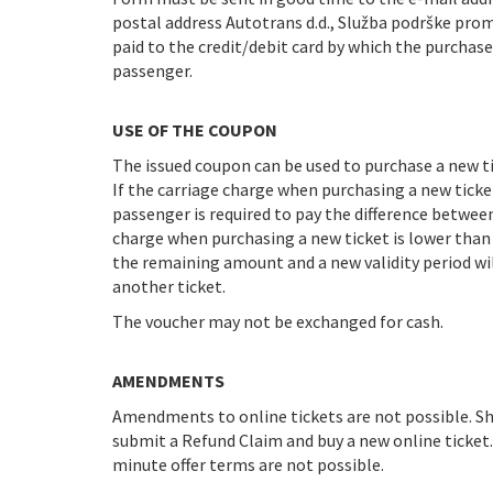
postal address Autotrans d.d., Služba podrške prome
paid to the credit/debit card by which the purchas
passenger.
USE OF THE COUPON
The issued coupon can be used to purchase a new tic
If the carriage charge when purchasing a new ticke
passenger is required to pay the difference betwee
charge when purchasing a new ticket is lower tha
the remaining amount and a new validity period wi
another ticket.
The voucher may not be exchanged for cash.
AMENDMENTS
Amendments to online tickets are not possible. Sho
submit a Refund Claim and buy a new online ticket
minute offer terms are not possible.