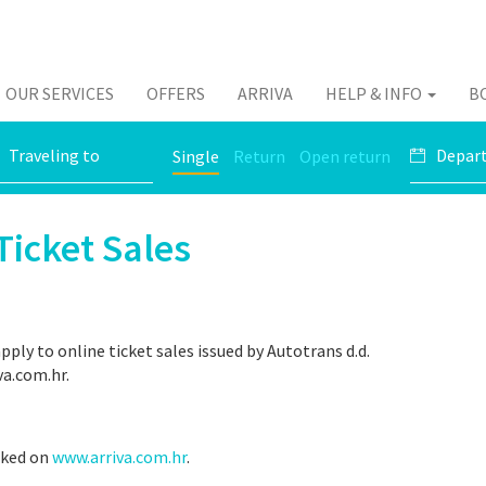
OUR SERVICES
OFFERS
ARRIVA
HELP & INFO
B
Single
Return
Open return
Ticket Sales
ply to online ticket sales issued by Autotrans d.d.
va.com.hr.
rked on
www.arriva.com.hr
.