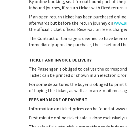
By online booking, seat for outbound part of the 
inbound journey, if return ticket with fixed return i
If an open return ticket has been purchased online,
afterwards but before the return journey on
www.ar
the official ticket offices. Reservation fee is charge
The Contract of Carriage is deemed to have been 
Immediately upon the purchase, the ticket and the 
TICKET AND INVOICE DELIVERY
The Passenger is obliged to deliver the correspond
Ticket can be printed or shown in an electronic fo
For some departures the buyer is obliged to print t
of buying the ticket, as well as in an e-mail messag
FEES AND MODE OF PAYMENT
Information on ticket prices can be found at www.ar
First minute online ticket sale is done exclusively 
The sale of tickets with a promotion code is done 