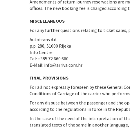
Amendments of return journey reservations are 
offices. The new booking fee is charged according to
MISCELLANEOUS
For any further questions relating to ticket sales, 
Autotrans d.d.
p.p. 288, 51000 Rijeka
Info Centre
Tel: +385 72 660 660
E-Mail: info@arriva.com.hr
FINAL PROVISIONS
For all not expressly foreseen by these General Co
Conditions of Carriage of the carrier who performs
For any dispute between the passenger and the oper
according to the regulations in force in the Republi
In the case of the need of the interpretation of th
translated texts of the same in another language, 