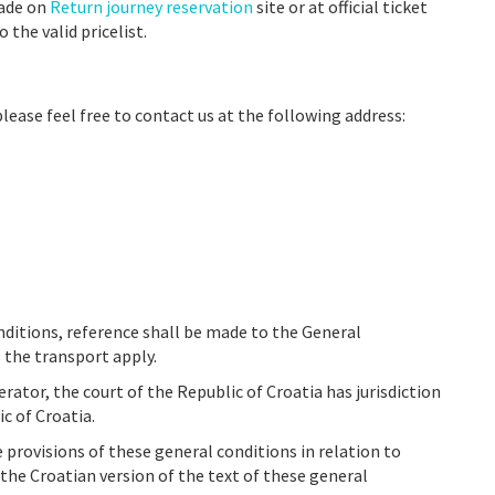
made on
Return journey reservation
site or at official ticket
 the valid pricelist.
please feel free to contact us at the following address:
nditions, reference shall be made to the General
 the transport apply.
ator, the court of the Republic of Croatia has jurisdiction
c of Croatia.
e provisions of these general conditions in relation to
the Croatian version of the text of these general