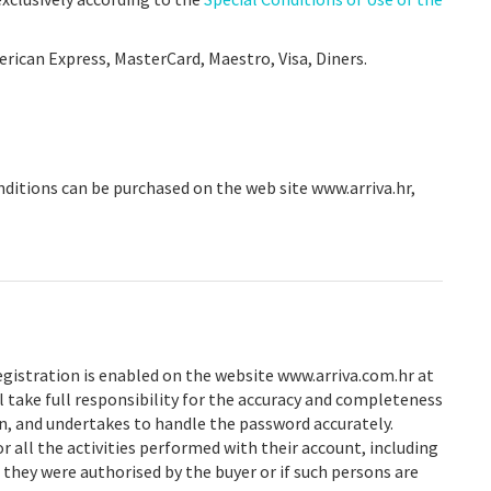
erican Express, MasterCard, Maestro, Visa, Diners.
onditions can be purchased on the web site www.arriva.hr,
registration is enabled on the website www.arriva.com.hr at
l take full responsibility for the accuracy and completeness
n, and undertakes to handle the password accurately.
or all the activities performed with their account, including
t they were authorised by the buyer or if such persons are