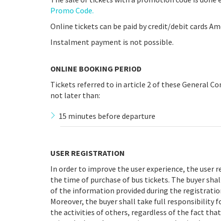
Promo Code.
Online tickets can be paid by credit/debit cards Am
Instalment payment is not possible.
ONLINE BOOKING PERIOD
Tickets referred to in article 2 of these General C
not later than:
15 minutes before departure
USER REGISTRATION
In order to improve the user experience, the user 
the time of purchase of bus tickets. The buyer shal
of the information provided during the registratio
Moreover, the buyer shall take full responsibility f
the activities of others, regardless of the fact tha