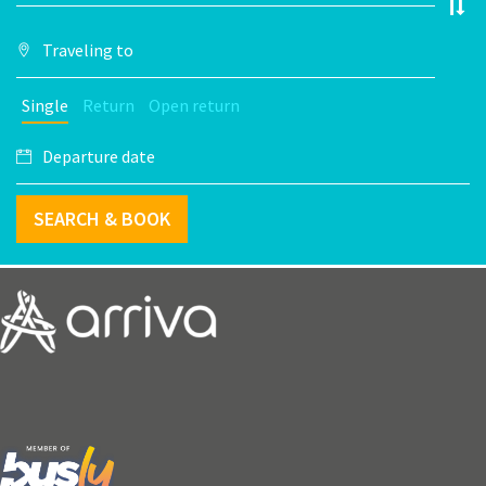
Single
Return
Open return
SEARCH & BOOK