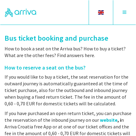
Toggle
Toggle
language
navigat
Bus ticket booking and purchase
How to book a seat on the Arriva bus? How to buy a ticket?
What are the other fees? Find answers here.
How to reserve a seat on the bus?
If you would like to buy a ticket, the seat reservation for the
outward journey is automatically guaranteed at the time of
ticket purchase, also for the outbound and inbound journey
when buying a fixed return ticket. The fee in the amount of
0,60 - 0,70 EUR for domestic tickets will be calculated.
If you have purchased an open return ticket, you can purchase
the reservation of the inbound journey on our
website
, i
n
Arriva Croatia free App or at one of our ticket offices and the
fee in the amount of 0,60 - 0,70 EUR for domestic tickets will