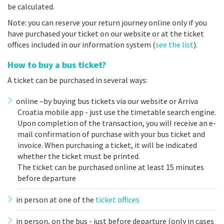
be calculated.
Note: you can reserve your return journey online only if you
have purchased your ticket on our website or at the ticket
offices included in our information system (
see the list
).
How to buy a bus ticket?
A ticket can be purchased in several ways:
online –by buying bus tickets via our website or Arriva
Croatia mobile app - just use the timetable search engine.
Upon completion of the transaction, you will receive an e-
mail confirmation of purchase with your bus ticket and
invoice. When purchasing a ticket, it will be indicated
whether the ticket must be printed.
The ticket can be purchased online at least 15 minutes
before departure
in person at one of the
ticket offices
in person, on the bus - just before departure (only in cases