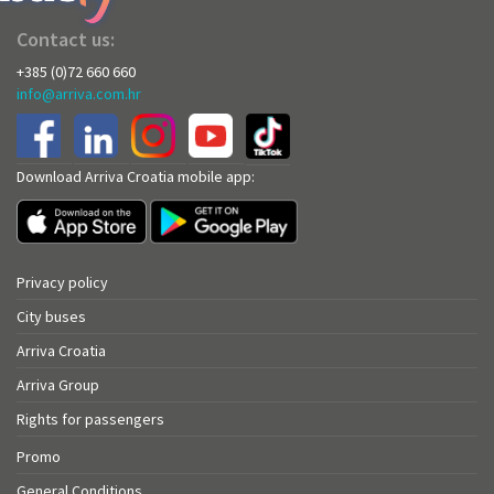
Contact us:
+385 (0)72 660 660
info@arriva.com.hr
Download Arriva Croatia mobile app:
Privacy policy
City buses
Arriva Croatia
Arriva Group
Rights for passengers
Promo
General Conditions