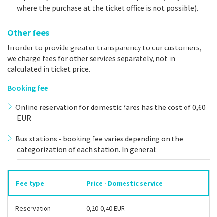
where the purchase at the ticket office is not possible).
Other fees
In order to provide greater transparency to our customers,
we charge fees for other services separately, not in
calculated in ticket price.
Booking fee
Online reservation for domestic fares has the cost of 0,60
EUR
Bus stations - booking fee varies depending on the
categorization of each station. In general:
Fee type
Price - Domestic service
Reservation
0,20-0,40 EUR