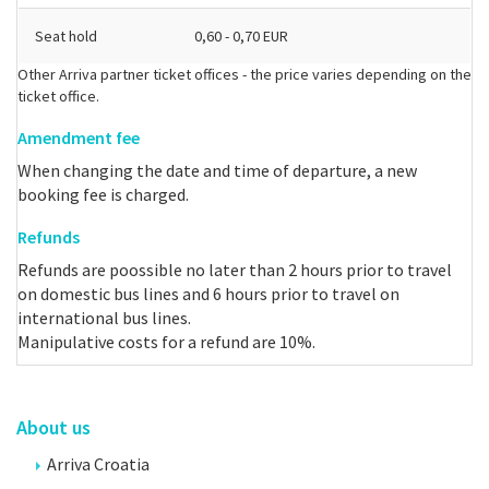
Seat hold
0,60 - 0,70 EUR
Other Arriva partner ticket offices - the price varies depending on the
ticket office.
Amendment fee
When changing the date and time of departure, a new
booking fee is charged.
Refunds
Refunds are poossible no later than 2 hours prior to travel
on domestic bus lines and 6 hours prior to travel on
international bus lines.
Manipulative costs for a refund are 10%.
About us
Arriva Croatia