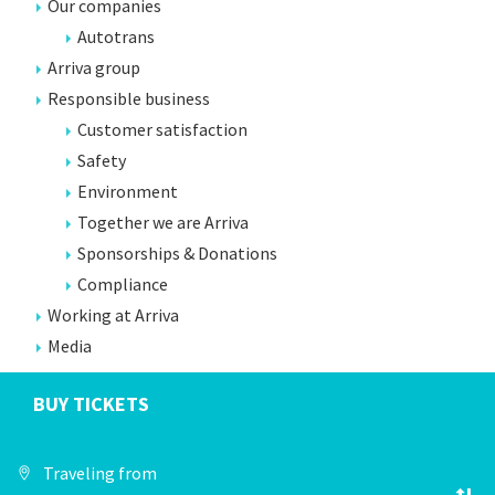
Our companies
Autotrans
Arriva group
Responsible business
Customer satisfaction
Safety
Environment
Together we are Arriva
Sponsorships & Donations
Compliance
Working at Arriva
Media
BUY TICKETS