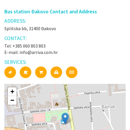
Bus station Đakovo Contact and Address
ADDRESS:
Splitska bb, 31400 Đakovo
CONTACT:
Tel: +385 060 803 803
E-mail: info@arriva.com.hr
SERVICES:
+
−