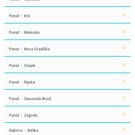
Punat
Krk
Punat
Malinska
Punat
Nova Gradiška
Punat
Osijek
Punat
Rijeka
Punat
Slavonski Brod
Punat
Zagreb
Đakovo
Baška