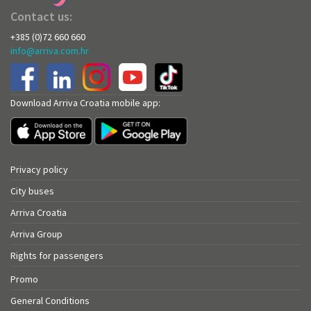
Contact us:
+385 (0)72 660 660
info@arriva.com.hr
Download Arriva Croatia mobile app:
Privacy policy
City buses
Arriva Croatia
Arriva Group
Rights for passengers
Promo
General Conditions