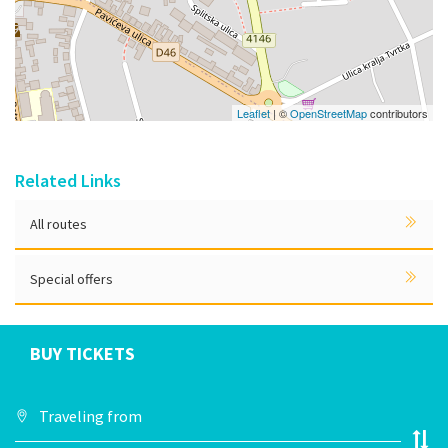
Leaflet
| ©
OpenStreetMap
contributors
Related Links
All routes
Special offers
BUY TICKETS