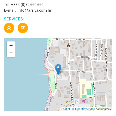
Tel: +385 (0)72 660 660
E-mail: info@arriva.com.hr
SERVICES:
+
−
Leaflet
| ©
OpenStreetMap
contributors