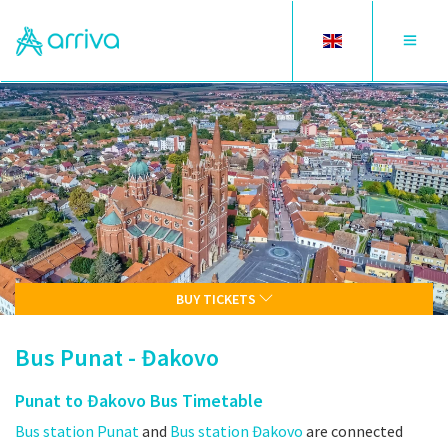
Toggle
Toggle
language
navigat
BUY TICKETS
Bus Punat - Đakovo
Punat to Đakovo Bus Timetable
Bus station Punat
and
Bus station Đakovo
are connected