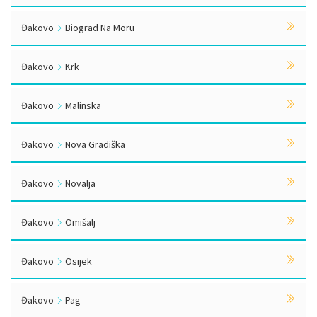
Đakovo
Biograd Na Moru
Đakovo
Krk
Đakovo
Malinska
Đakovo
Nova Gradiška
Đakovo
Novalja
Đakovo
Omišalj
Đakovo
Osijek
Đakovo
Pag