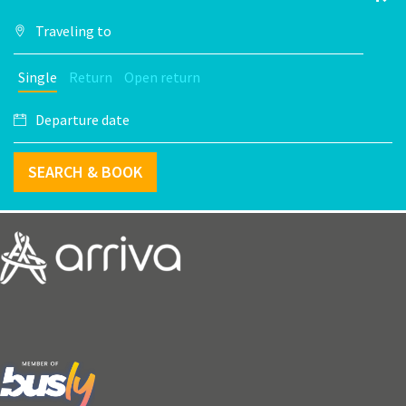
Single
Return
Open return
SEARCH & BOOK