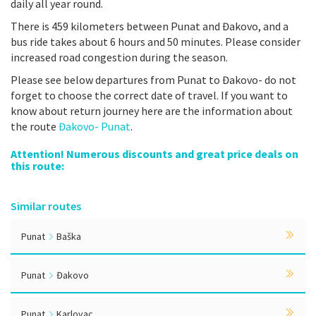
daily all year round.
There is 459 kilometers between Punat and Đakovo, and a
bus ride takes about 6 hours and 50 minutes. Please consider
increased road congestion during the season.
Please see below departures from Punat to Đakovo- do not
forget to choose the correct date of travel. If you want to
know about return journey here are the information about
the route
Đakovo- Punat
.
Attention! Numerous discounts and great price deals on
this route:
Similar routes
Punat
Baška
Punat
Đakovo
Punat
Karlovac