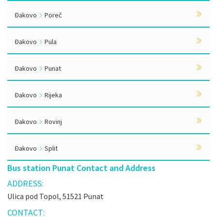
Đakovo
Poreč
Đakovo
Pula
Đakovo
Punat
Đakovo
Rijeka
Đakovo
Rovinj
Đakovo
Split
Bus station Punat Contact and Address
ADDRESS:
Ulica pod Topol, 51521 Punat
CONTACT: