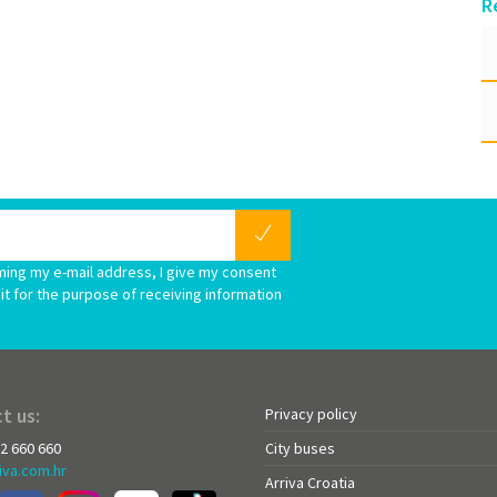
R
ming my e-mail address, I give my consent
it for the purpose of receiving information
t us:
Privacy policy
72 660 660
City buses
iva.com.hr
Arriva Croatia