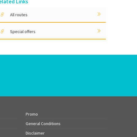
elated Links
All routes
Special offers
Promo
General Conditions
Disclaimer