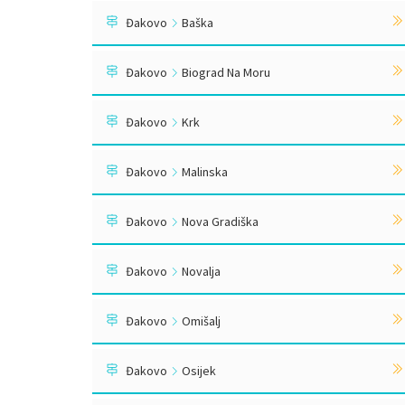
Đakovo
Baška
Đakovo
Biograd Na Moru
Đakovo
Krk
Đakovo
Malinska
Đakovo
Nova Gradiška
Đakovo
Novalja
Đakovo
Omišalj
Đakovo
Osijek