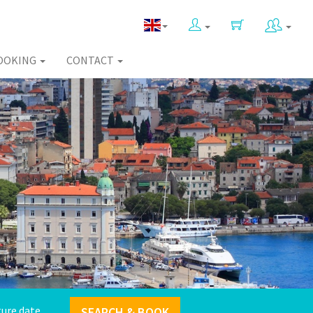
OOKING
CONTACT
SEARCH & BOOK