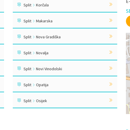
E
Split
Korčula
S
Split
Makarska
Split
Nova Gradiška
Split
Novalja
Split
Novi Vinodolski
Split
Opatija
Split
Osijek