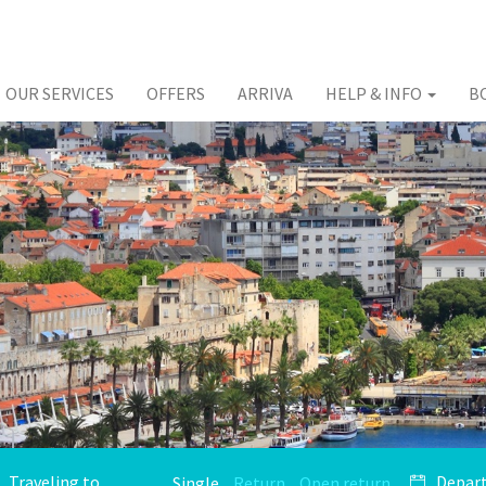
OUR SERVICES
OFFERS
ARRIVA
HELP & INFO
B
Single
Return
Open return