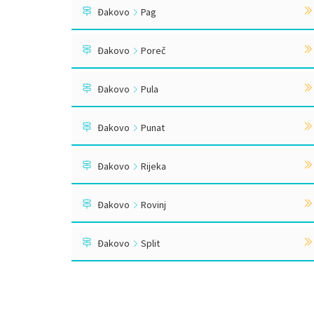
Đakovo
Pag
Đakovo
Poreč
Đakovo
Pula
Đakovo
Punat
Đakovo
Rijeka
Đakovo
Rovinj
Đakovo
Split