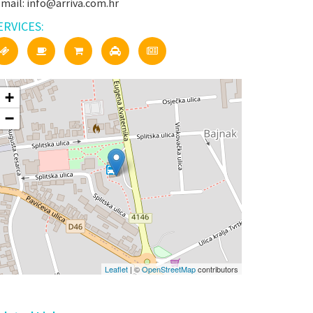
-mail: info@arriva.com.hr
ERVICES:
+
−
Leaflet
| ©
OpenStreetMap
contributors