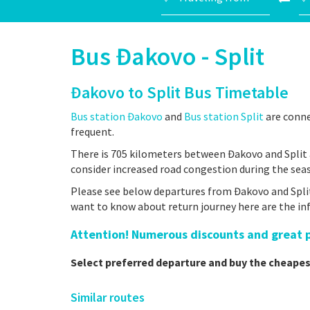
Bus Đakovo - Split
Đakovo to Split Bus Timetable
Bus station Đakovo
and
Bus station Split
are conne
frequent.
There is 705 kilometers between Đakovo and Split 
consider increased road congestion during the sea
Please see below departures from Đakovo and Split 
want to know about return journey here are the i
Attention! Numerous discounts and great pr
Select preferred departure and buy the cheapes
Similar routes