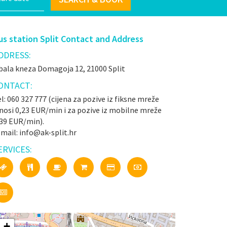
us station Split Contact and Address
DDRESS:
bala kneza Domagoja 12, 21000 Split
ONTACT:
l: 060 327 777 (cijena za pozive iz fiksne mreže
nosi 0,23 EUR/min i za pozive iz mobilne mreže
,39 EUR/min).
mail: info@ak-split.hr
ERVICES:
+