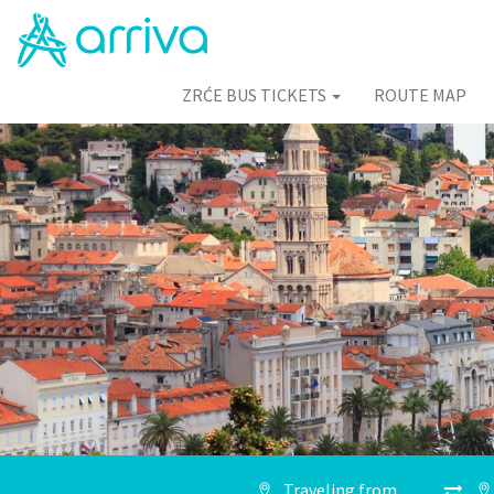
ZRĆE BUS TICKETS
ROUTE MAP