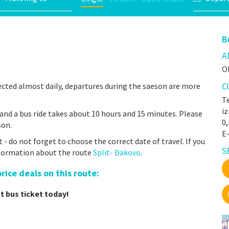
B
A
O
C
cted almost daily, departures during the saeson are more
Te
iz
and a bus ride takes about 10 hours and 15 minutes. Please
0
son.
E-
- do not forget to choose the correct date of travel. If you
S
nformation about the route
Split- Đakovo
.
ice deals on this route:
t bus ticket today!