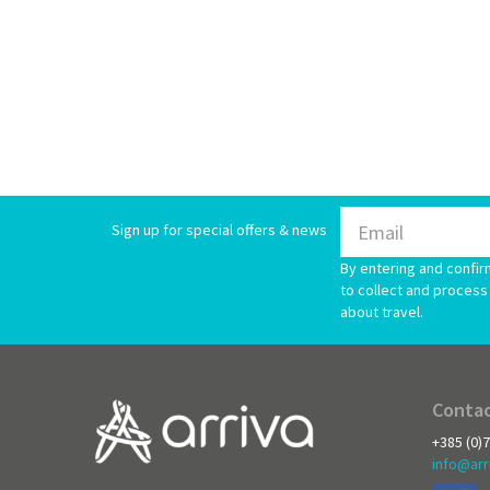
Sign up for special offers & news
By entering and confir
to collect and process 
about travel.
Contac
+385 (0)
info@arr