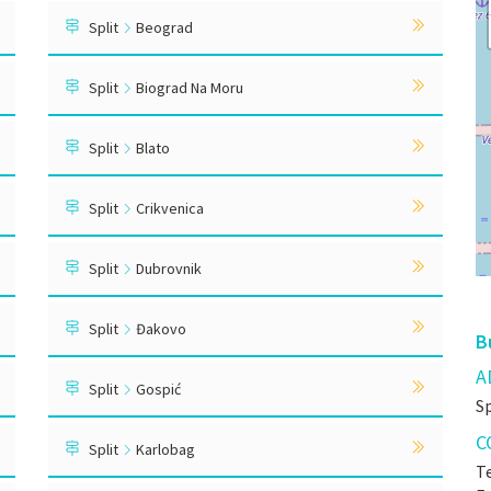
Split
Beograd
Split
Biograd Na Moru
Split
Blato
Split
Crikvenica
Split
Dubrovnik
Split
Đakovo
B
A
Split
Gospić
S
C
Split
Karlobag
Te