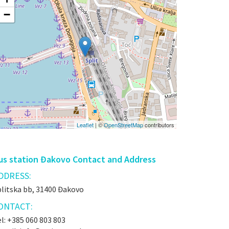
−
Leaflet
| ©
OpenStreetMap
contributors
us station Đakovo Contact and Address
DDRESS:
plitska bb, 31400 Đakovo
ONTACT:
l: +385 060 803 803