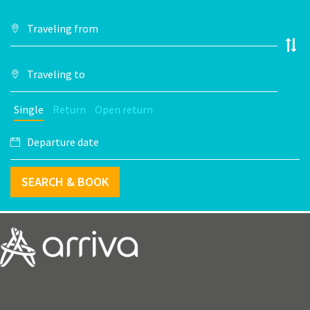
Single
Return
Open return
SEARCH & BOOK