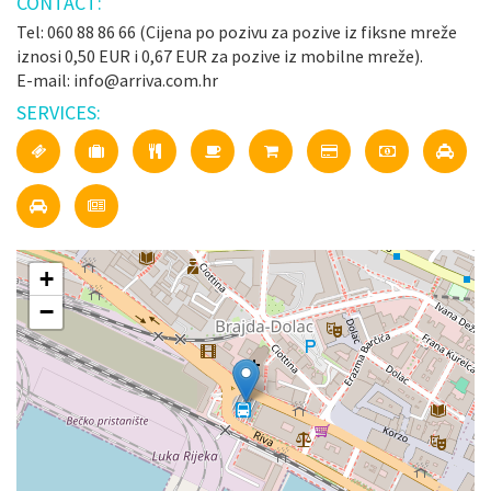
CONTACT:
Tel: 060 88 86 66 (Cijena po pozivu za pozive iz fiksne mreže
iznosi 0,50 EUR i 0,67 EUR za pozive iz mobilne mreže).
E-mail: info@arriva.com.hr
SERVICES:
+
−