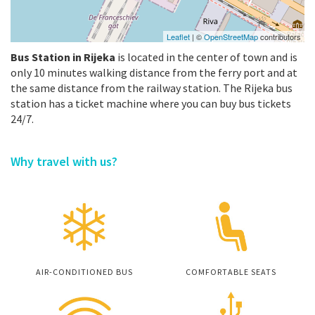
Leaflet
| ©
OpenStreetMap
contributors
Bus Station in Rijeka
is located in the center of town and is
only 10 minutes walking distance from the ferry port and at
the same distance from the railway station. The Rijeka bus
station has a ticket machine where you can buy bus tickets
24/7.
Why travel with us?
AIR-CONDITIONED BUS
COMFORTABLE SEATS