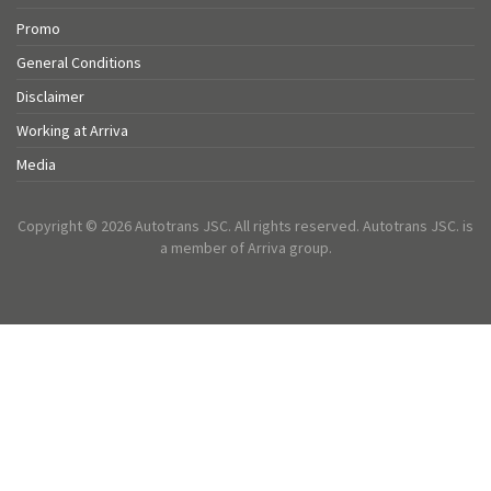
Promo
General Conditions
Disclaimer
Working at Arriva
Media
Copyright © 2026 Autotrans JSC. All rights reserved. Autotrans JSC. is
a member of Arriva group.