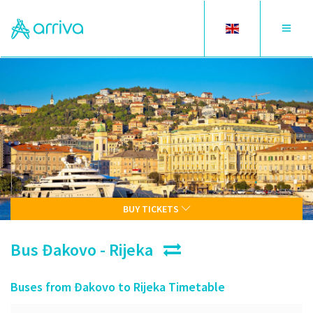
Toggle
Toggle
language
navigat
BUY TICKETS
Bus Đakovo - Rijeka
Buses from Đakovo to Rijeka Timetable