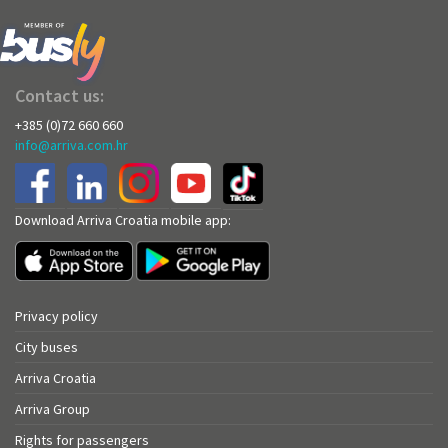
Contact us:
+385 (0)72 660 660
info@arriva.com.hr
Download Arriva Croatia mobile app:
Privacy policy
City buses
Arriva Croatia
Arriva Group
Rights for passengers