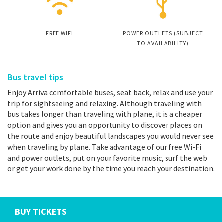
FREE WIFI
POWER OUTLETS (SUBJECT
TO AVAILABILITY)
Bus travel tips
Enjoy Arriva comfortable buses, seat back, relax and use your
trip for sightseeing and relaxing. Although traveling with
bus takes longer than traveling with plane, it is a cheaper
option and gives you an opportunity to discover places on
the route and enjoy beautiful landscapes you would never see
when traveling by plane. Take advantage of our free Wi-Fi
and power outlets, put on your favorite music, surf the web
or get your work done by the time you reach your destination.
BUY TICKETS