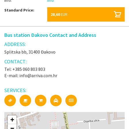
Info:
Info
Standard Price:
28,60
EUR
Bus station Đakovo Contact and Address
ADDRESS:
Splitska bb, 31400 Đakovo
CONTACT:
Tel: +385 060 803 803
E-mail: info@arriva.com.hr
SERVICES:
+
−