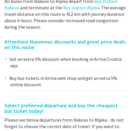
All buses from Đakovo to Rijeka depart from
Bus station
Đakovo
and terminate at the
Bus station Rijeka
. The average
travel distance on this route is 412 km with journey duration
about 6 hours. Please consider increased road congestion
during the season.
Attention! Numerous discounts and great price deals
on this route:
Get an extra 5% discount when booking in Arriva Croatia
app
Buy bus tickets in Arriva web shop and get an extra 5%
online discount
Select preferred departure and buy the cheapest
bus ticket today!
Please see below departures from Đakovo to Rijeka - do not
forget to choose the correct date of travel. If you want to