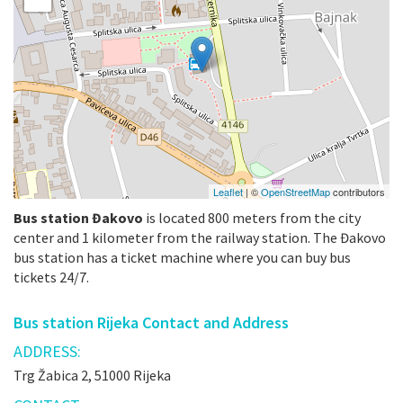
Leaflet
| ©
OpenStreetMap
contributors
Bus station Đakovo
is located 800 meters from the city
center and 1 kilometer from the railway station. The Đakovo
bus station has a ticket machine where you can buy bus
tickets 24/7.
Bus station Rijeka Contact and Address
ADDRESS:
Trg Žabica 2, 51000 Rijeka