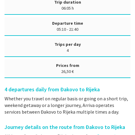
Trip duration
06:05 h
Departure time
05:10 - 21:40
Trips per day
4
Prices from
26,50 €
4
departures daily from Đakovo to Rijeka
Whether you travel on regular basis or going on a short trip,
weekend getaway or a longer journey, Arriva operates
services between Đakovo to Rijeka multiple times a day.
Journey details on the route from Đakovo to Rijeka