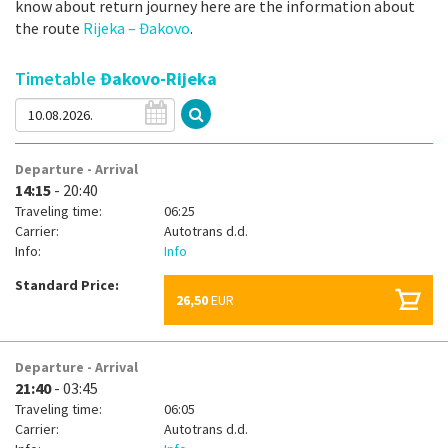
know about return journey here are the information about
the route
Rijeka – Đakovo
.
Timetable
Đakovo-Rijeka
Departure - Arrival
14:15
- 20:40
Traveling time:
06:25
Carrier:
Autotrans d.d.
Info:
Info
Standard Price:
26,50
EUR
Departure - Arrival
21:40
- 03:45
Traveling time:
06:05
Carrier:
Autotrans d.d.