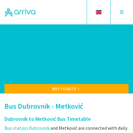
Toggle
Toggle
language
navigat
BUY TICKETS
Bus Dubrovnik - Metković
Dubrovnik to Metković Bus Timetable
Bus station Dubrovnik
and Metković are connected with daily