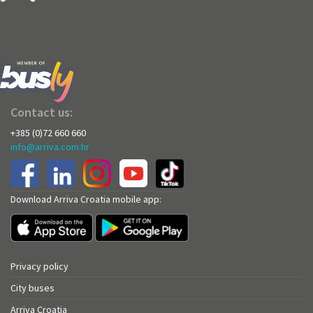
Contact us:
+385 (0)72 660 660
info@arriva.com.hr
Download Arriva Croatia mobile app:
Privacy policy
City buses
Arriva Croatia