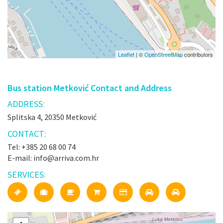
Leaflet
| ©
OpenStreetMap
contributors
Bus station Metković Contact and Address
ADDRESS:
Splitska 4, 20350 Metković
CONTACT:
Tel: +385 20 68 00 74
E-mail: info@arriva.com.hr
SERVICES: