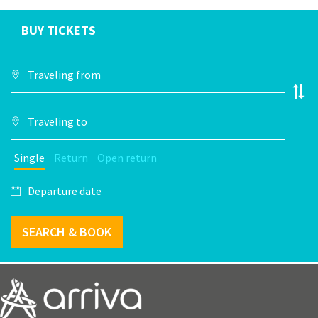
BUY TICKETS
Single
Return
Open return
SEARCH & BOOK