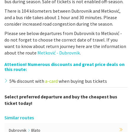
bus during season. Sale of tickets is not enabled off-season.
There is 104 kilometers between Dubrovnik and Metković,
and a bus ride takes about 1 hour and 30 minutes. Please
consider increased road congestion during the season.
Please see below departures from Dubrovnik to Metković -
do not forget to choose the correct date of travel. If you
want to know about return journey here are the information
about the route
Metković - Dubrovnik
.
Attention! Numerous discounts and great price deals on
this route:
5% discount with
a-card
when buying bus tickets
Select preferred departure and buy the cheapest bus
ticket today!
Similar routes
Dubrovnik
Blato