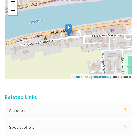
+
−
Leaflet
| ©
OpenStreetMap
contributors
Related Links
All routes
Special offers