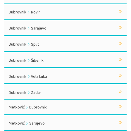
Dubrovnik
Rovinj
Dubrovnik
Sarajevo
Dubrovnik
Split
Dubrovnik
Šibenik
Dubrovnik
Vela Luka
Dubrovnik
Zadar
Metković
Dubrovnik
Metković
Sarajevo