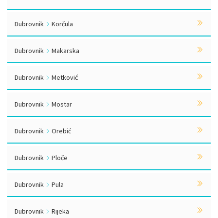
Dubrovnik
Korčula
Dubrovnik
Makarska
Dubrovnik
Metković
Dubrovnik
Mostar
Dubrovnik
Orebić
Dubrovnik
Ploče
Dubrovnik
Pula
Dubrovnik
Rijeka