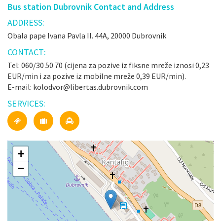
Bus station Dubrovnik Contact and Address
ADDRESS:
Obala pape Ivana Pavla II. 44A, 20000 Dubrovnik
CONTACT:
Tel: 060/30 50 70 (cijena za pozive iz fiksne mreže iznosi 0,23
EUR/min i za pozive iz mobilne mreže 0,39 EUR/min).
E-mail: kolodvor@libertas.dubrovnik.com
SERVICES:
+
−