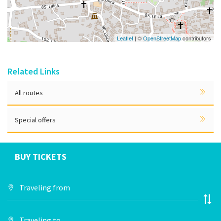
Leaflet
| ©
OpenStreetMap
contributors
Related Links
All routes
Special offers
BUY TICKETS