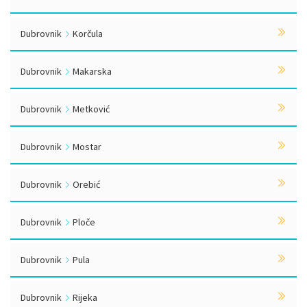
Dubrovnik
Korčula
Dubrovnik
Makarska
Dubrovnik
Metković
Dubrovnik
Mostar
Dubrovnik
Orebić
Dubrovnik
Ploče
Dubrovnik
Pula
Dubrovnik
Rijeka