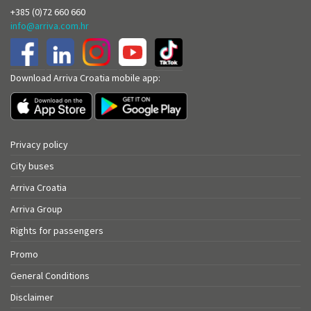
+385 (0)72 660 660
info@arriva.com.hr
Download Arriva Croatia mobile app:
Privacy policy
City buses
Arriva Croatia
Arriva Group
Rights for passengers
Promo
General Conditions
Disclaimer