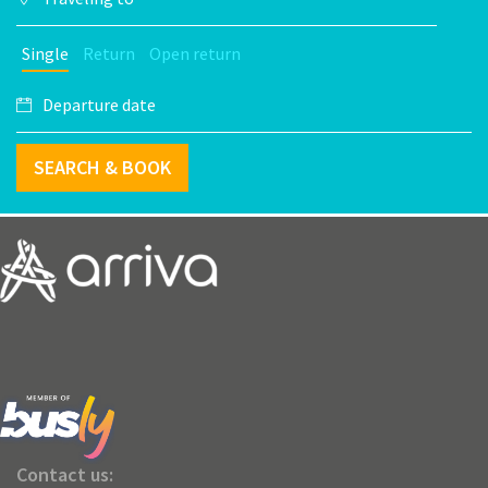
Single
Return
Open return
SEARCH & BOOK
Contact us: