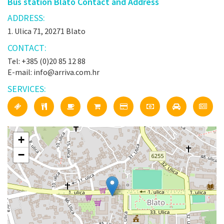
Bus station Blato Contact and Address
ADDRESS:
1. Ulica 71, 20271 Blato
CONTACT:
Tel: +385 (0)20 85 12 88
E-mail: info@arriva.com.hr
SERVICES:
+
−