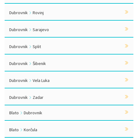
Dubrovnik
Rovinj
Dubrovnik
Sarajevo
Dubrovnik
Split
Dubrovnik
Šibenik
Dubrovnik
Vela Luka
Dubrovnik
Zadar
Blato
Dubrovnik
Blato
Korčula