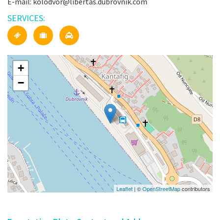
E-mail: kolodvor@libertas.dubrovnik.com
SERVICES:
+
−
Leaflet
| ©
OpenStreetMap
contributors