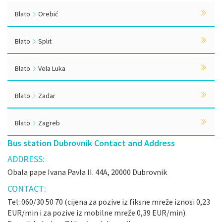
Blato
Orebić
Blato
Split
Blato
Vela Luka
Blato
Zadar
Blato
Zagreb
Bus station Dubrovnik Contact and Address
ADDRESS:
Obala pape Ivana Pavla II. 44A, 20000 Dubrovnik
CONTACT:
Tel: 060/30 50 70 (cijena za pozive iz fiksne mreže iznosi 0,23
EUR/min i za pozive iz mobilne mreže 0,39 EUR/min).