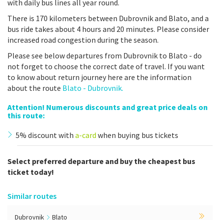
with daily bus lines all year round.
There is 170 kilometers between Dubrovnik and Blato, and a
bus ride takes about 4 hours and 20 minutes. Please consider
increased road congestion during the season.
Please see below departures from Dubrovnik to Blato - do
not forget to choose the correct date of travel. If you want
to know about return journey here are the information
about the route
Blato - Dubrovnik.
Attention! Numerous discounts and great price deals on
this route:
5% discount with
a-card
when buying bus tickets
Select preferred departure and buy the cheapest bus
ticket today!
Similar routes
Dubrovnik
Blato