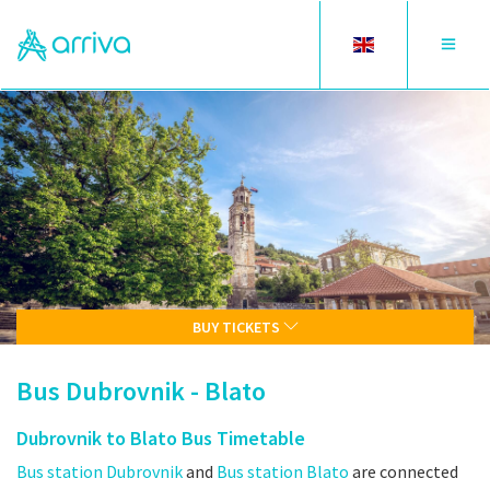
Toggle
Toggle
language
navigat
BUY TICKETS
Bus Dubrovnik - Blato
Dubrovnik to Blato Bus Timetable
Bus station Dubrovnik
and
Bus station Blato
are connected