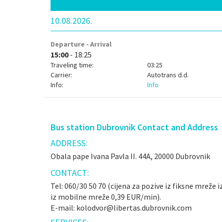
10.08.2026.
Departure - Arrival
15:00
- 18:25
Traveling time:
03:25
Carrier:
Autotrans d.d.
Info:
Info
Bus station Dubrovnik Contact and Address
ADDRESS:
Obala pape Ivana Pavla II. 44A, 20000 Dubrovnik
CONTACT:
Tel: 060/30 50 70 (cijena za pozive iz fiksne mreže 
iz mobilne mreže 0,39 EUR/min).
E-mail: kolodvor@libertas.dubrovnik.com