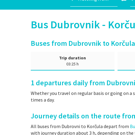
Bus Dubrovnik - Kor
Buses from Dubrovnik to Korčula
Trip duration
03:25 h
1
departures daily from Dubrovni
Whether you travel on regular basis or going on a 
times a day.
Journey details on the route fro
All buses from Dubrovni to Korčula depart from
Bu
with journey duration about 3 h, depending on the t