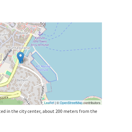
Leaflet
| ©
OpenStreetMap
contributors
ted in the city center, about 200 meters from the