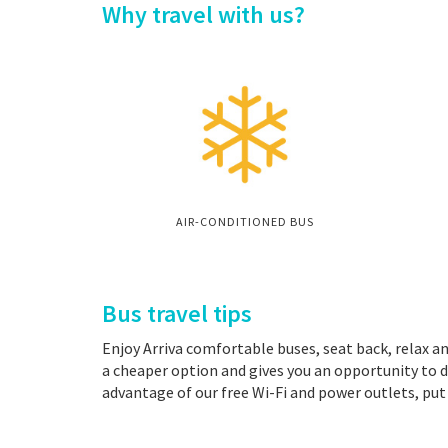
Why travel with us?
AIR-CONDITIONED BUS
Bus travel tips
Enjoy Arriva comfortable buses, seat back, relax an
a cheaper option and gives you an opportunity to d
advantage of our free Wi-Fi and power outlets, put