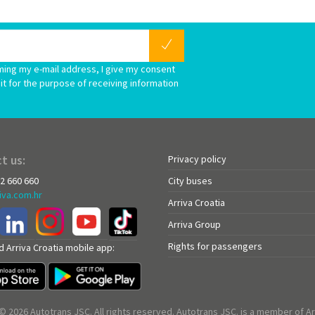
ming my e-mail address, I give my consent
it for the purpose of receiving information
t us:
Privacy policy
72 660 660
City buses
iva.com.hr
Arriva Croatia
Arriva Group
Rights for passengers
 Arriva Croatia mobile app:
© 2026 Autotrans JSC. All rights reserved. Autotrans JSC. is a member of Ar