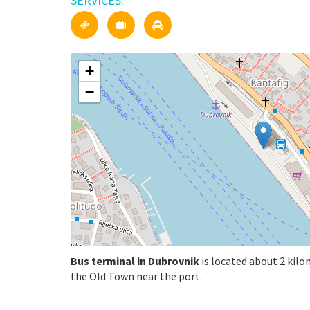
SERVICES:
+
−
Bus terminal in Dubrovnik
is located about 2 kilo
the Old Town near the port.