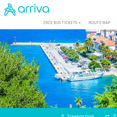
ZRĆE BUS TICKETS
ROUTE MAP