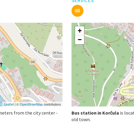
SERVICES:
+
−
Leaflet
| ©
OpenStreetMap
contributors
meters from the city center -
Bus station in Korčula
is loca
old town.