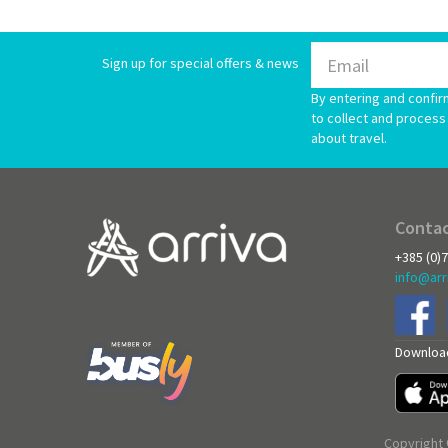
Sign up for special offers & news
By entering and confir
to collect and process 
about travel.
Contac
+385 (0)
info@arr
Download
Copyright 