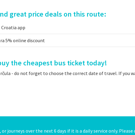
d great price deals on this route:
a Croatia app
tra 5% online discount
uy the cheapest bus ticket today!
ula - do not forget to choose the correct date of travel. If you 
or journeys over the next 6 days if it is a daily service only. Pleas