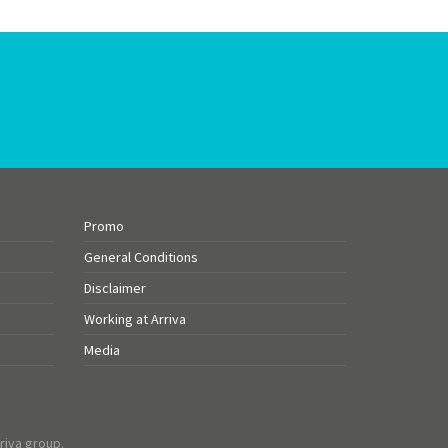
Promo
General Conditions
Disclaimer
Working at Arriva
Media
riva group.