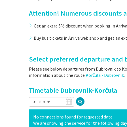
Attention! Numerous discounts an
Get an extra 5% discount when booking in Arriv
Buy bus tickets in Arriva web shop and get an ex
Select preferred departure and b
Please see below departures from Dubrovnik to Korč
information about the route
Korčula - Dubrovnik
.
Timetable
Dubrovnik-Korčula
No connections found for requested date.
We are showing the service for the following day, 