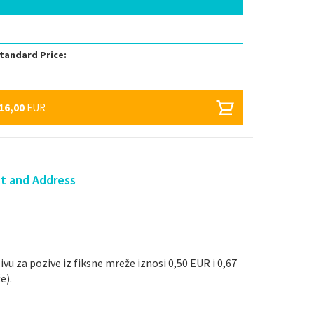
tandard Price:
16,00
EUR
ct and Address
ivu za pozive iz fiksne mreže iznosi 0,50 EUR i 0,67
e).