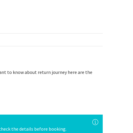
want to know about return journey here are the
e check the details before booking.