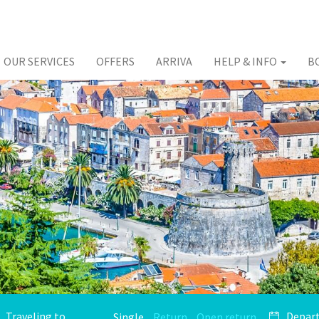
OUR SERVICES
OFFERS
ARRIVA
HELP & INFO
B
Single
Return
Open return