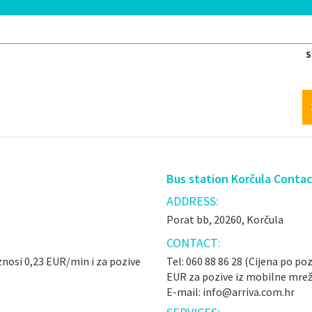
S
Bus station Korčula Conta
ADDRESS:
Porat bb, 20260, Korčula
CONTACT:
iznosi 0,23 EUR/min i za pozive
Tel: 060 88 86 28 (Cijena po poz
EUR za pozive iz mobilne mrež
E-mail: info@arriva.com.hr