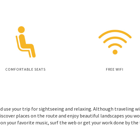
COMFORTABLE SEATS
FREE WIFI
d use your trip for sightseeing and relaxing. Although traveling wi
iscover places on the route and enjoy beautiful landscapes you wo
 on your favorite music, surf the web or get your work done by the