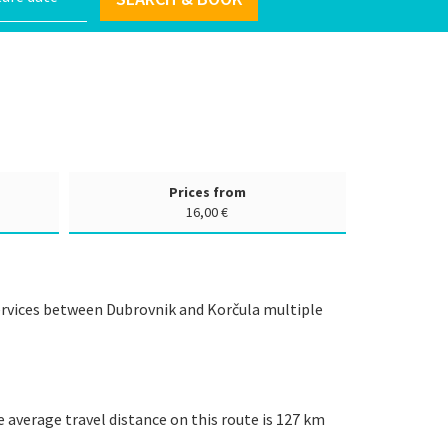
Prices from
16,00 €
services between Dubrovnik and Korčula multiple
e average travel distance on this route is 127 km