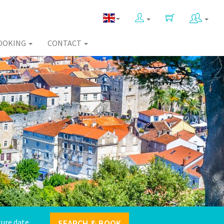
OOKING
CONTACT
SEARCH & BOOK