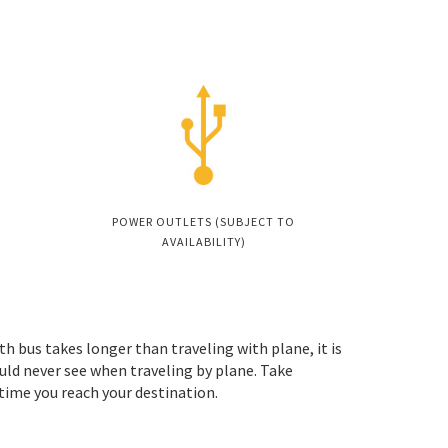
POWER OUTLETS (SUBJECT TO
AVAILABILITY)
th bus takes longer than traveling with plane, it is
uld never see when traveling by plane. Take
 time you reach your destination.