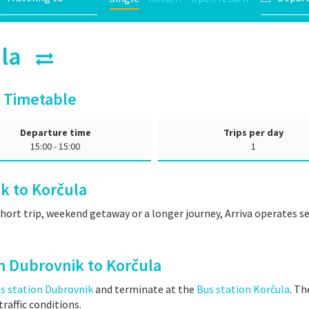
čula
 Timetable
Departure time
Trips per day
15:00 - 15:00
1
k to Korčula
short trip, weekend getaway or a longer journey, Arriva operates 
m Dubrovnik to Korčula
s station Dubrovnik
and terminate at the
Bus station Korčula
. Th
raffic conditions.