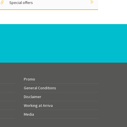
Special offers
Promo
General Conditions
Disclaimer
Working at Arriva
Media