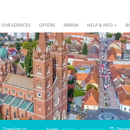
OUR SERVICES
OFFERS
ARRIVA
HELP & INFO
B
Single
Return
Open return