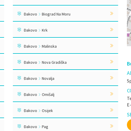
Đakovo
Biograd Na Moru
Đakovo
Krk
Đakovo
Malinska
Đakovo
Nova Gradiška
B
A
Đakovo
Novalja
S
C
Đakovo
Omišalj
Te
E
Đakovo
Osijek
S
Đakovo
Pag