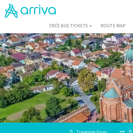
ZRĆE BUS TICKETS
ROUTE MAP