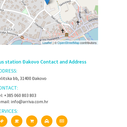
Leaflet
| ©
OpenStreetMap
contributors
us station Đakovo Contact and Address
DDRESS:
plitska bb, 31400 Đakovo
ONTACT:
l: +385 060 803 803
-mail: info@arriva.com.hr
ERVICES: