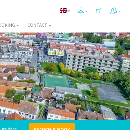
OOKING
CONTACT
SEARCH & BOOK