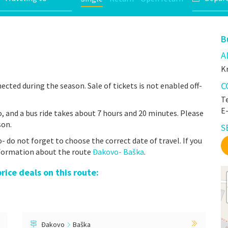
B
A
Kr
C
ected during the season. Sale of tickets is not enabled off-
Te
E
 and a bus ride takes about 7 hours and 20 minutes. Please
son.
S
do not forget to choose the correct date of travel. If you
nformation about the route
Đakovo- Baška
.
ice deals on this route:
Đakovo
Baška