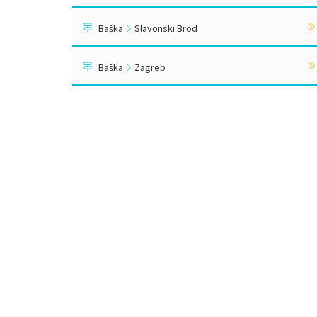
Baška
Slavonski Brod
Baška
Zagreb