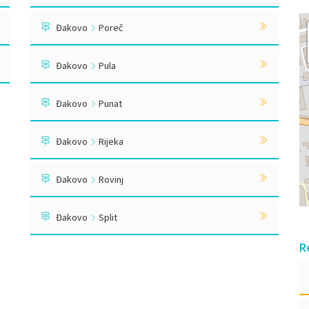
Đakovo
Poreč
Đakovo
Pula
Đakovo
Punat
Đakovo
Rijeka
Đakovo
Rovinj
Đakovo
Split
R