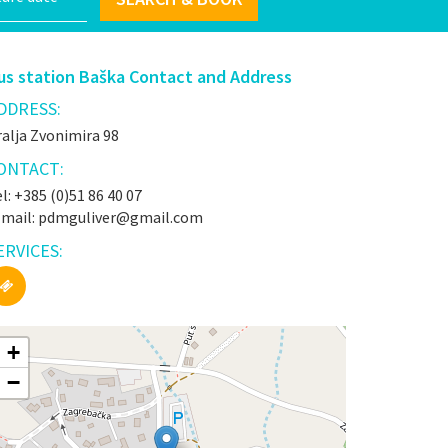
us station Baška Contact and Address
DDRESS:
alja Zvonimira 98
ONTACT:
l: +385 (0)51 86 40 07
-mail: pdmguliver@gmail.com
ERVICES:
+
−