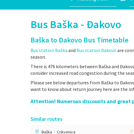
Bus Baška - Đakovo
Baška to Đakovo Bus Timetable
Bus station Baška
and
Bus station Đakovo
are conn
season.
There is 476 kilometers between Baška and Đakovo,
consider increased road congestion during the sea
Please see below departures from Baška to Đakovo- 
want to know about return journey here are the i
Attention! Numerous discounts and great pr
Similar routes
Baška
Crikvenica