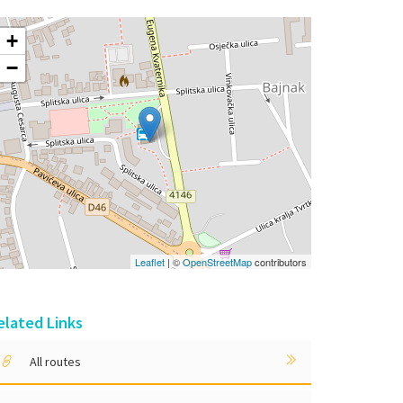
+
−
Leaflet
| ©
OpenStreetMap
contributors
elated Links
All routes