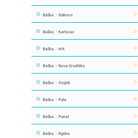
Baška
Đakovo
Baška
Karlovac
Baška
Krk
Baška
Nova Gradiška
Baška
Osijek
Baška
Pula
Baška
Punat
Baška
Rijeka