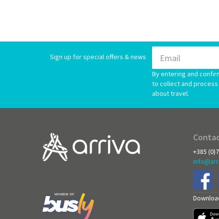
Sign up for special offers & news
By entering and confir
to collect and process 
about travel.
Contac
+385 (0)
info@arr
Download