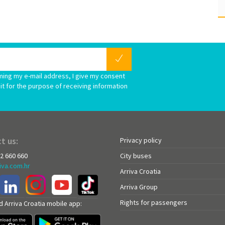
ming my e-mail address, I give my consent
it for the purpose of receiving information
t us:
Privacy policy
72 660 660
City buses
iva.com.hr
Arriva Croatia
Arriva Group
Rights for passengers
 Arriva Croatia mobile app: