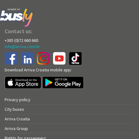
Contact us:
+385 (0)72 660 660
info@arriva.com.hr
Download Arriva Croatia mobile app:
Privacy policy
City buses
Arriva Croatia
Arriva Group
Rights for passengers