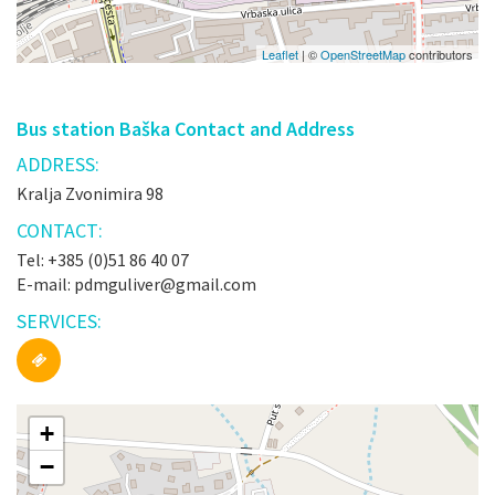
Leaflet
| ©
OpenStreetMap
contributors
Bus station Baška Contact and Address
ADDRESS:
Kralja Zvonimira 98
CONTACT:
Tel: +385 (0)51 86 40 07
E-mail: pdmguliver@gmail.com
SERVICES:
+
−