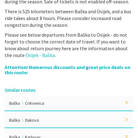
during the season. Sale of tickets is not enabled off-season.
There is 525 kilometers between Baška and Osijek, and a bus
ride takes about 8 hours. Please consider increased road
congestion during the season.
Please see below departures from Baška to Osijek - do not
forget to choose the correct date of travel. If you want to
know about return journey here are the information about
the route
Osijek - Baška
.
Attention! Numerous discounts and great price deals on
this route:
Similar routes
Baška
Crikvenica
Baška
Đakovo
Baška
Karlovac