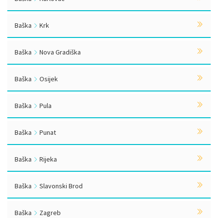
Baška
Krk
Baška
Nova Gradiška
Baška
Osijek
Baška
Pula
Baška
Punat
Baška
Rijeka
Baška
Slavonski Brod
Baška
Zagreb