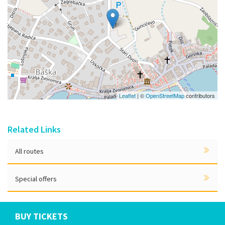
Leaflet
| ©
OpenStreetMap
contributors
Related Links
All routes
Special offers
BUY TICKETS