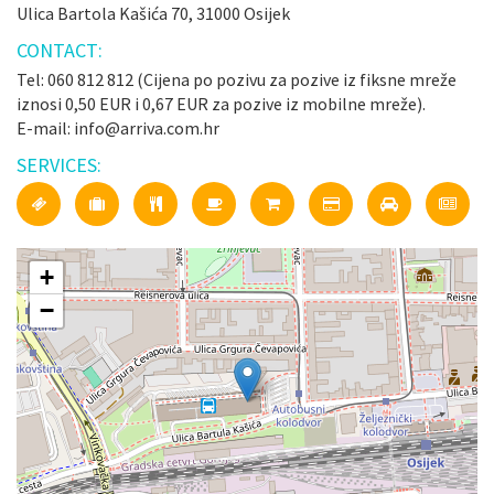
Ulica Bartola Kašića 70, 31000 Osijek
CONTACT:
Tel: 060 812 812 (Cijena po pozivu za pozive iz fiksne mreže
iznosi 0,50 EUR i 0,67 EUR za pozive iz mobilne mreže).
E-mail: info@arriva.com.hr
SERVICES:
+
−