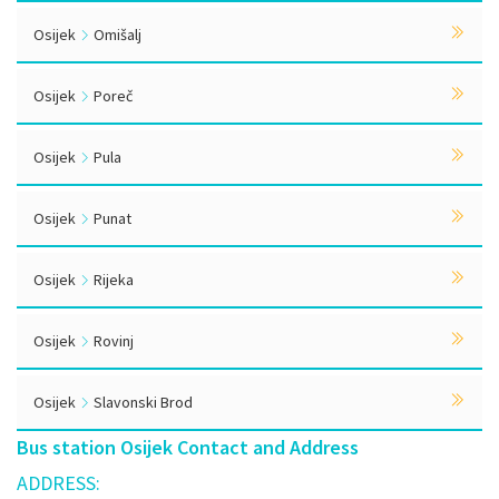
Osijek
Omišalj
Osijek
Poreč
Osijek
Pula
Osijek
Punat
Osijek
Rijeka
Osijek
Rovinj
Osijek
Slavonski Brod
Bus station Osijek Contact and Address
ADDRESS: