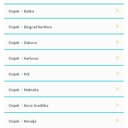
Osijek
Baška
Osijek
Biograd Na Moru
Osijek
Đakovo
Osijek
Karlovac
Osijek
Krk
Osijek
Malinska
Osijek
Nova Gradiška
Osijek
Novalja