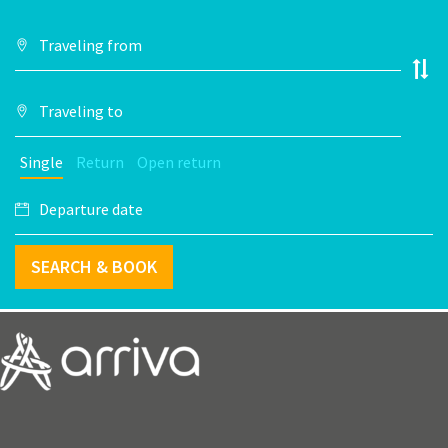
Single
Return
Open return
SEARCH & BOOK