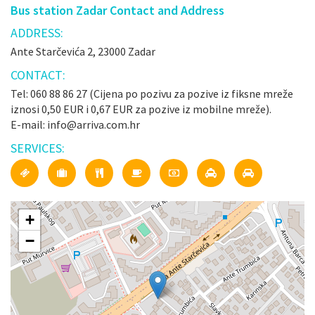
Bus station Zadar Contact and Address
ADDRESS:
Ante Starčevića 2, 23000 Zadar
CONTACT:
Tel: 060 88 86 27 (Cijena po pozivu za pozive iz fiksne mreže
iznosi 0,50 EUR i 0,67 EUR za pozive iz mobilne mreže).
E-mail: info@arriva.com.hr
SERVICES:
+
−