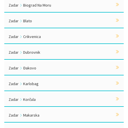
Zadar
Biograd Na Moru
Zadar
Blato
Zadar
Crikvenica
Zadar
Dubrovnik
Zadar
Đakovo
Zadar
Karlobag
Zadar
Korčula
Zadar
Makarska