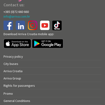
Contact us:
+385 (0)72 660 660
info@arriva.com.hr
Download Arriva Croatia mobile app:
Privacy policy
City buses
Arriva Croatia
Arriva Group
Rights for passengers
Promo
General Conditions