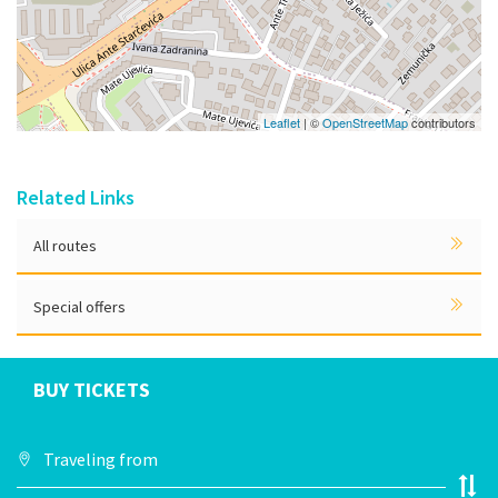
Leaflet
| ©
OpenStreetMap
contributors
Related Links
All routes
Special offers
BUY TICKETS