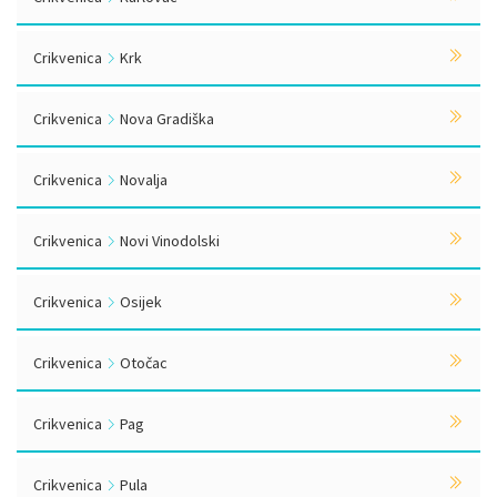
Crikvenica
Krk
Crikvenica
Nova Gradiška
Crikvenica
Novalja
Crikvenica
Novi Vinodolski
Crikvenica
Osijek
Crikvenica
Otočac
Crikvenica
Pag
Crikvenica
Pula