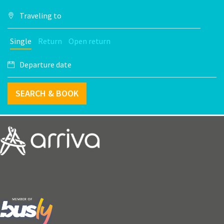
Single
Return
Open return
SEARCH & BOOK