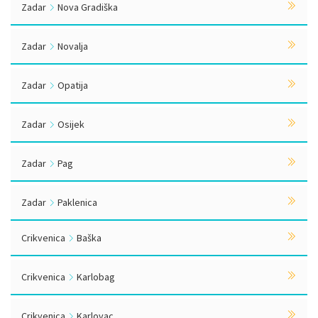
Zadar
Nova Gradiška
Zadar
Novalja
Zadar
Opatija
Zadar
Osijek
Zadar
Pag
Zadar
Paklenica
Crikvenica
Baška
Crikvenica
Karlobag
Crikvenica
Karlovac