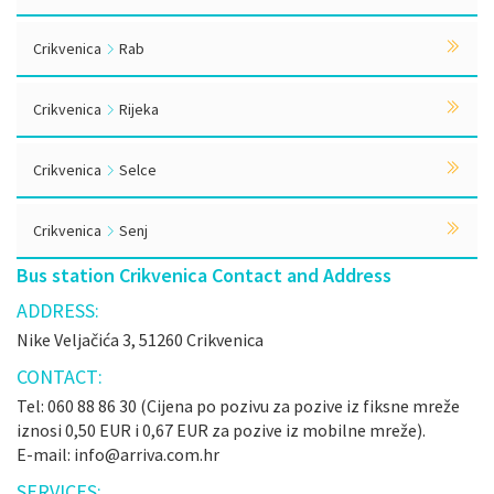
Crikvenica
Rab
Crikvenica
Rijeka
Crikvenica
Selce
Crikvenica
Senj
Bus station Crikvenica Contact and Address
ADDRESS:
Nike Veljačića 3, 51260 Crikvenica
CONTACT:
Tel: 060 88 86 30 (Cijena po pozivu za pozive iz fiksne mreže
iznosi 0,50 EUR i 0,67 EUR za pozive iz mobilne mreže).
E-mail: info@arriva.com.hr
SERVICES: