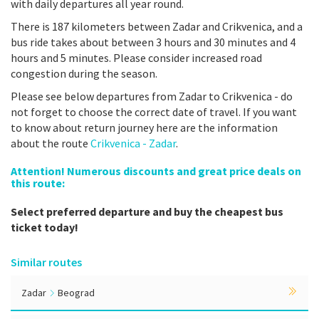
with daily departures all year round.
There is 187 kilometers between Zadar and Crikvenica, and a
bus ride takes about between 3 hours and 30 minutes and 4
hours and 5 minutes. Please consider increased road
congestion during the season.
Please see below departures from Zadar to Crikvenica - do
not forget to choose the correct date of travel. If you want
to know about return journey here are the information
about the route
Crikvenica - Zadar
.
Attention! Numerous discounts and great price deals on
this route:
Select preferred departure and buy the cheapest bus
ticket today!
Similar routes
Zadar
Beograd