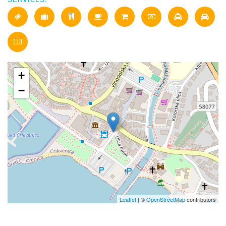
+
−
Leaflet
| ©
OpenStreetMap
contributors