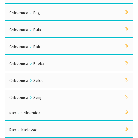
Crikvenica
Pag
Crikvenica
Pula
Crikvenica
Rab
Crikvenica
Rijeka
Crikvenica
Selce
Crikvenica
Senj
Rab
Crikvenica
Rab
Karlovac