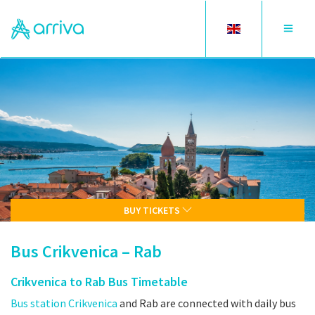
Toggle
Toggle
language
navigat
BUY TICKETS
Bus Crikvenica – Rab
Crikvenica to Rab Bus Timetable
Bus station Crikvenica
and Rab are connected with daily bus