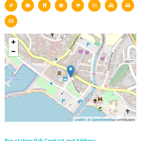
+
−
Leaflet
| ©
OpenStreetMap
contributors
Bus station Rab Contact and Address