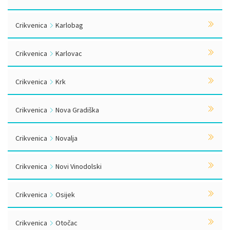
Crikvenica
Karlobag
Crikvenica
Karlovac
Crikvenica
Krk
Crikvenica
Nova Gradiška
Crikvenica
Novalja
Crikvenica
Novi Vinodolski
Crikvenica
Osijek
Crikvenica
Otočac