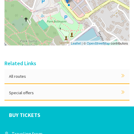
Leaflet
| ©
OpenStreetMap
contributors
Related Links
All routes
Special offers
BUY TICKETS