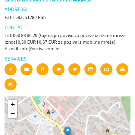
ADDRESS:
Palit 69a, 51280 Rab
CONTACT:
Tel: 060 88 86 20 (Cijena po pozivu za pozive iz fiksne mreže
iznosi 0,50 EUR i 0,67 EUR za pozive iz mobilne mreže).
E-mail: info@arriva.com.hr
SERVICES:
+
−