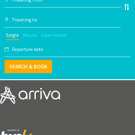
Single
Return
Open return
SEARCH & BOOK