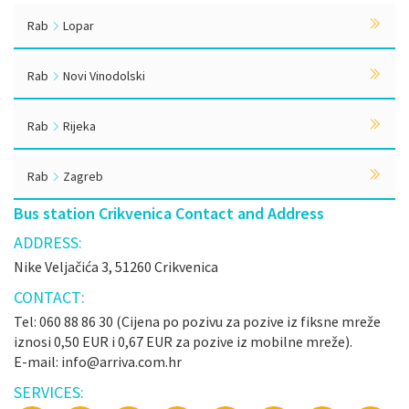
Rab
Lopar
Rab
Novi Vinodolski
Rab
Rijeka
Rab
Zagreb
Bus station Crikvenica Contact and Address
ADDRESS:
Nike Veljačića 3, 51260 Crikvenica
CONTACT:
Tel: 060 88 86 30 (Cijena po pozivu za pozive iz fiksne mreže
iznosi 0,50 EUR i 0,67 EUR za pozive iz mobilne mreže).
E-mail: info@arriva.com.hr
SERVICES: