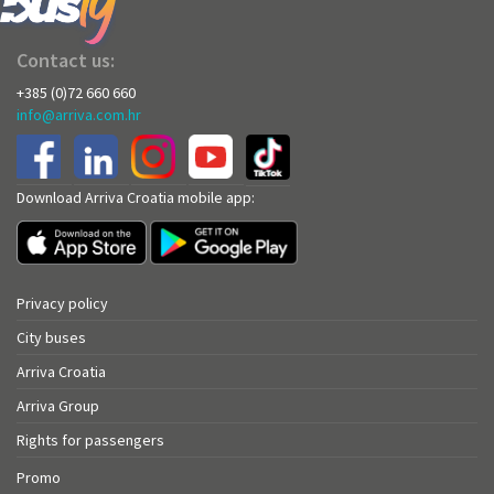
Contact us:
+385 (0)72 660 660
info@arriva.com.hr
Download Arriva Croatia mobile app:
Privacy policy
City buses
Arriva Croatia
Arriva Group
Rights for passengers
Promo