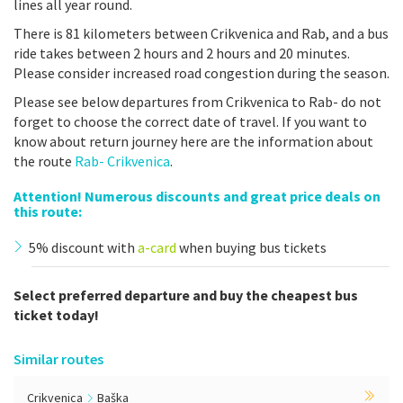
lines all year round.
There is 81 kilometers between Crikvenica and Rab, and a bus
ride takes between 2 hours and 2 hours and 20 minutes.
Please consider increased road congestion during the season.
Please see below departures from Crikvenica to Rab- do not
forget to choose the correct date of travel. If you want to
know about return journey here are the information about
the route
Rab- Crikvenica
.
Attention! Numerous discounts and great price deals on
this route:
5% discount with
a-card
when buying bus tickets
Select preferred departure and buy the cheapest bus
ticket today!
Similar routes
Crikvenica
Baška