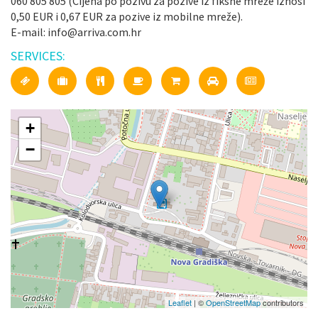
060 805 805 (Cijena po pozivu za pozive iz fiksne mreže iznosi
0,50 EUR i 0,67 EUR za pozive iz mobilne mreže).
E-mail: info@arriva.com.hr
SERVICES:
+
−
Leaflet
| ©
OpenStreetMap
contributors