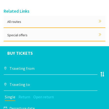
Related Links
All routes
Special offers
BUY TICKETS
Single
Return
Open return