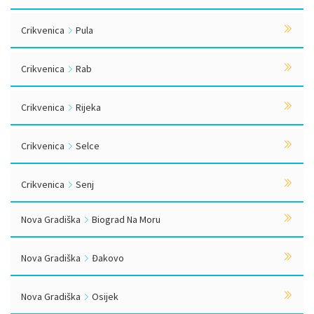
Crikvenica
Pula
Crikvenica
Rab
Crikvenica
Rijeka
Crikvenica
Selce
Crikvenica
Senj
Nova Gradiška
Biograd Na Moru
Nova Gradiška
Đakovo
Nova Gradiška
Osijek