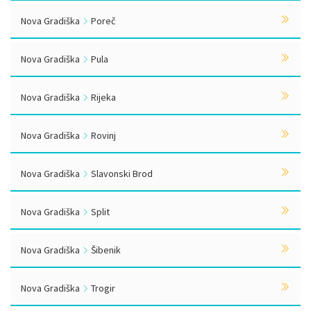
Nova Gradiška
Poreč
Nova Gradiška
Pula
Nova Gradiška
Rijeka
Nova Gradiška
Rovinj
Nova Gradiška
Slavonski Brod
Nova Gradiška
Split
Nova Gradiška
Šibenik
Nova Gradiška
Trogir