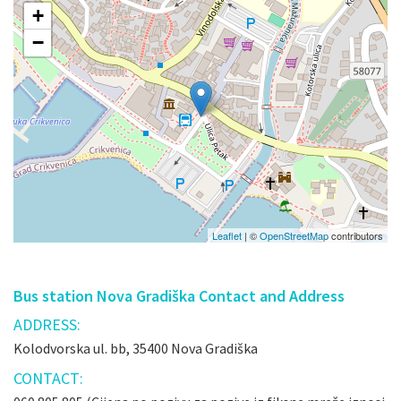
+
−
Leaflet
| ©
OpenStreetMap
contributors
Bus station Nova Gradiška Contact and Address
ADDRESS:
Kolodvorska ul. bb, 35400 Nova Gradiška
CONTACT: