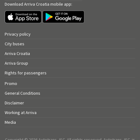
Download Arriva Croatia mobile app:
Privacy policy
City buses
Arriva Croatia
Arriva Group
Rights for passengers
Promo
General Conditions
Disclaimer
Working at Arriva
Media
Copyright © 2026 Autotrans JSC. All rights reserved. Autotrans JSC. is