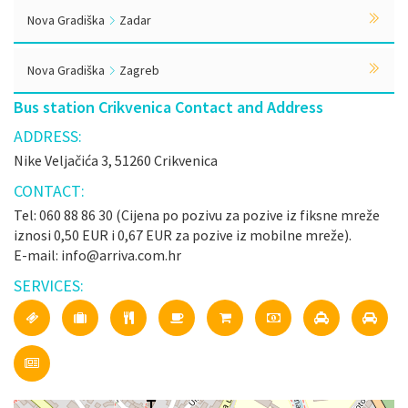
Nova Gradiška
Zadar
Nova Gradiška
Zagreb
Bus station Crikvenica Contact and Address
ADDRESS:
Nike Veljačića 3, 51260 Crikvenica
CONTACT:
Tel: 060 88 86 30 (Cijena po pozivu za pozive iz fiksne mreže
iznosi 0,50 EUR i 0,67 EUR za pozive iz mobilne mreže).
E-mail: info@arriva.com.hr
SERVICES: