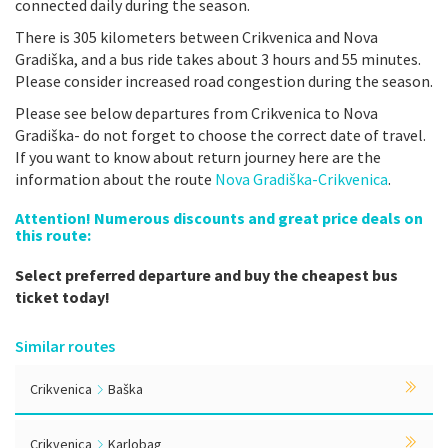
connected daily during the season.
There is 305 kilometers between Crikvenica and Nova
Gradiška, and a bus ride takes about 3 hours and 55 minutes.
Please consider increased road congestion during the season.
Please see below departures from Crikvenica to Nova
Gradiška- do not forget to choose the correct date of travel.
If you want to know about return journey here are the
information about the route
Nova Gradiška-Crikvenica
.
Attention! Numerous discounts and great price deals on
this route:
Select preferred departure and buy the cheapest bus
ticket today!
Similar routes
Crikvenica
Baška
Crikvenica
Karlobag