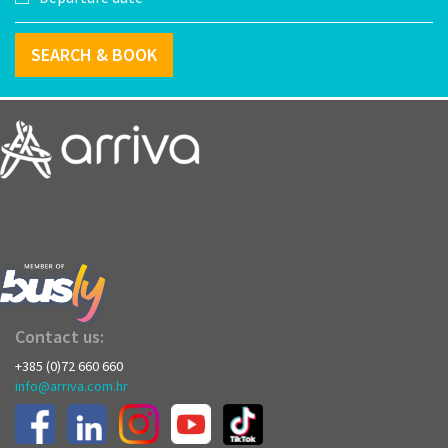
SEARCH & BOOK
Contact us:
+385 (0)72 660 660
info@arriva.com.hr