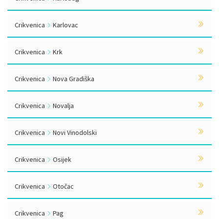
Crikvenica
Karlovac
Crikvenica
Krk
Crikvenica
Nova Gradiška
Crikvenica
Novalja
Crikvenica
Novi Vinodolski
Crikvenica
Osijek
Crikvenica
Otočac
Crikvenica
Pag