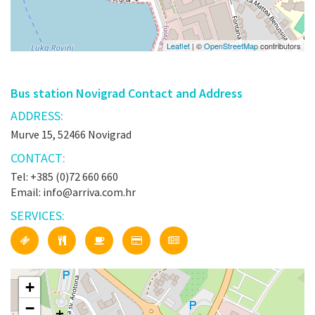
Leaflet
| ©
OpenStreetMap
contributors
Bus station Novigrad Contact and Address
ADDRESS:
Murve 15, 52466 Novigrad
CONTACT:
Tel: +385 (0)72 660 660
Email: info@arriva.com.hr
SERVICES:
+
−