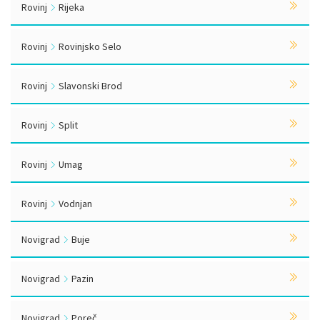
Rovinj
Rijeka
Rovinj
Rovinjsko Selo
Rovinj
Slavonski Brod
Rovinj
Split
Rovinj
Umag
Rovinj
Vodnjan
Novigrad
Buje
Novigrad
Pazin
Novigrad
Poreč