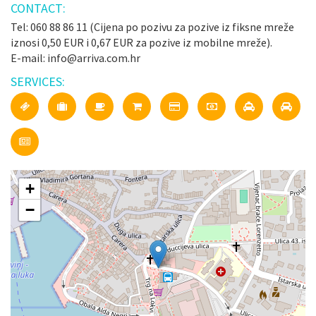
CONTACT:
Tel: 060 88 86 11 (Cijena po pozivu za pozive iz fiksne mreže
iznosi 0,50 EUR i 0,67 EUR za pozive iz mobilne mreže).
E-mail: info@arriva.com.hr
SERVICES:
+
−