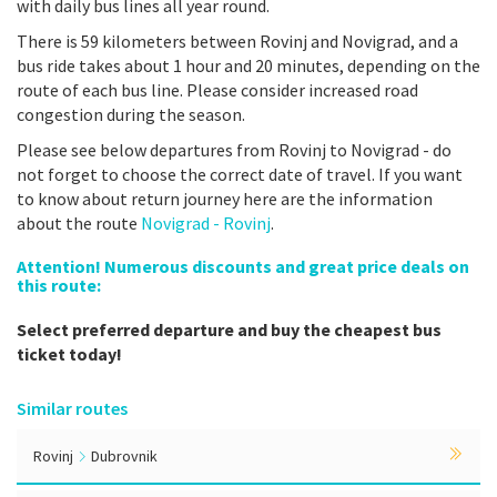
with daily bus lines all year round.
There is 59 kilometers between Rovinj and Novigrad, and a
bus ride takes about 1 hour and 20 minutes, depending on the
route of each bus line. Please consider increased road
congestion during the season.
Please see below departures from Rovinj to Novigrad - do
not forget to choose the correct date of travel. If you want
to know about return journey here are the information
about the route
Novigrad - Rovinj
.
Attention! Numerous discounts and great price deals on
this route:
Select preferred departure and buy the cheapest bus
ticket today!
Similar routes
Rovinj
Dubrovnik