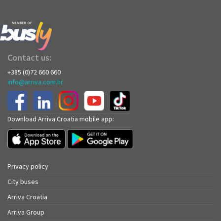
Contact us:
+385 (0)72 660 660
info@arriva.com.hr
Download Arriva Croatia mobile app:
Privacy policy
City buses
Arriva Croatia
Arriva Group