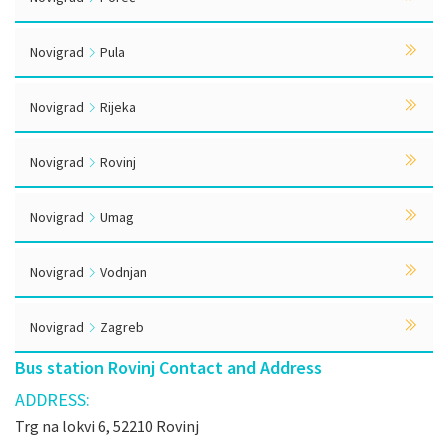
Novigrad
Pula
Novigrad
Rijeka
Novigrad
Rovinj
Novigrad
Umag
Novigrad
Vodnjan
Novigrad
Zagreb
Bus station Rovinj Contact and Address
ADDRESS:
Trg na lokvi 6, 52210 Rovinj