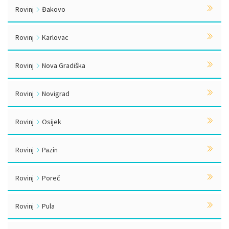
Rovinj
Đakovo
Rovinj
Karlovac
Rovinj
Nova Gradiška
Rovinj
Novigrad
Rovinj
Osijek
Rovinj
Pazin
Rovinj
Poreč
Rovinj
Pula