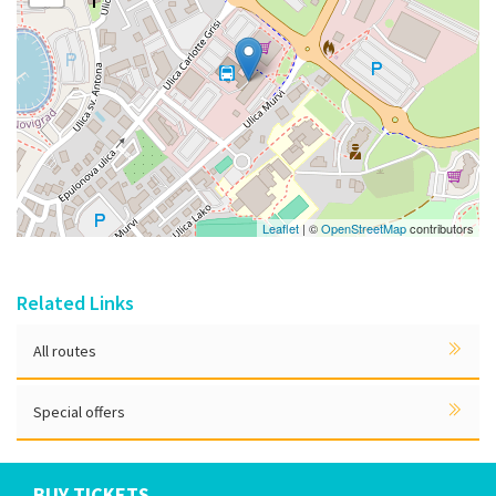
Leaflet
| ©
OpenStreetMap
contributors
Related Links
All routes
Special offers
BUY TICKETS