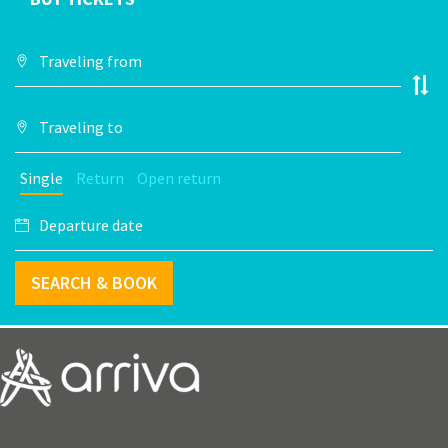
Single
Return
Open return
SEARCH & BOOK