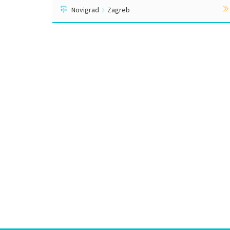
Novigrad
Zagreb