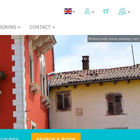
OOKING
CONTACT
Photo credit: www.pixabay.com
SEARCH & BOOK