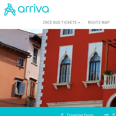
ZRĆE BUS TICKETS
ROUTE MAP