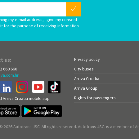
ming my e-mail address, I give my consent
it for the purpose of receiving information
t us:
Privacy policy
72 660 660
City buses
iva.com.hr
Arriva Croatia
Arriva Group
Rights for passengers
 Arriva Croatia mobile app:
© 2026 Autotrans JSC. All rights reserved. Autotrans JSC. is a member of Ar