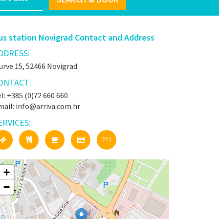
us station Novigrad Contact and Address
DDRESS:
urve 15, 52466 Novigrad
ONTACT:
l: +385 (0)72 660 660
mail: info@arriva.com.hr
ERVICES:
+
−