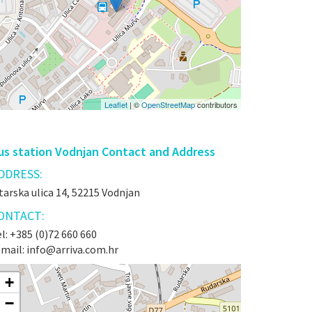
Leaflet
| ©
OpenStreetMap
contributors
us station Vodnjan Contact and Address
DDRESS:
tarska ulica 14, 52215 Vodnjan
ONTACT:
l: +385 (0)72 660 660
-mail: info@arriva.com.hr
+
−