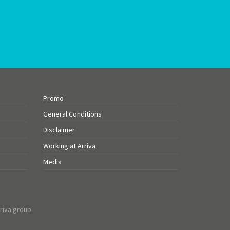
Promo
General Conditions
Disclaimer
Working at Arriva
Media
riva group.