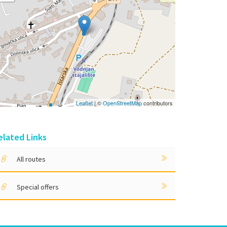
Leaflet
| ©
OpenStreetMap
contributors
elated Links
All routes
Special offers