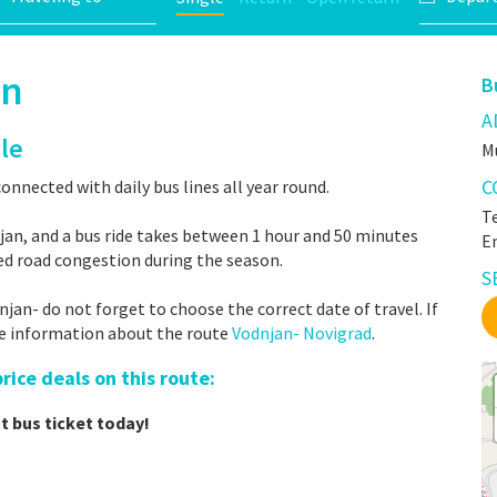
an
B
A
le
M
C
onnected with daily bus lines all year round.
Te
an, and a bus ride takes between 1 hour and 50 minutes
E
ed road congestion during the season.
S
an- do not forget to choose the correct date of travel. If
he information about the route
Vodnjan- Novigrad
.
ice deals on this route:
t bus ticket today!