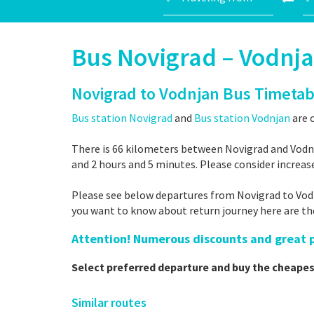
Bus Novigrad – Vodnj
Novigrad to Vodnjan Bus Timetab
Bus station Novigrad
and
Bus station Vodnjan
are c
There is 66 kilometers between Novigrad and Vodnj
and 2 hours and 5 minutes. Please consider increas
Please see below departures from Novigrad to Vodnj
you want to know about return journey here are t
Attention! Numerous discounts and great pr
Select preferred departure and buy the cheapes
Similar routes