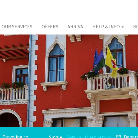
OUR SERVICES
OFFERS
ARRIVA
HELP & INFO
B
Single
Return
Open return