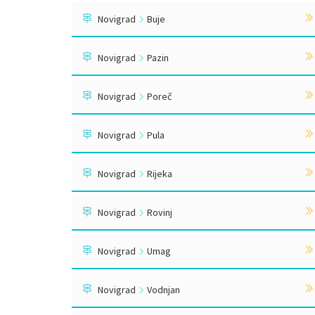
Novigrad
Buje
Novigrad
Pazin
Novigrad
Poreč
Novigrad
Pula
Novigrad
Rijeka
Novigrad
Rovinj
Novigrad
Umag
Novigrad
Vodnjan