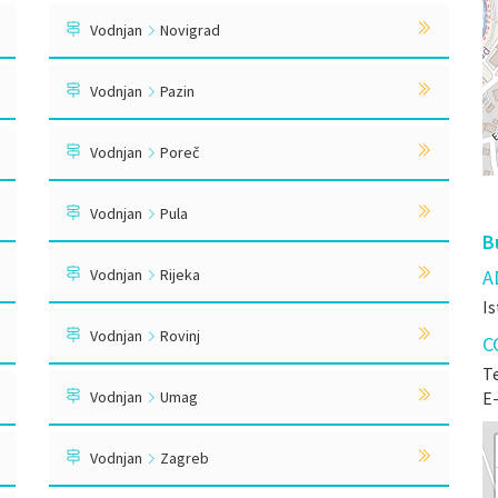
Vodnjan
Novigrad
Vodnjan
Pazin
Vodnjan
Poreč
Vodnjan
Pula
B
Vodnjan
Rijeka
A
Is
Vodnjan
Rovinj
C
Te
Vodnjan
Umag
E
Vodnjan
Zagreb