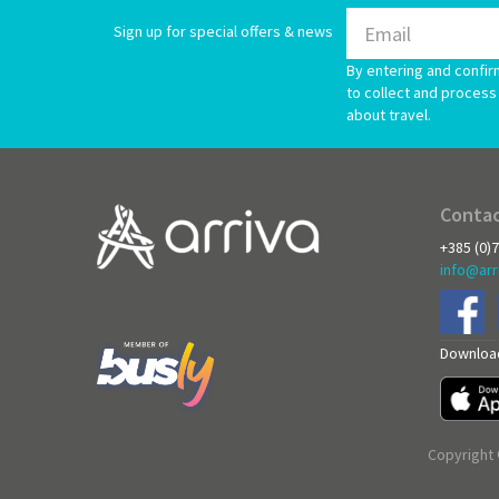
Sign up for special offers & news
By entering and confir
to collect and process 
about travel.
Contac
+385 (0)
info@arr
Download
Copyright 