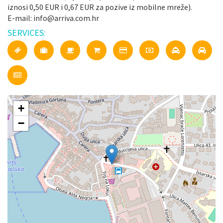
iznosi 0,50 EUR i 0,67 EUR za pozive iz mobilne mreže).
E-mail: info@arriva.com.hr
SERVICES:
+
−