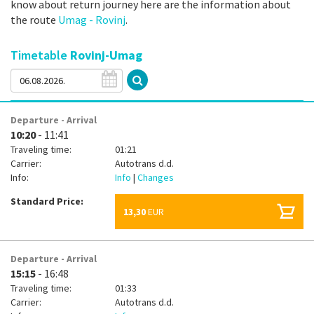
know about return journey here are the information about
the route
Umag - Rovinj
.
Timetable
Rovinj-Umag
Departure - Arrival
10:20
- 11:41
Traveling time:
01:21
Carrier:
Autotrans d.d.
Info:
Info
|
Changes
Standard Price:
13,30
EUR
Departure - Arrival
15:15
- 16:48
Traveling time:
01:33
Carrier:
Autotrans d.d.