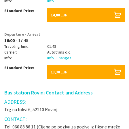
Info:
Info
Standard Price:
14,80
EUR
Departure - Arrival
16:00
- 17:48
Traveling time:
01:48
Carrier:
Autotrans d.d.
Info:
Info
|
Changes
Standard Price:
13,30
EUR
Bus station Rovinj Contact and Address
ADDRESS:
Trg na lokvi 6, 52210 Rovinj
CONTACT:
Tel: 060 88 86 11 (Cijena po pozivu za pozive iz fiksne mreže