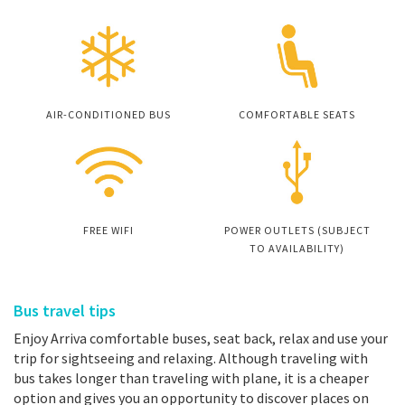
AIR-CONDITIONED BUS
COMFORTABLE SEATS
FREE WIFI
POWER OUTLETS (SUBJECT
TO AVAILABILITY)
Bus travel tips
Enjoy Arriva comfortable buses, seat back, relax and use your
trip for sightseeing and relaxing. Although traveling with
bus takes longer than traveling with plane, it is a cheaper
option and gives you an opportunity to discover places on