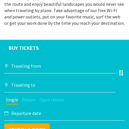
the route and enjoy beautiful landscapes you would never see
when traveling by plane. Take advantage of our free Wi-Fi
and power outlets, put on your favorite music, surf the web
or get your work done by the time you reach your destination.
BUY TICKETS
Single
Return
Open return