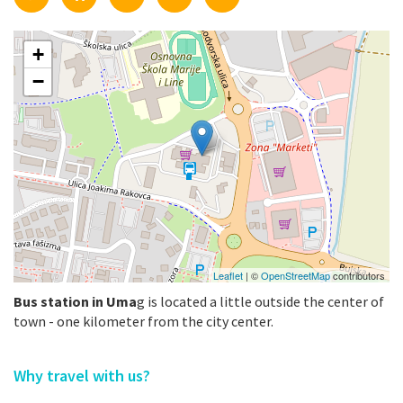
+
−
Leaflet
| ©
OpenStreetMap
contributors
Bus station in Uma
g is located a little outside the center of
town - one kilometer from the city center.
Why travel with us?