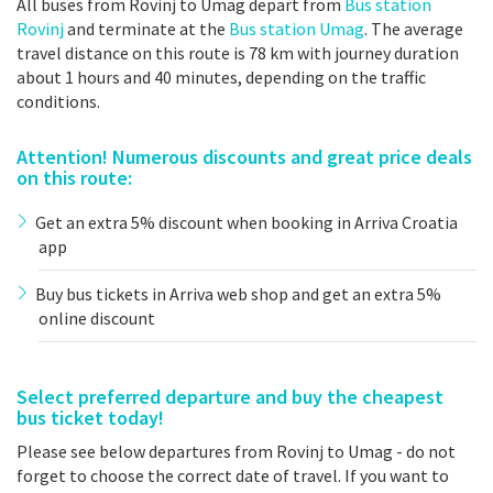
All buses from Rovinj to Umag depart from
Bus station
Rovinj
and terminate at the
Bus station Umag
. The average
travel distance on this route is 78 km with journey duration
about 1 hours and 40 minutes, depending on the traffic
conditions.
Attention! Numerous discounts and great price deals
on this route:
Get an extra 5% discount when booking in Arriva Croatia
app
Buy bus tickets in Arriva web shop and get an extra 5%
online discount
Select preferred departure and buy the cheapest
bus ticket today!
Please see below departures from Rovinj to Umag - do not
forget to choose the correct date of travel. If you want to