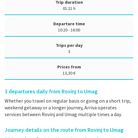
Trip duration
01:21 h
Departure time
10:20 - 16:00
Trips per day
3
Prices from
13,30 €
3
departures daily from Rovinj to Umag
Whether you travel on regular basis or going on a short trip,
weekend getaway or a longer journey, Arriva operates
services between Rovinj and Umag multiple times a day.
Journey details on the route from Rovinj to Umag