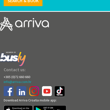
SEARCH & BOOK
Contact us:
+385 (0)72 660 660
info@arriva.com.hr
Download Arriva Croatia mobile app: