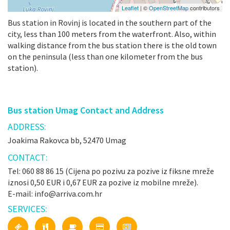
Leaflet
| ©
OpenStreetMap
contributors
Bus station in Rovinj is located in the southern part of the
city, less than 100 meters from the waterfront. Also, within
walking distance from the bus station there is the old town
on the peninsula (less than one kilometer from the bus
station).
Bus station Umag Contact and Address
ADDRESS:
Joakima Rakovca bb, 52470 Umag
CONTACT:
Tel: 060 88 86 15 (Cijena po pozivu za pozive iz fiksne mreže
iznosi 0,50 EUR i 0,67 EUR za pozive iz mobilne mreže).
E-mail: info@arriva.com.hr
SERVICES: