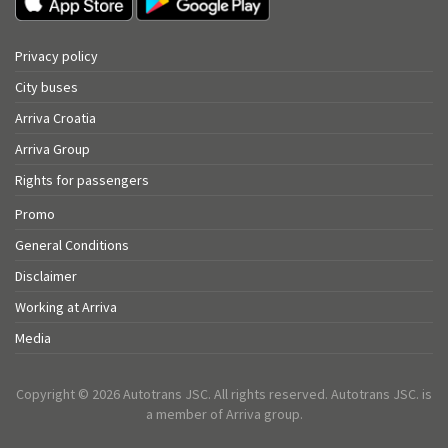
Privacy policy
City buses
Arriva Croatia
Arriva Group
Rights for passengers
Promo
General Conditions
Disclaimer
Working at Arriva
Media
Copyright © 2026 Autotrans JSC. All rights reserved. Autotrans JSC. is
a member of Arriva group.