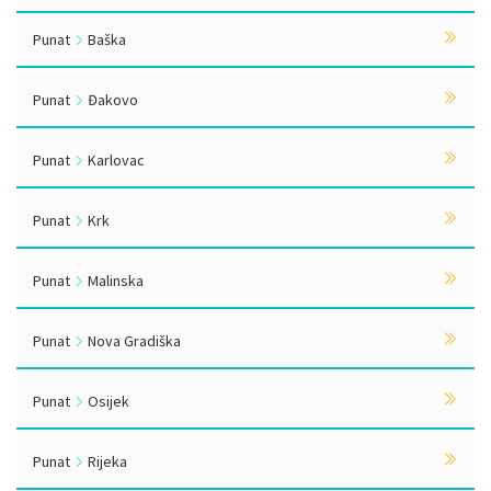
Punat
Baška
Punat
Đakovo
Punat
Karlovac
Punat
Krk
Punat
Malinska
Punat
Nova Gradiška
Punat
Osijek
Punat
Rijeka