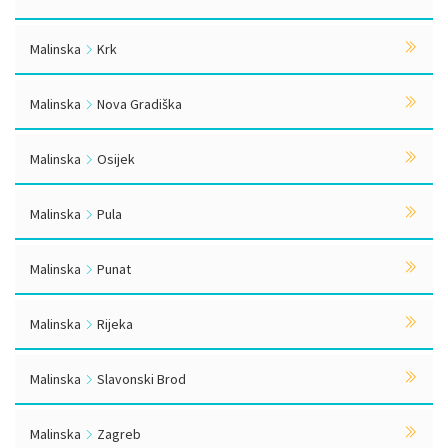
Malinska
Krk
Malinska
Nova Gradiška
Malinska
Osijek
Malinska
Pula
Malinska
Punat
Malinska
Rijeka
Malinska
Slavonski Brod
Malinska
Zagreb