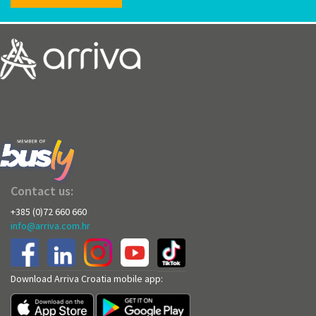
Contact us:
+385 (0)72 660 660
info@arriva.com.hr
Download Arriva Croatia mobile app: