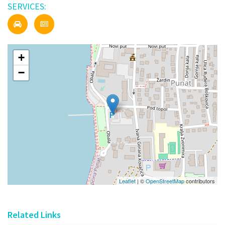
SERVICES:
+
−
Leaflet
| ©
OpenStreetMap
contributors
Related Links