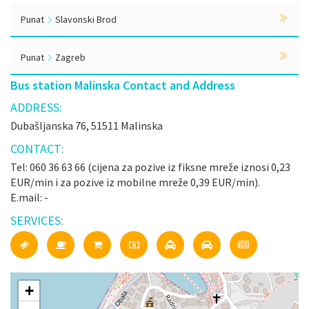
Punat
Slavonski Brod
Punat
Zagreb
Bus station Malinska Contact and Address
ADDRESS:
Dubašljanska 76, 51511 Malinska
CONTACT:
Tel: 060 36 63 66 (cijena za pozive iz fiksne mreže iznosi 0,23
EUR/min i za pozive iz mobilne mreže 0,39 EUR/min).
E.mail: -
SERVICES:
+