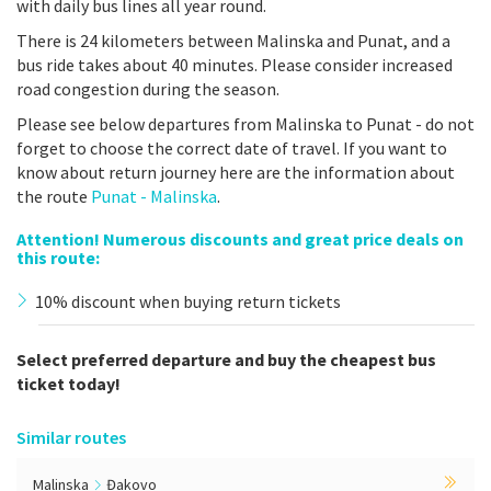
with daily bus lines all year round.
There is 24 kilometers between Malinska and Punat, and a
bus ride takes about 40 minutes. Please consider increased
road congestion during the season.
Please see below departures from Malinska to Punat - do not
forget to choose the correct date of travel. If you want to
know about return journey here are the information about
the route
Punat - Malinska
.
Attention! Numerous discounts and great price deals on
this route:
10% discount when buying return tickets
Select preferred departure and buy the cheapest bus
ticket today!
Similar routes
Malinska
Đakovo