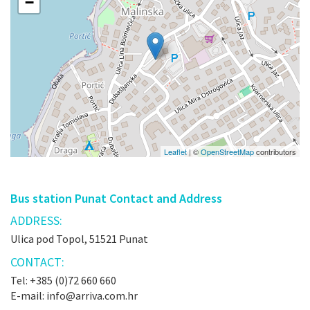
−
Leaflet
| ©
OpenStreetMap
contributors
Bus station Punat Contact and Address
ADDRESS:
Ulica pod Topol, 51521 Punat
CONTACT:
Tel: +385 (0)72 660 660
E-mail: info@arriva.com.hr