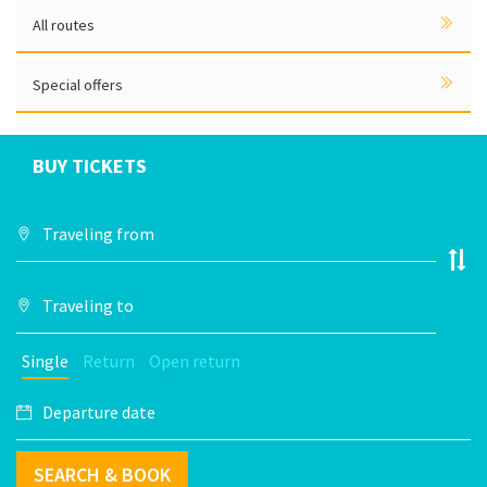
All routes
Special offers
BUY TICKETS
Single
Return
Open return
SEARCH & BOOK