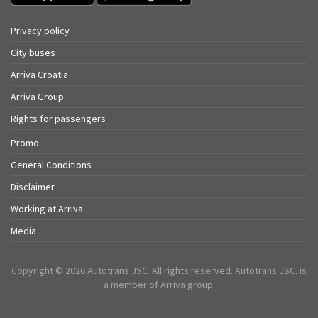
Privacy policy
City buses
Arriva Croatia
Arriva Group
Rights for passengers
Promo
General Conditions
Disclaimer
Working at Arriva
Media
Copyright © 2026 Autotrans JSC. All rights reserved. Autotrans JSC. is
a member of Arriva group.