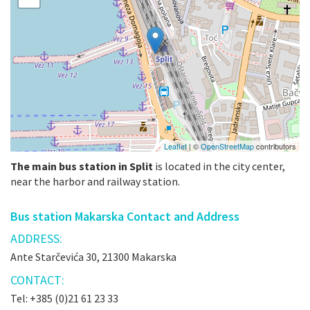
Leaflet
| ©
OpenStreetMap
contributors
The main bus station in Split
is located in the city center,
near the harbor and railway station.
Bus station Makarska Contact and Address
ADDRESS:
Ante Starčevića 30, 21300 Makarska
CONTACT:
Tel: +385 (0)21 61 23 33