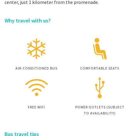
center, just 1 kilometer from the promenade.
Why travel with us?
AIR-CONDITIONED BUS
COMFORTABLE SEATS
FREE WIFI
POWER OUTLETS (SUBJECT
TO AVAILABILITY)
Bus travel tips