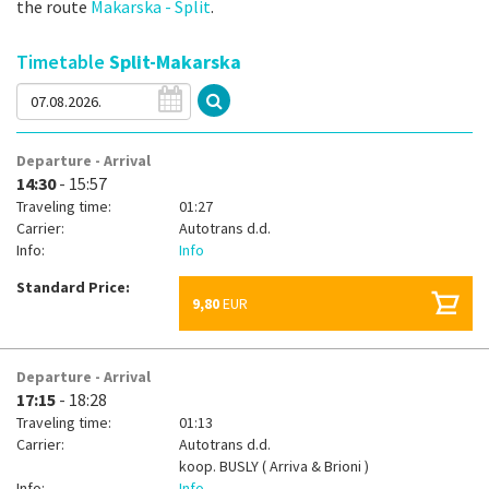
the route
Makarska - Split
.
Timetable
Split-Makarska
Departure - Arrival
14:30
- 15:57
Traveling time:
01:27
Carrier:
Autotrans d.d.
Info:
Info
Standard Price:
9,80
EUR
Departure - Arrival
17:15
- 18:28
Traveling time:
01:13
Carrier:
Autotrans d.d.
koop.
BUSLY ( Arriva & Brioni )
Info:
Info