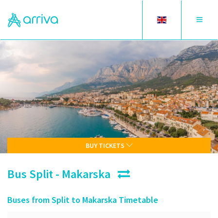
Toggle
Toggle
language
navigat
BUY TICKETS
Bus Split - Makarska
Buses from Split to Makarska Timetable