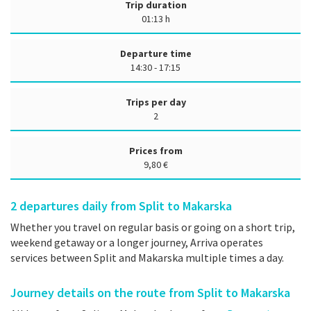
Trip duration
01:13 h
Departure time
14:30 - 17:15
Trips per day
2
Prices from
9,80 €
2
departures daily from Split to Makarska
Whether you travel on regular basis or going on a short trip,
weekend getaway or a longer journey, Arriva operates
services between Split and Makarska multiple times a day.
Journey details on the route from Split to Makarska