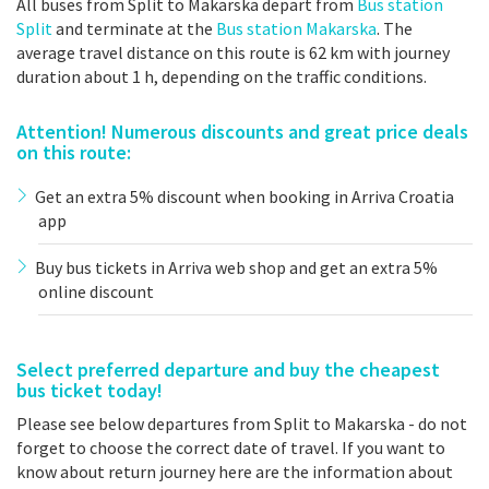
All buses from Split to Makarska depart from
Bus station
Split
and terminate at the
Bus station Makarska
. The
average travel distance on this route is 62 km with journey
duration about 1 h, depending on the traffic conditions.
Attention! Numerous discounts and great price deals
on this route:
Get an extra 5% discount when booking in Arriva Croatia
app
Buy bus tickets in Arriva web shop and get an extra 5%
online discount
Select preferred departure and buy the cheapest
bus ticket today!
Please see below departures from Split to Makarska - do not
forget to choose the correct date of travel. If you want to
know about return journey here are the information about