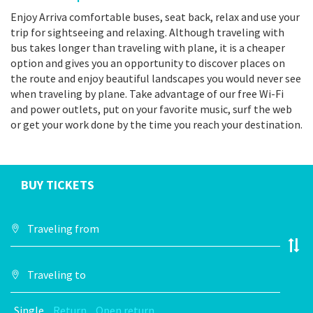
Enjoy Arriva comfortable buses, seat back, relax and use your
trip for sightseeing and relaxing. Although traveling with
bus takes longer than traveling with plane, it is a cheaper
option and gives you an opportunity to discover places on
the route and enjoy beautiful landscapes you would never see
when traveling by plane. Take advantage of our free Wi-Fi
and power outlets, put on your favorite music, surf the web
or get your work done by the time you reach your destination.
BUY TICKETS
Single
Return
Open return