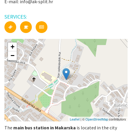
E-mail: info@ak-split.hr
SERVICES:
+
−
Leaflet
| ©
OpenStreetMap
contributors
The
main bus station in Makarska
is located in the city