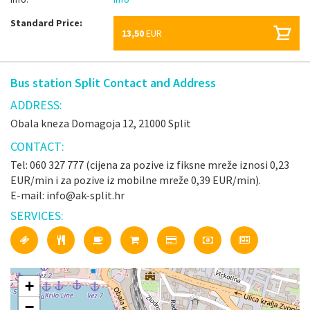
Standard Price:
13,50
EUR
Bus station Split Contact and Address
ADDRESS:
Obala kneza Domagoja 12, 21000 Split
CONTACT:
Tel: 060 327 777 (cijena za pozive iz fiksne mreže iznosi 0,23
EUR/min i za pozive iz mobilne mreže 0,39 EUR/min).
E-mail: info@ak-split.hr
SERVICES:
+
−