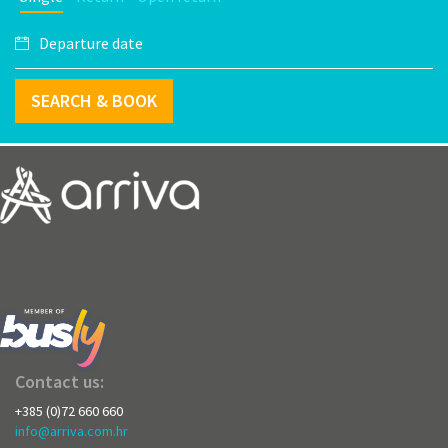
SEARCH & BOOK
Contact us:
+385 (0)72 660 660
info@arriva.com.hr