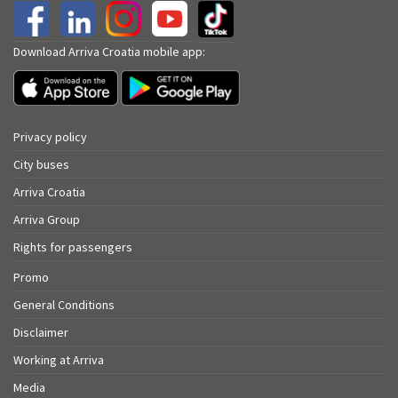
Download Arriva Croatia mobile app:
Privacy policy
City buses
Arriva Croatia
Arriva Group
Rights for passengers
Promo
General Conditions
Disclaimer
Working at Arriva
Media