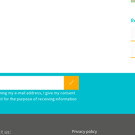
R
ming my e-mail address, I give my consent
it for the purpose of receiving information
t us:
Privacy policy