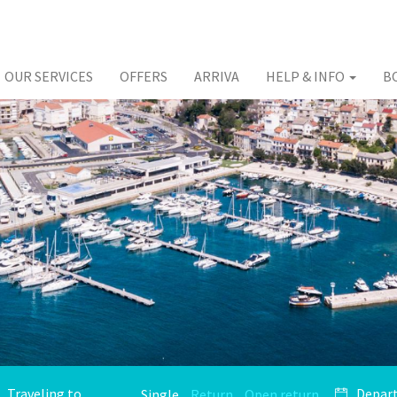
OUR SERVICES
OFFERS
ARRIVA
HELP & INFO
B
Single
Return
Open return