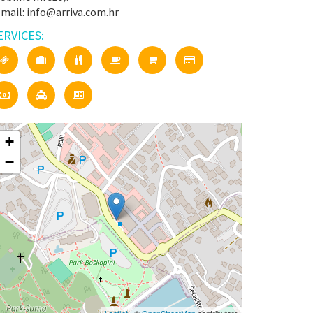
-mail: info@arriva.com.hr
ERVICES:
+
−