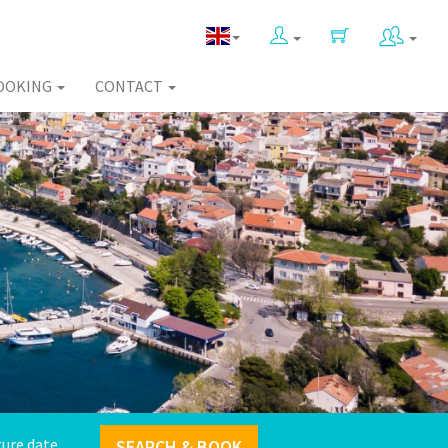
OOKING
CONTACT
SEARCH & BOOK