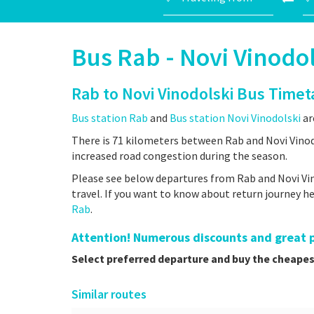
Bus Rab - Novi Vinodol
Rab to Novi Vinodolski Bus Timet
Bus station Rab
and
Bus station Novi Vinodolski
ar
There is 71 kilometers between Rab and Novi Vinodo
increased road congestion during the season.
Please see below departures from Rab and Novi Vin
travel. If you want to know about return journey 
Rab
.
Attention! Numerous discounts and great pr
Select preferred departure and buy the cheapes
Similar routes