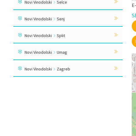
Novi Vinodolski
Selce
E
S
Novi Vinodolski
Senj
Novi Vinodolski
Split
Novi Vinodolski
Umag
Novi Vinodolski
Zagreb