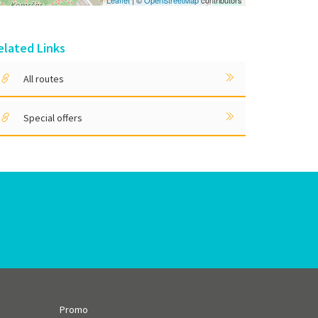
Leaflet
| ©
OpenStreetMap
contributors
elated Links
All routes
Special offers
Promo