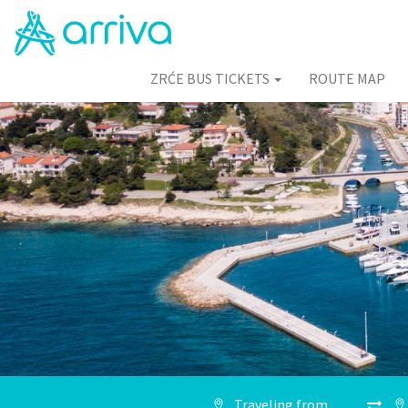
ZRĆE BUS TICKETS
ROUTE MAP