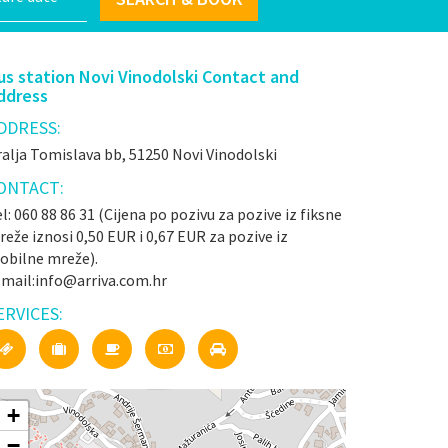
us station Novi Vinodolski Contact and
ddress
DDRESS:
alja Tomislava bb, 51250 Novi Vinodolski
ONTACT:
l: 060 88 86 31 (Cijena po pozivu za pozive iz fiksne
eže iznosi 0,50 EUR i 0,67 EUR za pozive iz
obilne mreže).
-mail:info@arriva.com.hr
ERVICES:
+
−