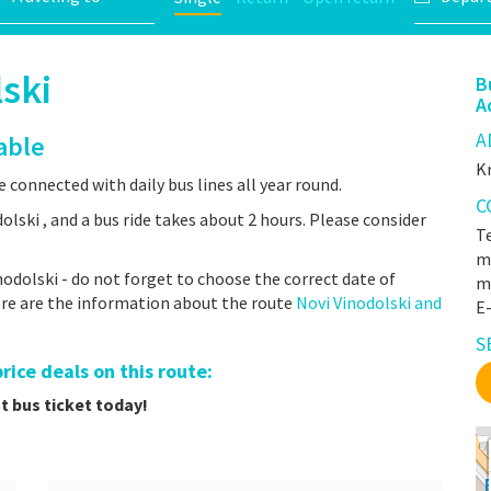
ski
B
A
A
able
Kr
e connected with daily bus lines all year round.
C
lski , and a bus ride takes about 2 hours. Please consider
Te
mr
odolski - do not forget to choose the correct date of
m
here are the information about the route
Novi Vinodolski and
E
S
ice deals on this route:
t bus ticket today!