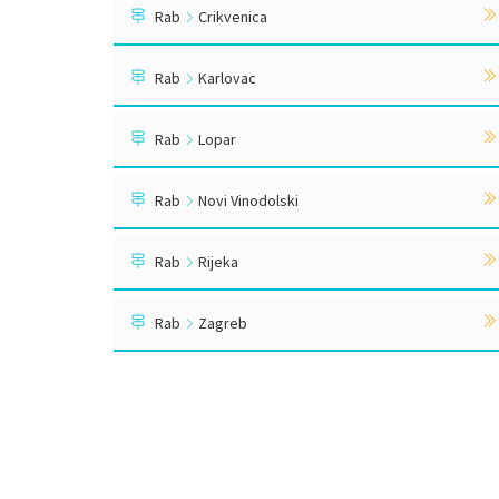
Rab
Crikvenica
Rab
Karlovac
Rab
Lopar
Rab
Novi Vinodolski
Rab
Rijeka
Rab
Zagreb