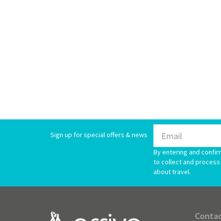
Sign up for special offers & news
By entering and confir
to collect and process 
about travel.
Contac