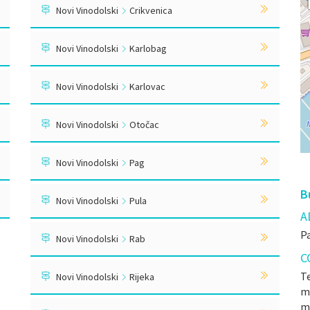
Novi Vinodolski
Crikvenica
Novi Vinodolski
Karlobag
Novi Vinodolski
Karlovac
Novi Vinodolski
Otočac
Novi Vinodolski
Pag
B
Novi Vinodolski
Pula
A
Pa
Novi Vinodolski
Rab
C
Te
Novi Vinodolski
Rijeka
mr
m