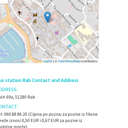
Leaflet
| ©
OpenStreetMap
contributors
us station Rab Contact and Address
DDRESS:
lit 69a, 51280 Rab
ONTACT:
l: 060 88 86 20 (Cijena po pozivu za pozive iz fiksne
eže iznosi 0,50 EUR i 0,67 EUR za pozive iz
obilne mreže).