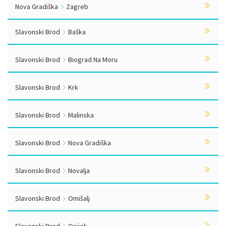
Nova Gradiška
Zagreb
Slavonski Brod
Baška
Slavonski Brod
Biograd Na Moru
Slavonski Brod
Krk
Slavonski Brod
Malinska
Slavonski Brod
Nova Gradiška
Slavonski Brod
Novalja
Slavonski Brod
Omišalj