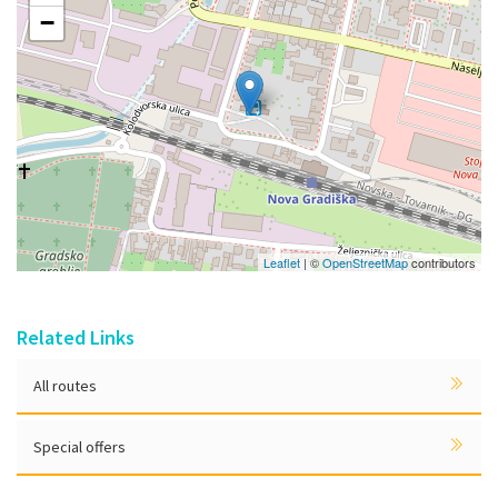
−
Leaflet
| ©
OpenStreetMap
contributors
Related Links
All routes
Special offers