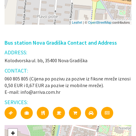
Leaflet
| ©
OpenStreetMap
contributors
Bus station Nova Gradiška Contact and Address
ADDRESS:
Kolodvorska ul. bb, 35400 Nova Gradiška
CONTACT:
060 805 805 (Cijena po pozivu za pozive iz fiksne mreže iznosi
0,50 EUR i 0,67 EUR za pozive iz mobilne mreže).
E-mail: info@arriva.com.hr
SERVICES:
+