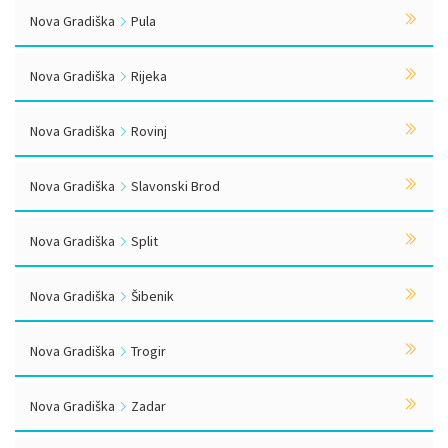
Nova Gradiška
Pula
Nova Gradiška
Rijeka
Nova Gradiška
Rovinj
Nova Gradiška
Slavonski Brod
Nova Gradiška
Split
Nova Gradiška
Šibenik
Nova Gradiška
Trogir
Nova Gradiška
Zadar