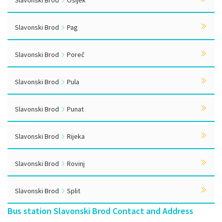
Slavonski Brod
Osijek
Slavonski Brod
Pag
Slavonski Brod
Poreč
Slavonski Brod
Pula
Slavonski Brod
Punat
Slavonski Brod
Rijeka
Slavonski Brod
Rovinj
Slavonski Brod
Split
Bus station Slavonski Brod Contact and Address