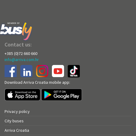
Contact us:
+385 (0)72 660 660
info@arriva.com.hr
Download Arriva Croatia mobile app:
Privacy policy
City buses
Arriva Croatia