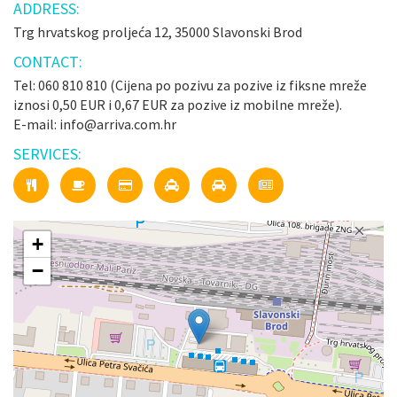
ADDRESS:
Trg hrvatskog proljeća 12, 35000 Slavonski Brod
CONTACT:
Tel: 060 810 810 (Cijena po pozivu za pozive iz fiksne mreže
iznosi 0,50 EUR i 0,67 EUR za pozive iz mobilne mreže).
E-mail: info@arriva.com.hr
SERVICES:
+
−