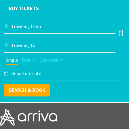
BUY TICKETS
Single
Return
Open return
SEARCH & BOOK