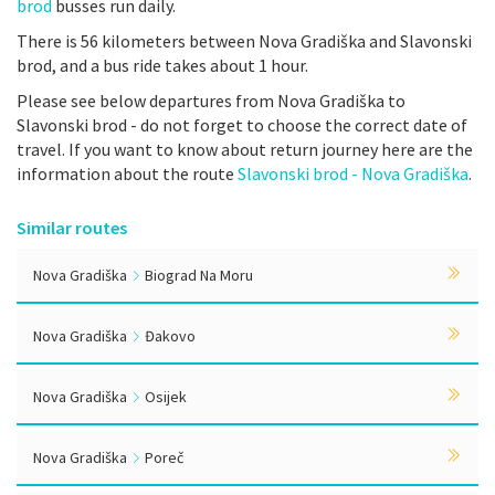
brod
busses run daily.
There is 56 kilometers between Nova Gradiška and Slavonski
brod, and a bus ride takes about 1 hour.
Please see below departures from Nova Gradiška to
Slavonski brod - do not forget to choose the correct date of
travel. If you want to know about return journey here are the
information about the route
Slavonski brod - Nova Gradiška
.
Similar routes
Nova Gradiška
Biograd Na Moru
Nova Gradiška
Đakovo
Nova Gradiška
Osijek
Nova Gradiška
Poreč