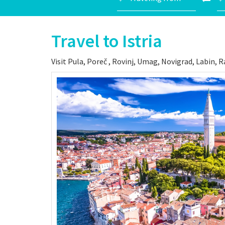
Travel to Istria
Visit Pula, Poreč , Rovinj, Umag, Novigrad, Labin, 