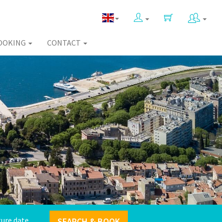
OOKING
CONTACT
SEARCH & BOOK