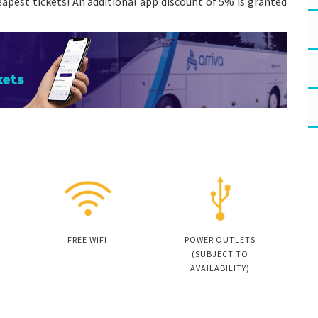
apest tickets! An additional app discount of 5% is granted
FREE WIFI
POWER OUTLETS
(SUBJECT TO
AVAILABILITY)