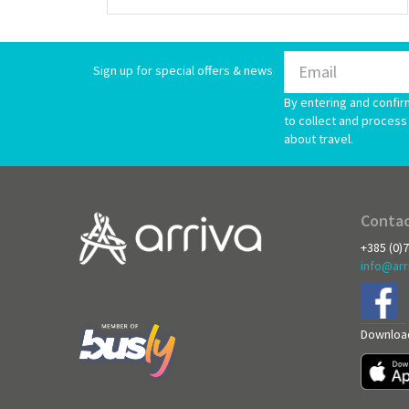
Sign up for special offers & news
By entering and confir
to collect and process 
about travel.
Contac
+385 (0)
info@arr
Download