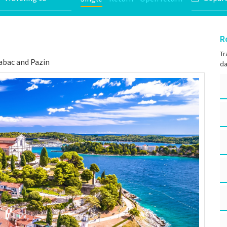
R
Tr
Rabac and Pazin
da