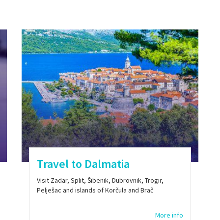
Travel to Dalmatia
Visit Zadar, Split, Šibenik, Dubrovnik, Trogir,
Pelješac and islands of Korčula and Brač
More info