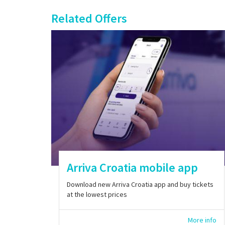
Related Offers
Arriva Croatia mobile app
Download new Arriva Croatia app and buy tickets
at the lowest prices
More info