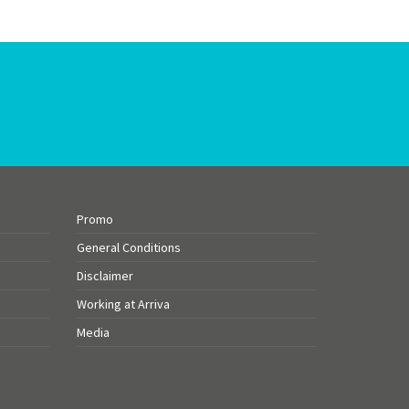
Promo
General Conditions
Disclaimer
Working at Arriva
Media