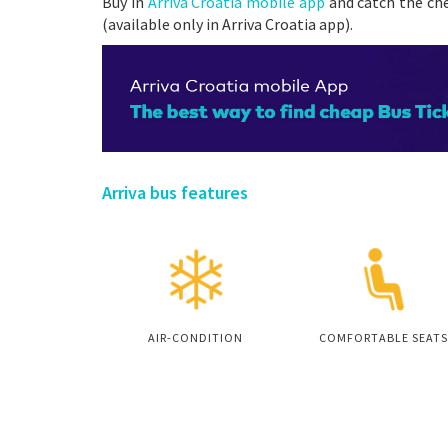
Buy in
Arriva Croatia mobile app
and catch the che
(available only in Arriva Croatia app).
Arriva bus features
AIR-CONDITION
COMFORTABLE SEATS