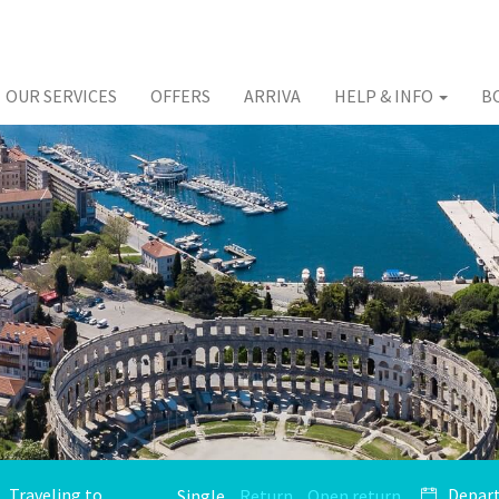
OUR SERVICES
OFFERS
ARRIVA
HELP & INFO
B
Single
Return
Open return