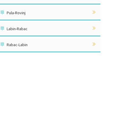
Pula-Rovinj
Labin-Rabac
Rabac-Labin