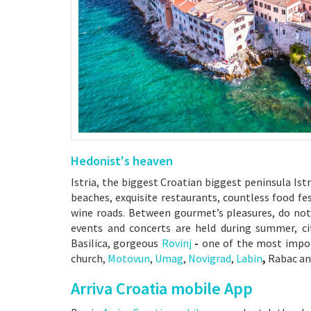
Hedonist's heaven
Istria, the biggest Croatian biggest peninsula Ist
beaches, exquisite restaurants, countless food fe
wine roads. Between gourmet’s pleasures, do not
events and concerts are held during summer, c
Basilica, gorgeous
Rovinj
-
one of the most impor
church,
Motovun
,
Umag
,
Novigrad
,
Labi
n
,
Rabac a
Arriva Croatia mobile App