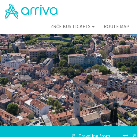
ZRĆE BUS TICKETS
ROUTE MAP