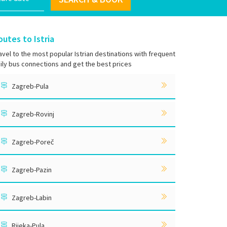
outes to Istria
avel to the most popular Istrian destinations with frequent
ily bus connections and get the best prices
Zagreb-Pula
Zagreb-Rovinj
Zagreb-Poreč
Zagreb-Pazin
Zagreb-Labin
Rijeka-Pula