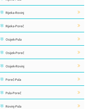
Rijeka-Rovinj
Rijeka-Poreč
Osijek-Pula
Osijek-Poreč
Osijek-Rovinj
Poreč-Pula
Pula-Poreč
Rovinj-Pula