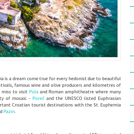
ria is a dream come true for every hedonist due to beautiful
stivals, famous wine and olive producers and kilometres of
 miss to visit
Pula
and Roman amphitheatre where many
ity of mosaic -
Poreč
and the UNESCO listed Euphrasian
tant Croatian tourist destinations with the St. Euphemia
nd
Pazin
.