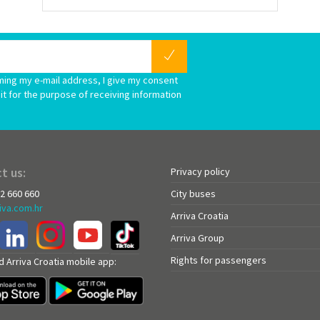
ming my e-mail address, I give my consent
it for the purpose of receiving information
t us:
Privacy policy
72 660 660
City buses
iva.com.hr
Arriva Croatia
Arriva Group
Rights for passengers
 Arriva Croatia mobile app: