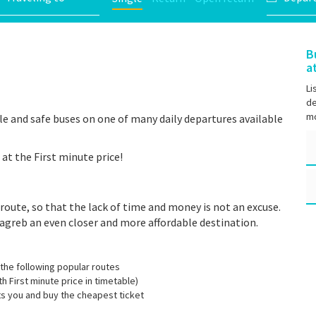
B
a
Li
de
mo
e and safe buses on one of many daily departures available
at the First minute price!
route, so that the lack of time and money is not an excuse.
agreb an even closer and more affordable destination.
the following popular routes
th First minute price in timetable)
its you and buy the cheapest ticket