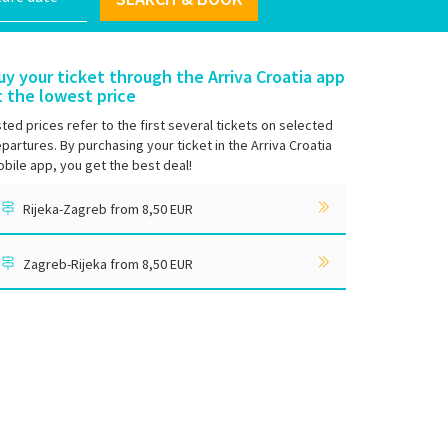
uy your ticket through the Arriva Croatia app
t the lowest price
sted prices refer to the first several tickets on selected
partures. By purchasing your ticket in the Arriva Croatia
bile app, you get the best deal!
Rijeka-Zagreb from 8,50 EUR
Zagreb-Rijeka from 8,50 EUR