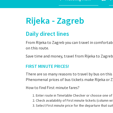
Rijeka - Zagreb
Daily direct lines
From Rijeka to Zagreb you can travel in comfortabl
on this route.
Save time and money, travel from Rijeka to Zagreb 
FIRST MINUTE PRICES!
There are so many reasons to travel by bus on this 
Phenomenal prices of bus tickets make Rijeka or Z
How to find First minute fares?
Enter route in Timetable Checker or choose one of 
Check availability of First minute tickets (column wi
Select First minute price for the departure that su