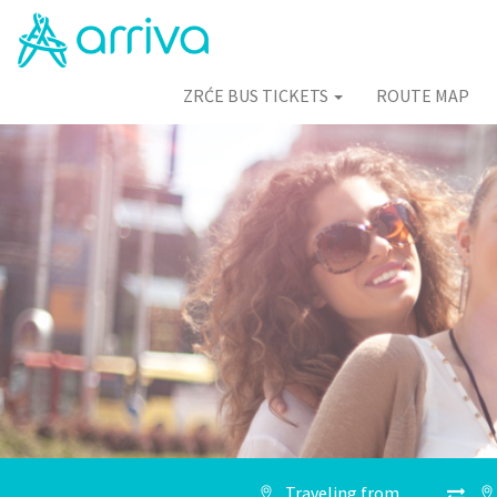
ZRĆE BUS TICKETS
ROUTE MAP