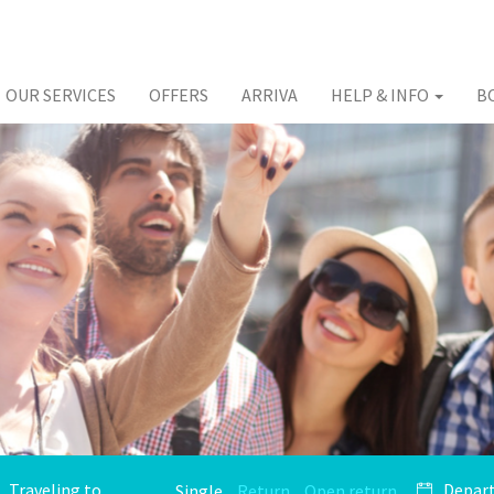
OUR SERVICES
OFFERS
ARRIVA
HELP & INFO
B
Single
Return
Open return