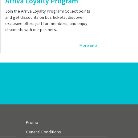
Arriva Loyalty Program
Join the Arriva Loyalty Program! Collect points
and get discounts on bus tickets, discover
exclusive offers just for members, and enjoy
discounts with our partners.
More info
Promo
General Conditions