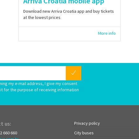
Arriva Croatia mobile app
Download new Arriva Croatia app and buy tickets
at the lowest prices
More info
ming my e-mail address, I give my consent
it for the purpose of receiving information
t us:
Privacy policy
72 660 660
City buses
iva.com.hr