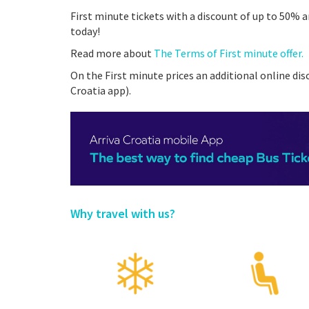
First minute tickets with a discount of up to 50% a
today!
Read more about
The Terms of First minute offer.
On the First minute prices an additional online disc
Croatia app).
Why travel with us?