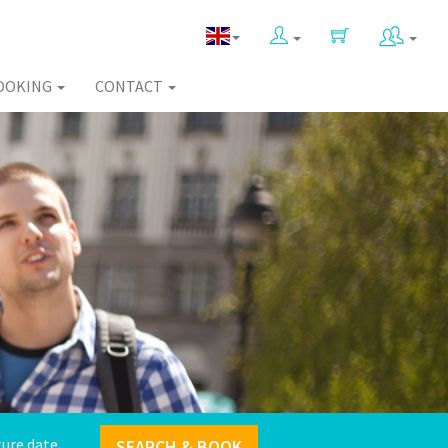
OOKING
CONTACT
SEARCH & BOOK