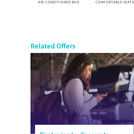
AIR-CONDITIONED BUS
COMFORTABLE SEATS
Related Offers