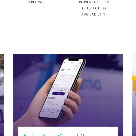
FREE WIFI
POWER OUTLETS
(SUBJECT TO
AVAILABILITY)