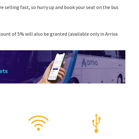
re selling fast, so hurry up and book your seat on the bus
ount of 5% will also be granted (available only in Arriva