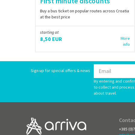
First minute discounts
Buy a bus ticket on popular routes across Croatia
at the best price
starting at
8,50 EUR
More
info
Sign up for special offers & news
By entering and confir
to collect and process 
about travel.
Contac
+385 (0)
info@arr