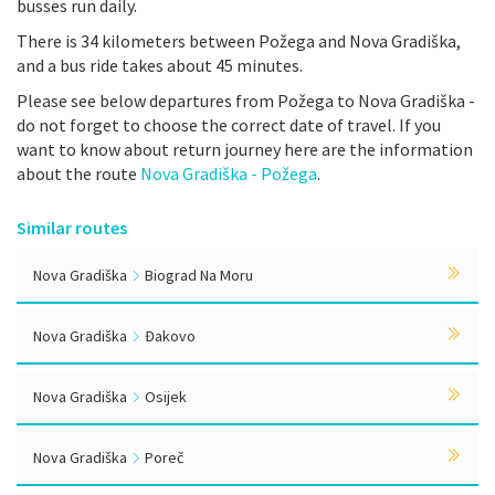
busses run daily.
There is 34 kilometers between Požega and Nova Gradiška,
and a bus ride takes about 45 minutes.
Please see below departures from Požega to Nova Gradiška -
do not forget to choose the correct date of travel. If you
want to know about return journey here are the information
about the route
Nova Gradiška - Požega
.
Similar routes
Nova Gradiška
Biograd Na Moru
Nova Gradiška
Đakovo
Nova Gradiška
Osijek
Nova Gradiška
Poreč