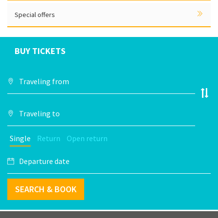
Special offers
BUY TICKETS
Single
Return
Open return
SEARCH & BOOK