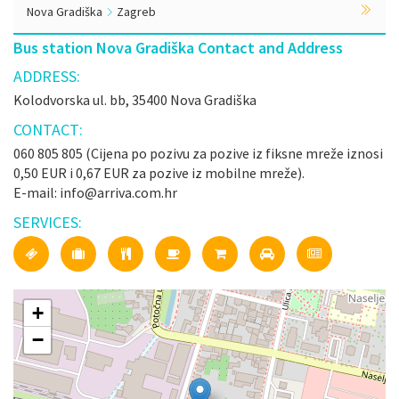
Nova Gradiška
Zagreb
Bus station Nova Gradiška Contact and Address
ADDRESS:
Kolodvorska ul. bb, 35400 Nova Gradiška
CONTACT:
060 805 805 (Cijena po pozivu za pozive iz fiksne mreže iznosi
0,50 EUR i 0,67 EUR za pozive iz mobilne mreže).
E-mail: info@arriva.com.hr
SERVICES:
+
−