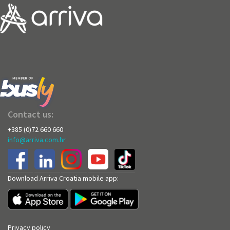
Contact us:
+385 (0)72 660 660
info@arriva.com.hr
Download Arriva Croatia mobile app:
Privacy policy