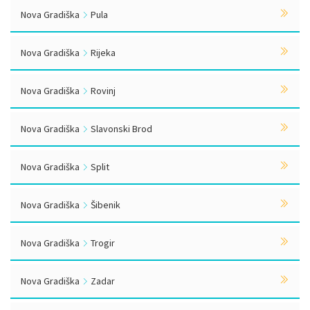
Nova Gradiška
Pula
Nova Gradiška
Rijeka
Nova Gradiška
Rovinj
Nova Gradiška
Slavonski Brod
Nova Gradiška
Split
Nova Gradiška
Šibenik
Nova Gradiška
Trogir
Nova Gradiška
Zadar