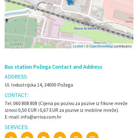
Leaflet
| ©
OpenStreetMap
contributors
Bus station Požega Contact and Address
ADDRESS:
Ul. Industrijska 14, 34000 Požega
CONTACT:
Tel: 060 808 808 (Cijena po pozivu za pozive iz fiksne mreže
iznosi 0,50 EUR i 0,67 EUR za pozive iz mobilne mreže).
E-mail: info@arriva.com.hr
SERVICES: