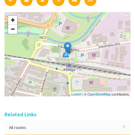
+
−
Leaflet
| ©
OpenStreetMap
contributors
Related Links
All routes