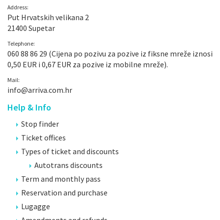
Address:
Put Hrvatskih velikana 2
21400 Supetar
Telephone:
060 88 86 29 (Cijena po pozivu za pozive iz fiksne mreže iznosi
0,50 EUR i 0,67 EUR za pozive iz mobilne mreže).
Mail:
info@arriva.com.hr
Help & Info
Stop finder
Ticket offices
Types of ticket and discounts
Autotrans discounts
Term and monthly pass
Reservation and purchase
Lugagge