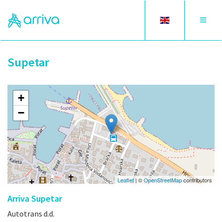
Toggle
Toggle
language
navigat
Supetar
+
−
Leaflet
| ©
OpenStreetMap
contributors
Arriva Supetar
Autotrans d.d.