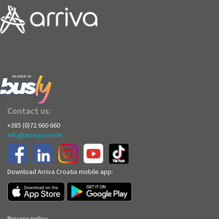
Contact us:
+385 (0)72 660 660
info@arriva.com.hr
Download Arriva Croatia mobile app:
Privacy policy