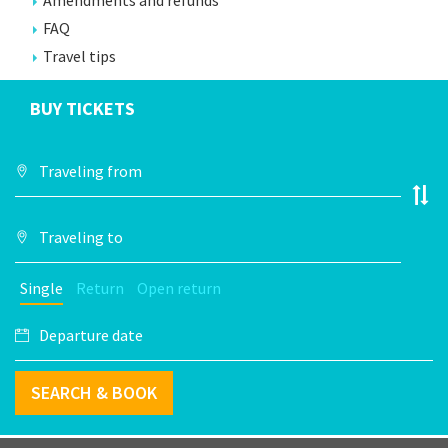
Amendments and refunds
FAQ
Travel tips
BUY TICKETS
Single
Return
Open return
SEARCH & BOOK