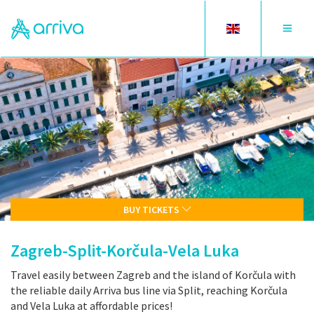
Toggle
Toggle
language
navigat
BUY TICKETS
Zagreb-Split-Korčula-Vela Luka
Travel easily between Zagreb and the island of Korčula with
the reliable daily Arriva bus line via Split, reaching Korčula
and Vela Luka at affordable prices!