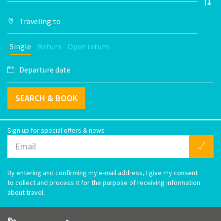
Single
Return
Open return
SEARCH & BOOK
Sign up for special offers & news
By entering and confirming my e-mail address, I give my consent
to collect and process it for the purpose of receiving information
about travel.