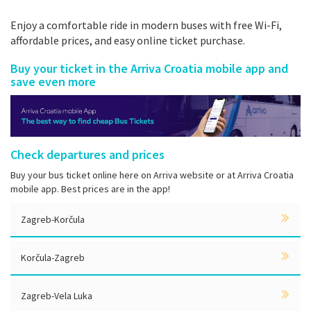
Enjoy a comfortable ride in modern buses with free Wi-Fi,
affordable prices, and easy online ticket purchase.
Buy your ticket in the Arriva Croatia mobile app and
save even more
Check departures and prices
Buy your bus ticket online here on Arriva website or at Arriva Croatia
mobile app. Best prices are in the app!
Zagreb-Korčula
Korčula-Zagreb
Zagreb-Vela Luka