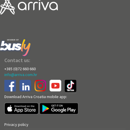
Contact us:
+385 (0)72 660 660
info@arriva.com.hr
Download Arriva Croatia mobile app:
Privacy policy