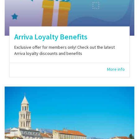
Arriva Loyalty Benefits
Exclusive offer for members only! Check out the latest
Arriva loyalty discounts and benefits
More info