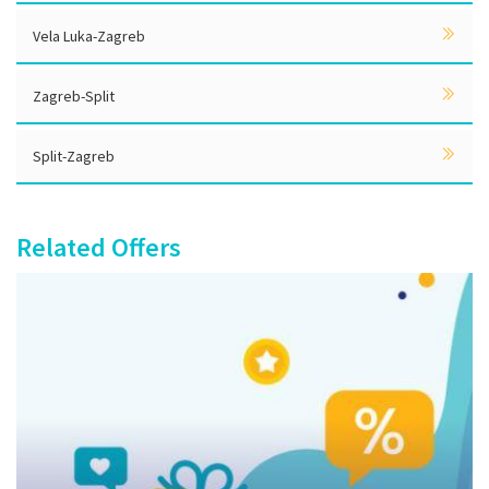
Vela Luka-Zagreb
Zagreb-Split
Split-Zagreb
Related Offers