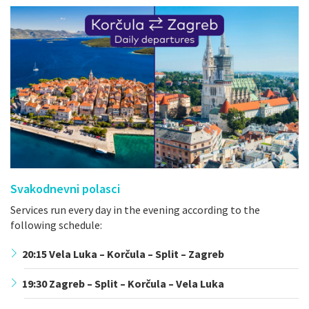
Svakodnevni polasci
Services run every day in the evening according to the
following schedule:
20:15 Vela Luka – Korčula – Split – Zagreb
19:30 Zagreb – Split – Korčula – Vela Luka