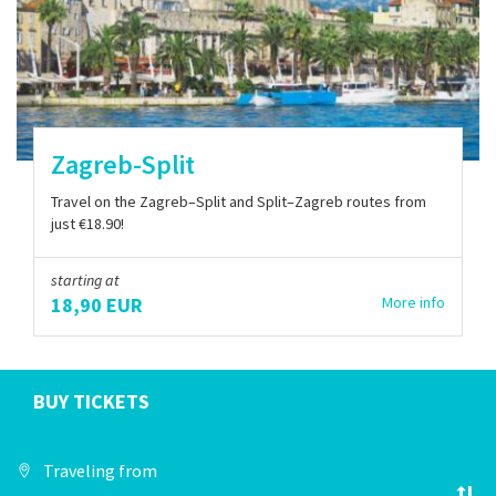
Zagreb-Split
Travel on the Zagreb–Split and Split–Zagreb routes from
just €18.90!
starting at
18,90 EUR
More info
BUY TICKETS