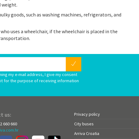
d weight.
bulky goods, such as washing machines, refrigerators, and
 who uses a wheelchair, if the wheelchair is placed in the
ransportation.
ming my e-mail address, I give my consent
it for the purpose of receiving information
t us:
Privacy policy
72 660 660
City buses
iva.com.hr
Arriva Croatia