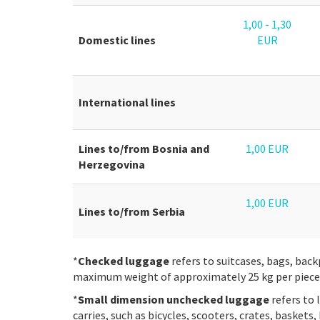
1,00 - 1,30
Domestic lines
EUR
International lines
Lines to/from Bosnia and
1,00 EUR
Herzegovina
1,00 EUR
Lines to/from Serbia
*
Checked luggage
refers to suitcases, bags, back
maximum weight of approximately 25 kg per piece
*
Small dimension unchecked luggage
refers to 
carries, such as bicycles, scooters, crates, baskets