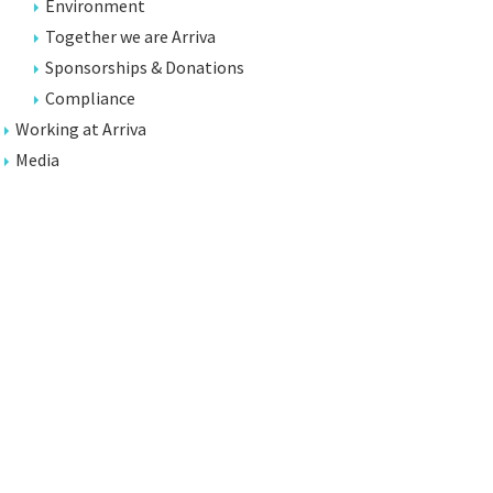
Environment
Together we are Arriva
Sponsorships & Donations
Compliance
Working at Arriva
Media