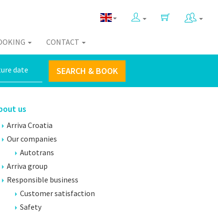
OOKING
CONTACT
SEARCH & BOOK
bout us
Arriva Croatia
Our companies
Autotrans
Arriva group
Responsible business
Customer satisfaction
Safety