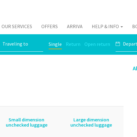
OUR SERVICES
OFFERS
ARRIVA
HELP & INFO
B
Single
Return
Open return
A
Small dimension
Large dimension
unchecked luggage
unchecked luggage