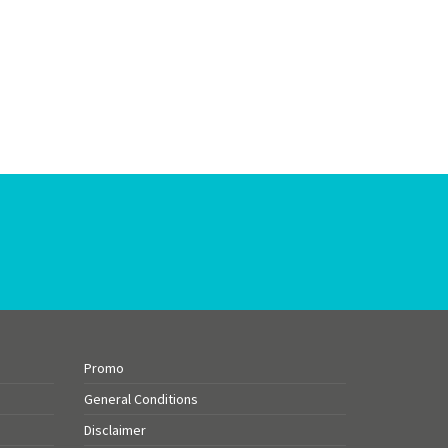
Promo
General Conditions
Disclaimer