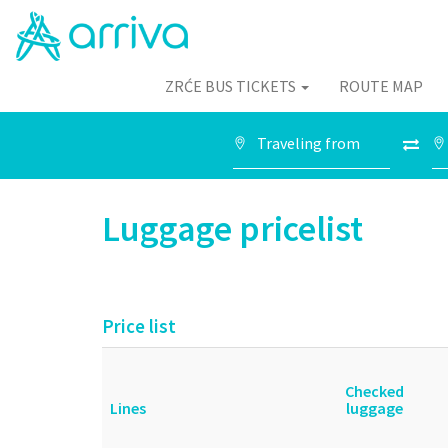
ZRĆE BUS TICKETS
ROUTE MAP
Luggage pricelist
Price list
Checked
Lines
luggage