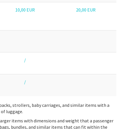
10,00 EUR
20,00 EUR
/
/
packs, strollers, baby carriages, and similar items with a
 of luggage.
larger items with dimensions and weight that a passenger
, bags, bundles, and similar items that can fit within the