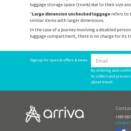
luggage storage space (trunk) due to their size an
*
Large dimension unchecked luggage
refers to 
similar items with larger dimensions.
In the case of a journey involving a disabled person
luggage compartment, there is no charge for its t
Sign up for special offers & news
By entering and confir
to collect and process 
about travel.
Contac
+385 (0)
info@arr