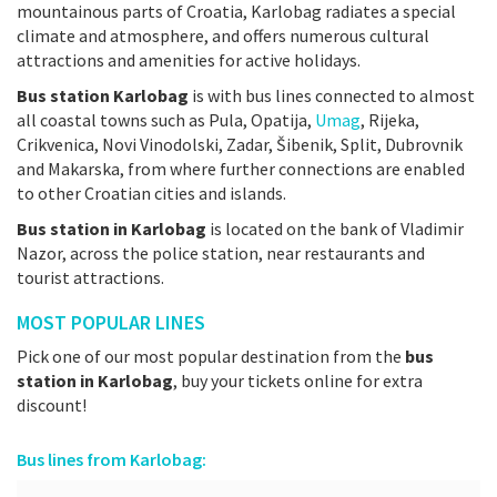
mountainous parts of Croatia, Karlobag radiates a special
climate and atmosphere, and offers numerous cultural
attractions and amenities for active holidays.
Bus station Karlobag
is with bus lines connected to almost
all coastal towns such as Pula, Opatija,
Umag
, Rijeka,
Crikvenica, Novi Vinodolski, Zadar, Šibenik, Split, Dubrovnik
and Makarska, from where further connections are enabled
to other Croatian cities and islands.
Bus station in Karlobag
is located on the bank of Vladimir
Nazor, across the police station, near restaurants and
tourist attractions.
MOST POPULAR LINES
Pick one of our most popular destination from the
bus
station in Karlobag
, buy your tickets online for extra
discount!
Bus lines from Karlobag: