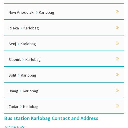
Novi Vinodolski
Karlobag
Rijeka
Karlobag
Senj
Karlobag
Šibenik
Karlobag
Split
Karlobag
Umag
Karlobag
Zadar
Karlobag
Bus station Karlobag Contact and Address
ADDRESS: