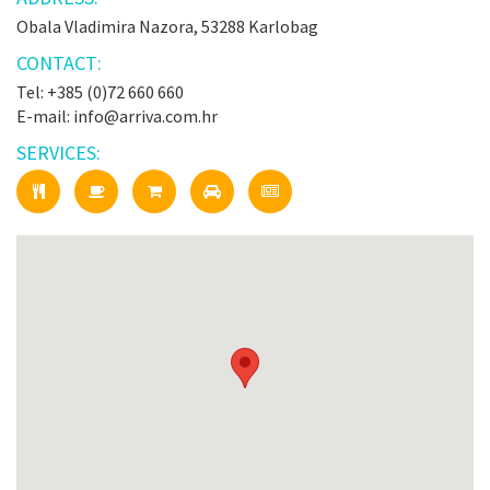
Obala Vladimira Nazora, 53288 Karlobag
CONTACT:
Tel: +385 (0)72 660 660
E-mail: info@arriva.com.hr
SERVICES: