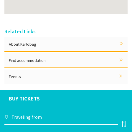
Related Links
About Karlobag
Find accommodation
Events
BUY TICKETS