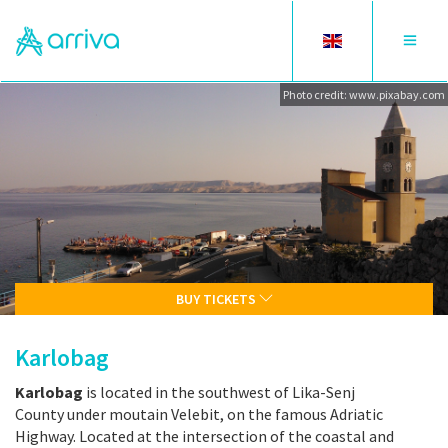
Toggle
Toggle
language
navigat
Photo credit: www.pixabay.com
BUY TICKETS
Karlobag
Karlobag
is located in the southwest of Lika-Senj
County under moutain Velebit, on the famous Adriatic
Highway. Located at the intersection of the coastal and