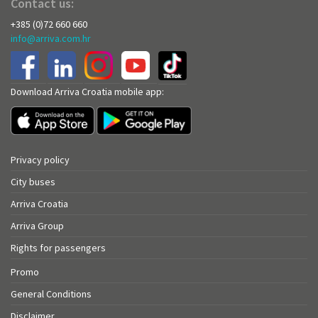
Contact us:
+385 (0)72 660 660
info@arriva.com.hr
Download Arriva Croatia mobile app:
Privacy policy
City buses
Arriva Croatia
Arriva Group
Rights for passengers
Promo
General Conditions
Disclaimer