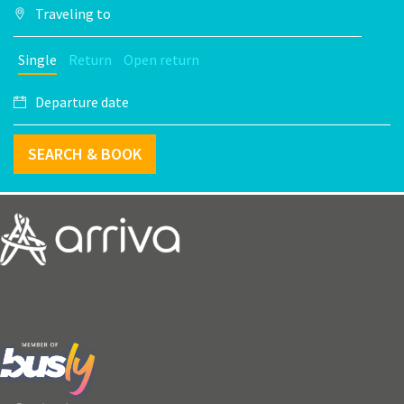
Single
Return
Open return
SEARCH & BOOK