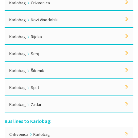
Karlobag
Crikvenica
Karlobag
Novi Vinodolski
Karlobag
Rijeka
Karlobag
Senj
Karlobag
Šibenik
Karlobag
Split
Karlobag
Zadar
Bus lines to Karlobag:
Crikvenica
Karlobag