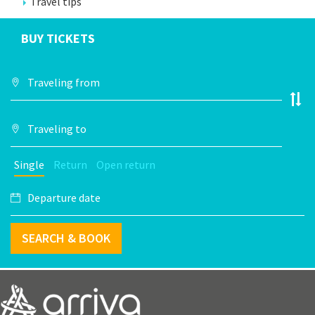
Travel tips
BUY TICKETS
Single
Return
Open return
SEARCH & BOOK