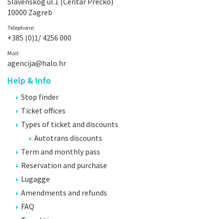
Slavenskog ul.1 (Centar Prečko)
10000 Zagreb
Telephone:
+385 (0)1/ 4256 000
Mail:
agencija@halo.hr
Help & Info
Stop finder
Ticket offices
Types of ticket and discounts
Autotrans discounts
Term and monthly pass
Reservation and purchase
Lugagge
Amendments and refunds
FAQ