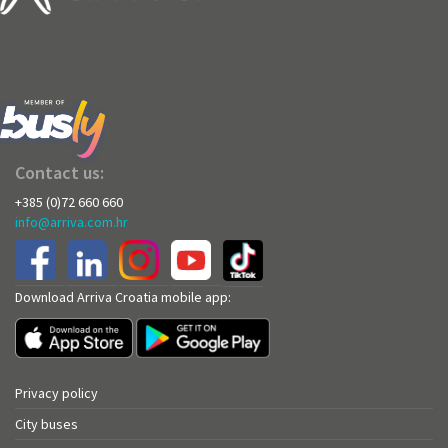
Contact us:
+385 (0)72 660 660
info@arriva.com.hr
Download Arriva Croatia mobile app:
Privacy policy
City buses