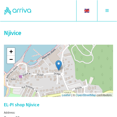
Toggle
Toggle
language
navigat
Njivice
+
−
Leaflet
| ©
OpenStreetMap
contributors
EL-PI shop Njivice
Address: