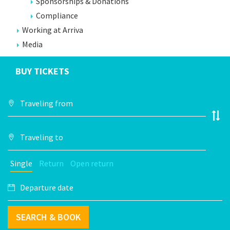
Sponsorships & Donations
Compliance
Working at Arriva
Media
BUY TICKETS
Single
Return
Open return
SEARCH & BOOK