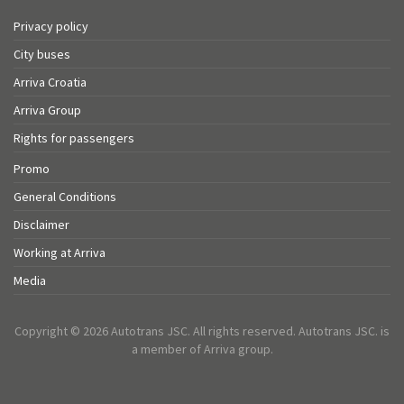
Privacy policy
City buses
Arriva Croatia
Arriva Group
Rights for passengers
Promo
General Conditions
Disclaimer
Working at Arriva
Media
Copyright © 2026 Autotrans JSC. All rights reserved. Autotrans JSC. is
a member of Arriva group.