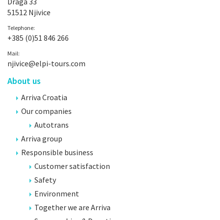
Draga 33
51512 Njivice
Telephone:
+385 (0)51 846 266
Mail:
njivice@elpi-tours.com
About us
Arriva Croatia
Our companies
Autotrans
Arriva group
Responsible business
Customer satisfaction
Safety
Environment
Together we are Arriva