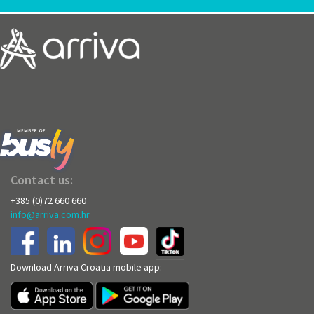
Contact us:
+385 (0)72 660 660
info@arriva.com.hr
Download Arriva Croatia mobile app: