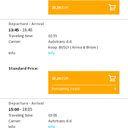
23,30
EUR
Departure - Arrival
13:45
- 16:40
Traveling time:
02:55
Carrier:
Autotrans d.d.
koop.
BUSLY ( Arriva & Brioni )
Info:
Info
Standard Price:
23,30
EUR
Remaining seats
4
Departure - Arrival
15:00
- 18:05
Traveling time:
03:05
Carrier:
Autotrans d.d.
Info:
Info