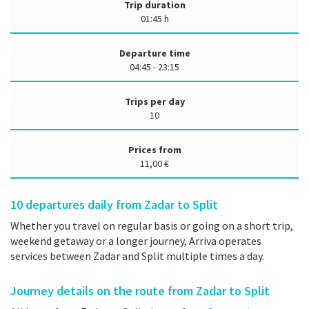
Trip duration
01:45 h
Departure time
04:45 - 23:15
Trips per day
10
Prices from
11,00 €
10
departures daily from Zadar to Split
Whether you travel on regular basis or going on a short trip,
weekend getaway or a longer journey, Arriva operates
services between Zadar and Split multiple times a day.
Journey details on the route from Zadar to Split