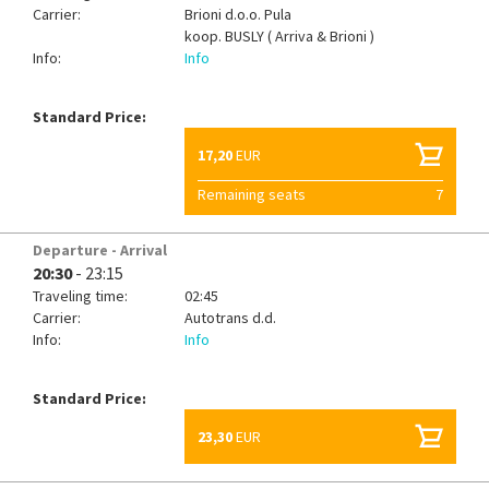
Carrier:
Brioni d.o.o. Pula
koop.
BUSLY ( Arriva & Brioni )
Info:
Info
Standard Price:
17,20
EUR
Remaining seats
7
Departure - Arrival
20:30
- 23:15
Traveling time:
02:45
Carrier:
Autotrans d.d.
Info:
Info
Standard Price:
23,30
EUR