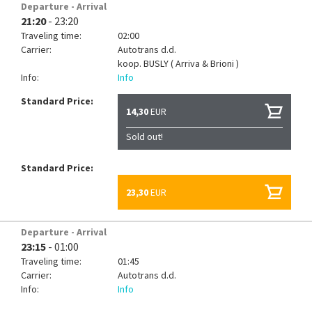
Departure - Arrival
21:20
- 23:20
Traveling time:
02:00
Carrier:
Autotrans d.d.
koop.
BUSLY ( Arriva & Brioni )
Info:
Info
Standard Price:
14,30
EUR
Sold out!
Standard Price:
23,30
EUR
Departure - Arrival
23:15
- 01:00
Traveling time:
01:45
Carrier:
Autotrans d.d.
Info:
Info