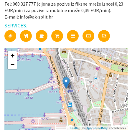
Tel: 060 327 777 (cijena za pozive iz fiksne mreže iznosi 0,23
EUR/min i za pozive iz mobilne mreže 0,39 EUR/min).
E-mail: info@ak-split.hr
SERVICES:
+
−
Leaflet
| ©
OpenStreetMap
contributors