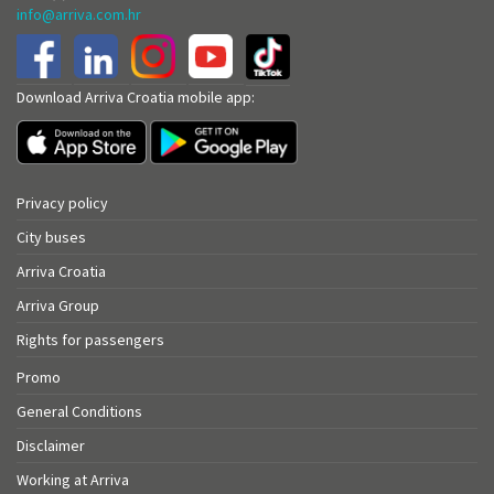
info@arriva.com.hr
Download Arriva Croatia mobile app:
Privacy policy
City buses
Arriva Croatia
Arriva Group
Rights for passengers
Promo
General Conditions
Disclaimer
Working at Arriva