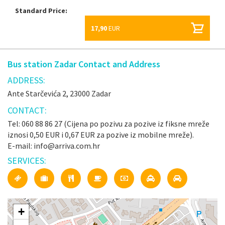
Standard Price:
17,90
EUR
Bus station Zadar Contact and Address
ADDRESS:
Ante Starčevića 2, 23000 Zadar
CONTACT:
Tel: 060 88 86 27 (Cijena po pozivu za pozive iz fiksne mreže
iznosi 0,50 EUR i 0,67 EUR za pozive iz mobilne mreže).
E-mail: info@arriva.com.hr
SERVICES:
+