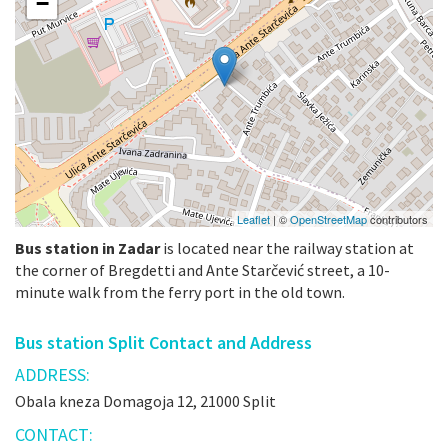
−
Leaflet
| ©
OpenStreetMap
contributors
Bus station in Zadar
is located near the railway station at
the corner of Bregdetti and Ante Starčević street, a 10-
minute walk from the ferry port in the old town.
Bus station Split Contact and Address
ADDRESS:
Obala kneza Domagoja 12, 21000 Split
CONTACT: