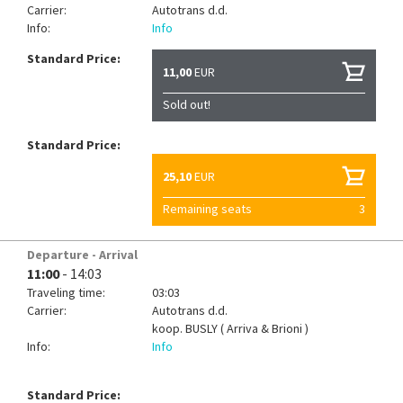
Carrier:
Autotrans d.d.
Info:
Info
Standard Price:
11,00
EUR
Sold out!
Standard Price:
25,10
EUR
Remaining seats
3
Departure - Arrival
11:00
- 14:03
Traveling time:
03:03
Carrier:
Autotrans d.d.
koop.
BUSLY ( Arriva & Brioni )
Info:
Info
Standard Price: