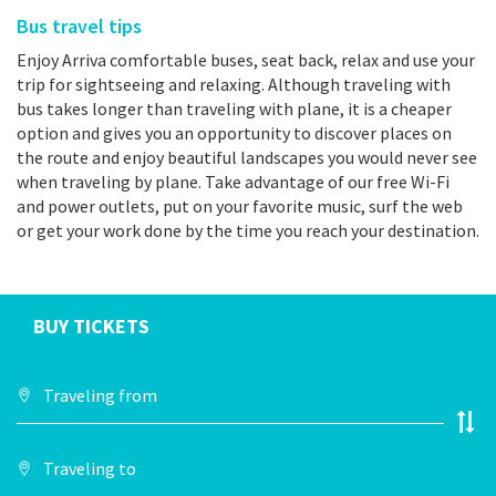
Bus travel tips
Enjoy Arriva comfortable buses, seat back, relax and use your
trip for sightseeing and relaxing. Although traveling with
bus takes longer than traveling with plane, it is a cheaper
option and gives you an opportunity to discover places on
the route and enjoy beautiful landscapes you would never see
when traveling by plane. Take advantage of our free Wi-Fi
and power outlets, put on your favorite music, surf the web
or get your work done by the time you reach your destination.
BUY TICKETS