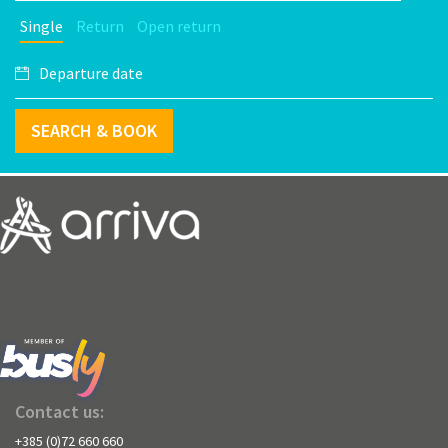
Single
Return
Open return
SEARCH & BOOK
Contact us:
+385 (0)72 660 660