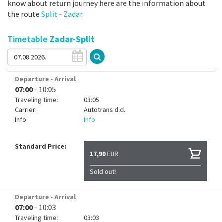
know about return journey here are the information about
the route
Split - Zadar
.
Timetable
Zadar-Split
Departure - Arrival
07:00
- 10:05
Traveling time:
03:05
Carrier:
Autotrans d.d.
Info:
Info
Standard Price:
17,90
EUR
Sold out!
Departure - Arrival
07:00
- 10:03
Traveling time:
03:03