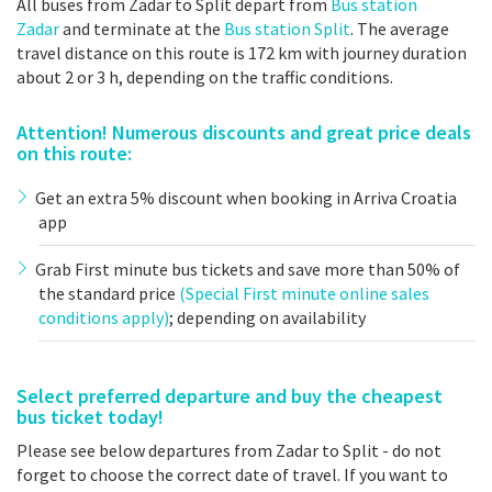
All buses from Zadar to Split depart from
Bus station
Zadar
and terminate at the
Bus station Split
. The average
travel distance on this route is 172 km with journey duration
about 2 or 3 h, depending on the traffic conditions.
Attention! Numerous discounts and great price deals
on this route:
Get an extra 5% discount when booking in Arriva Croatia
app
Grab First minute bus tickets and save more than 50% of
the standard price
(Special First minute online sales
conditions apply)
; depending on availability
Select preferred departure and buy the cheapest
bus ticket today!
Please see below departures from Zadar to Split - do not
forget to choose the correct date of travel. If you want to