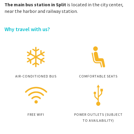
The main bus station in Split
is located in the city center,
near the harbor and railway station.
Why travel with us?
AIR-CONDITIONED BUS
COMFORTABLE SEATS
FREE WIFI
POWER OUTLETS (SUBJECT
TO AVAILABILITY)