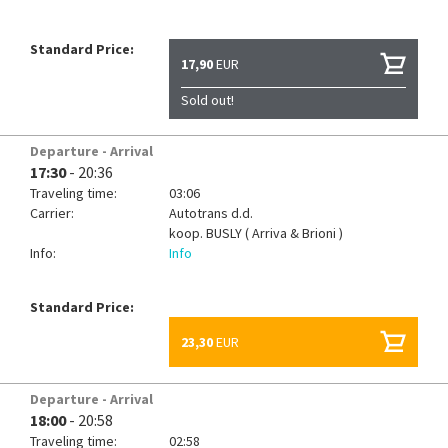
Standard Price:
17,90
EUR
Sold out!
Departure - Arrival
17:30
- 20:36
Traveling time:
03:06
Carrier:
Autotrans d.d.
koop.
BUSLY ( Arriva & Brioni )
Info:
Info
Standard Price:
23,30
EUR
Departure - Arrival
18:00
- 20:58
Traveling time:
02:58