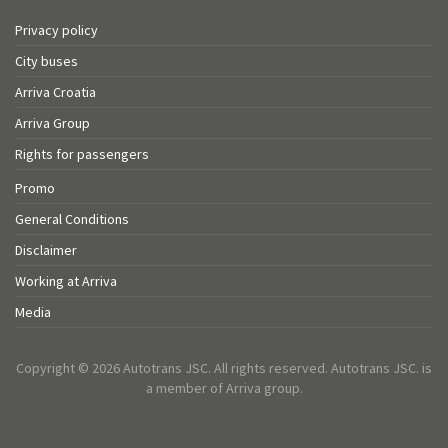
Privacy policy
City buses
Arriva Croatia
Arriva Group
Rights for passengers
Promo
General Conditions
Disclaimer
Working at Arriva
Media
Copyright © 2026 Autotrans JSC. All rights reserved. Autotrans JSC. is
a member of Arriva group.