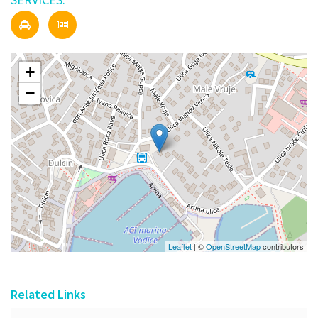
+
−
Leaflet
| ©
OpenStreetMap
contributors
Related Links