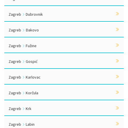
Zagreb
Dubrovnik
Zagreb
Đakovo
Zagreb
Fužine
Zagreb
Gospić
Zagreb
Karlovac
Zagreb
Korčula
Zagreb
Krk
Zagreb
Labin