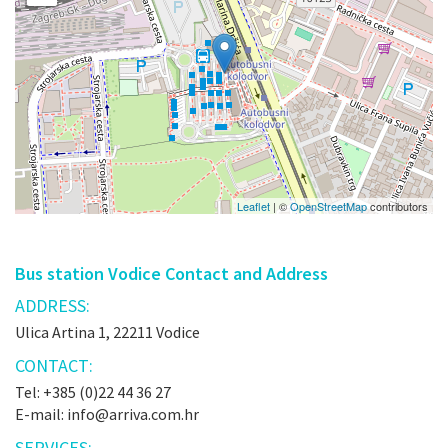
Leaflet
| ©
OpenStreetMap
contributors
Bus station Vodice Contact and Address
ADDRESS:
Ulica Artina 1, 22211 Vodice
CONTACT:
Tel: +385 (0)22 44 36 27
E-mail: info@arriva.com.hr
SERVICES: