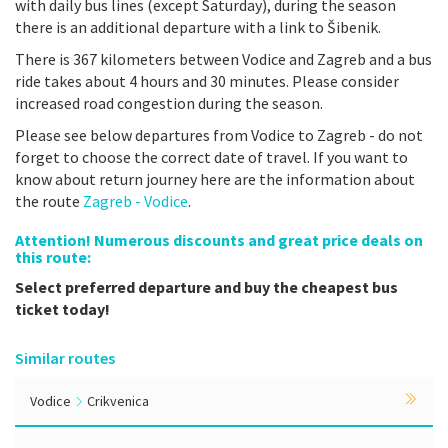
with daily bus lines (except Saturday), during the season
there is an additional departure with a link to Šibenik.
There is 367 kilometers between Vodice and Zagreb and a bus
ride takes about 4 hours and 30 minutes. Please consider
increased road congestion during the season.
Please see below departures from Vodice to Zagreb - do not
forget to choose the correct date of travel. If you want to
know about return journey here are the information about
the route
Zagreb - Vodice
.
Attention! Numerous discounts and great price deals on
this route:
Select preferred departure and buy the cheapest bus
ticket today!
Similar routes
Vodice
Crikvenica