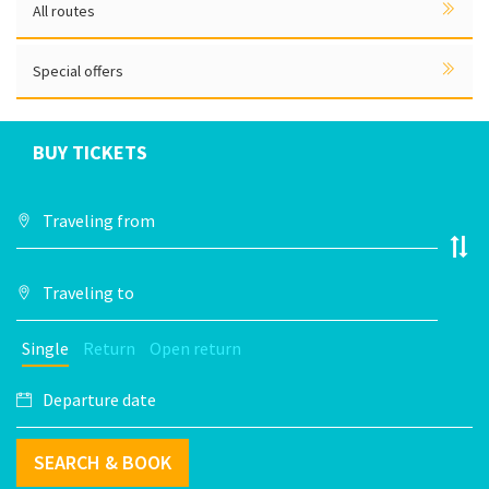
All routes
Special offers
BUY TICKETS
Single
Return
Open return
SEARCH & BOOK