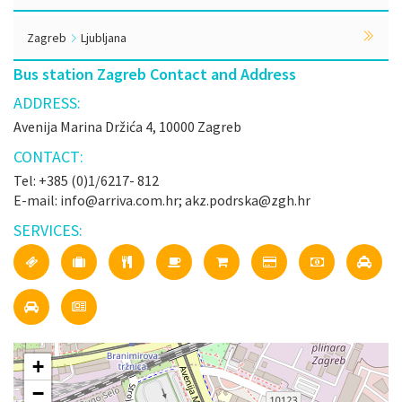
Zagreb
Ljubljana
Bus station Zagreb Contact and Address
ADDRESS:
Avenija Marina Držića 4, 10000 Zagreb
CONTACT:
Tel: +385 (0)1/6217- 812
E-mail: info@arriva.com.hr; akz.podrska@zgh.hr
SERVICES:
+
−