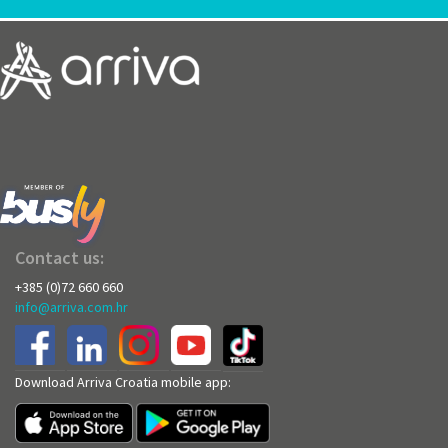
Contact us:
+385 (0)72 660 660
info@arriva.com.hr
Download Arriva Croatia mobile app: