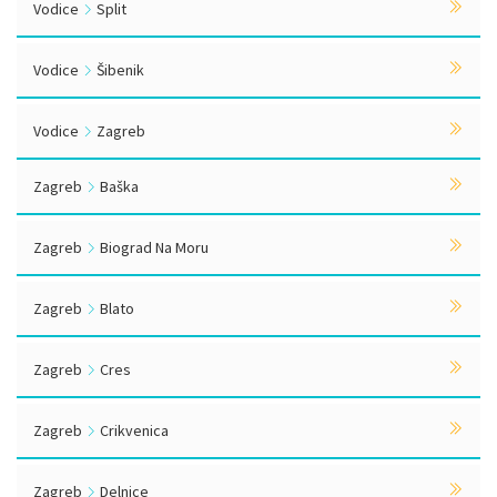
Vodice
Split
Vodice
Šibenik
Vodice
Zagreb
Zagreb
Baška
Zagreb
Biograd Na Moru
Zagreb
Blato
Zagreb
Cres
Zagreb
Crikvenica
Zagreb
Delnice