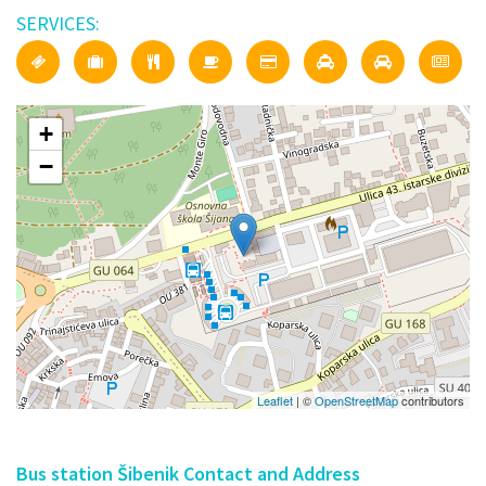
SERVICES:
+
−
Leaflet
| ©
OpenStreetMap
contributors
Bus station Šibenik Contact and Address