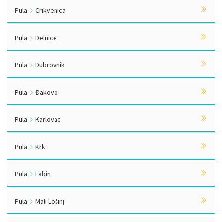
Pula
Crikvenica
Pula
Delnice
Pula
Dubrovnik
Pula
Đakovo
Pula
Karlovac
Pula
Krk
Pula
Labin
Pula
Mali Lošinj