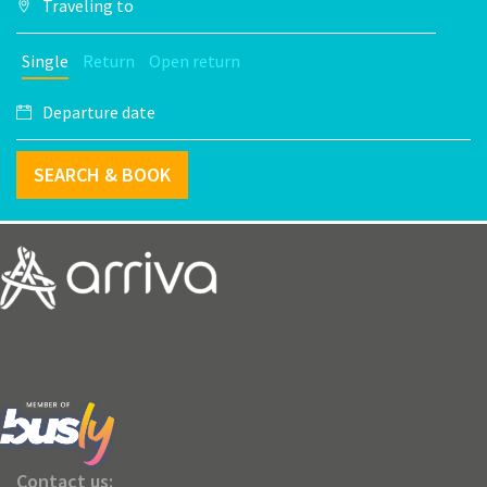
Single
Return
Open return
SEARCH & BOOK
Contact us: