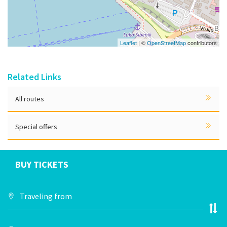
Leaflet
| ©
OpenStreetMap
contributors
Related Links
All routes
Special offers
BUY TICKETS