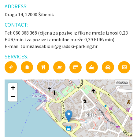
ADDRESS:
Draga 14, 22000 Šibenik
CONTACT:
Tel: 060 368 368 (cijena za pozive iz fiksne mreže iznosi 0,23
EUR/min i za pozive iz mobilne mreže 0,39 EUR/min).
E-mail: tomislavsabioni@gradski-parking.hr
SERVICES:
+
−