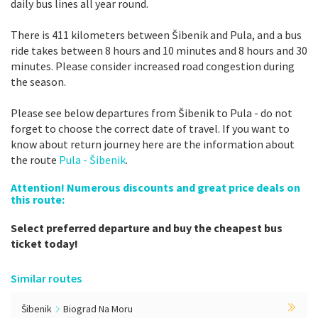
daily bus lines all year round.
There is 411 kilometers between Šibenik and Pula, and a bus
ride takes between 8 hours and 10 minutes and 8 hours and 30
minutes. Please consider increased road congestion during
the season.
Please see below departures from Šibenik to Pula - do not
forget to choose the correct date of travel. If you want to
know about return journey here are the information about
the route
Pula - Šibenik
.
Attention! Numerous discounts and great price deals on
this route:
Select preferred departure and buy the cheapest bus
ticket today!
Similar routes
Šibenik
Biograd Na Moru