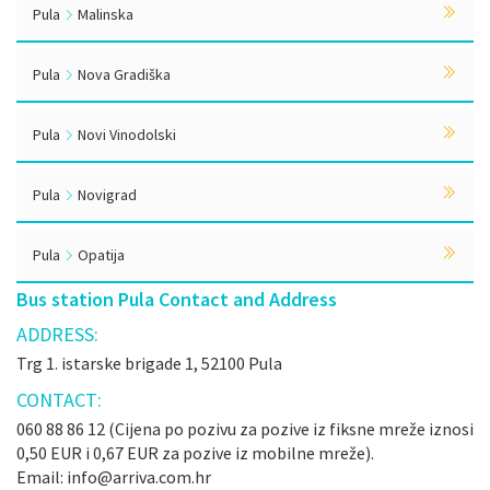
Pula
Malinska
Pula
Nova Gradiška
Pula
Novi Vinodolski
Pula
Novigrad
Pula
Opatija
Bus station Pula Contact and Address
ADDRESS:
Trg 1. istarske brigade 1, 52100 Pula
CONTACT:
060 88 86 12 (Cijena po pozivu za pozive iz fiksne mreže iznosi
0,50 EUR i 0,67 EUR za pozive iz mobilne mreže).
Email: info@arriva.com.hr