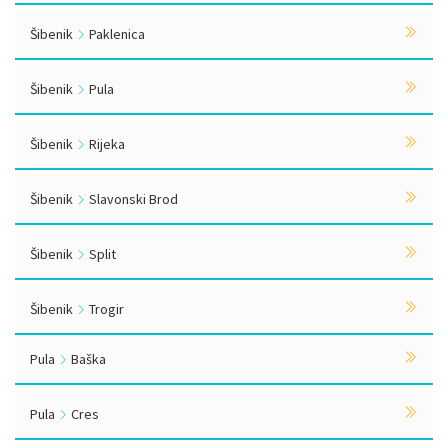
Šibenik
Paklenica
Šibenik
Pula
Šibenik
Rijeka
Šibenik
Slavonski Brod
Šibenik
Split
Šibenik
Trogir
Pula
Baška
Pula
Cres