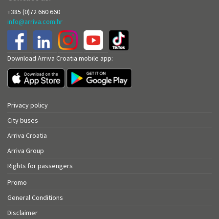
+385 (0)72 660 660
info@arriva.com.hr
Download Arriva Croatia mobile app:
Privacy policy
City buses
Arriva Croatia
Arriva Group
Rights for passengers
Promo
General Conditions
Disclaimer