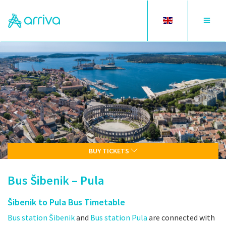
Toggle
Toggle
language
navigat
BUY TICKETS
Bus Šibenik – Pula
Šibenik to Pula Bus Timetable
Bus station Šibenik
and
Bus station Pula
are connected with