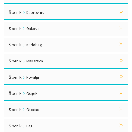
Šibenik
Dubrovnik
Šibenik
Đakovo
Šibenik
Karlobag
Šibenik
Makarska
Šibenik
Novalja
Šibenik
Osijek
Šibenik
Otočac
Šibenik
Pag