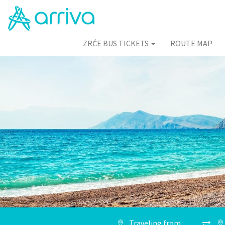
ZRĆE BUS TICKETS
ROUTE MAP