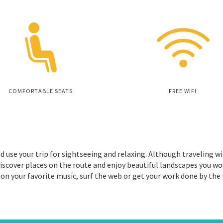
COMFORTABLE SEATS
FREE WIFI
d use your trip for sightseeing and relaxing. Although traveling wi
iscover places on the route and enjoy beautiful landscapes you wo
 on your favorite music, surf the web or get your work done by the