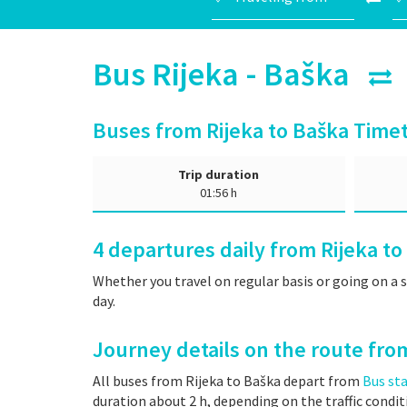
Bus Rijeka - Baška
Buses from Rijeka to Baška Time
Trip duration
01:56 h
4
departures daily from Rijeka to
Whether you travel on regular basis or going on a 
day.
Journey details on the route fro
All buses from Rijeka to Baška depart from
Bus sta
duration about 2 h, depending on the traffic condit