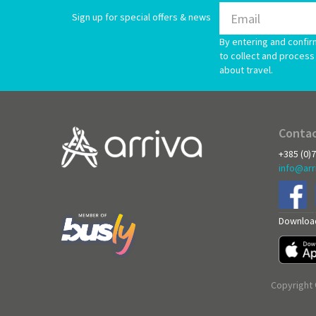
Sign up for special offers & news
By entering and confir
to collect and process 
about travel.
Contac
+385 (0)
info@arr
Download
Copyright 