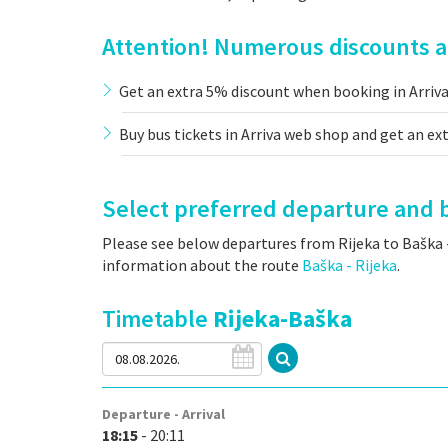
Attention! Numerous discounts an
Get an extra 5% discount when booking in Arriv
Buy bus tickets in Arriva web shop and get an ex
Select preferred departure and b
Please see below departures from Rijeka to Baška -
information about the route
Baška - Rijeka
.
Timetable
Rijeka-Baška
Departure - Arrival
18:15
- 20:11