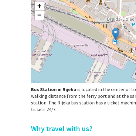
+
−
Bus Station in Rijeka
is located in the center of t
walking distance from the ferry port and at the s
station. The Rijeka bus station has a ticket machi
tickets 24/7.
Why travel with us?