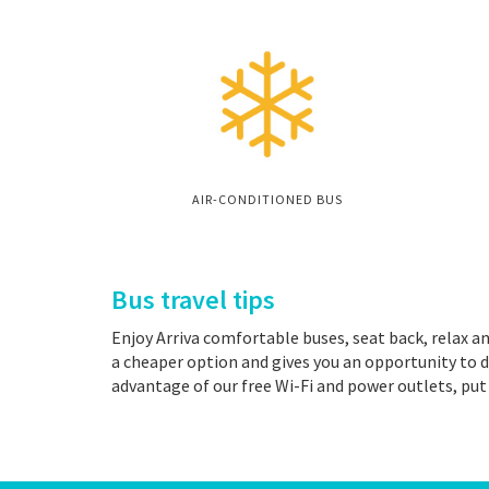
AIR-CONDITIONED BUS
Bus travel tips
Enjoy Arriva comfortable buses, seat back, relax an
a cheaper option and gives you an opportunity to d
advantage of our free Wi-Fi and power outlets, put