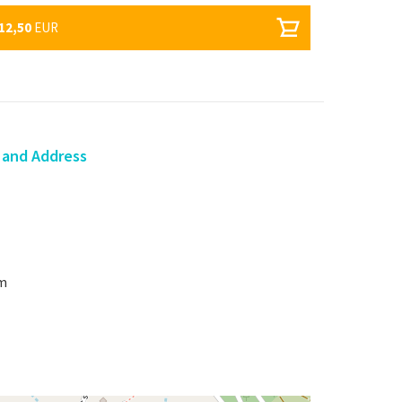
12,50
EUR
 and Address
om