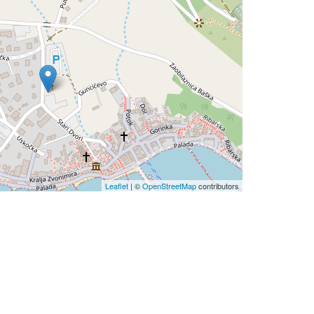
Leaflet
| ©
OpenStreetMap
contributors