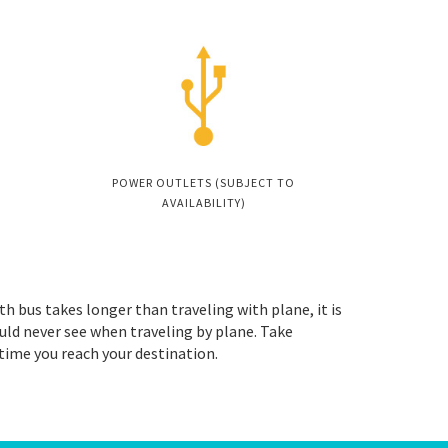
POWER OUTLETS (SUBJECT TO
AVAILABILITY)
th bus takes longer than traveling with plane, it is
uld never see when traveling by plane. Take
 time you reach your destination.