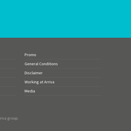
Promo
General Conditions
Disclaimer
Working at Arriva
Media
riva group.