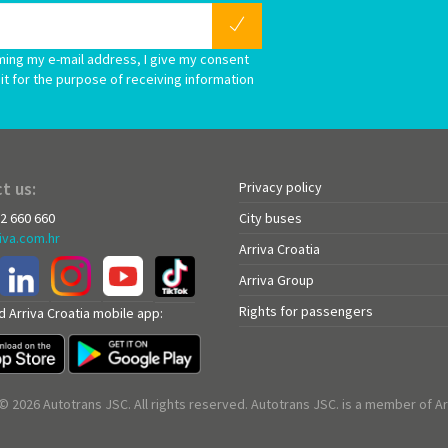
ming my e-mail address, I give my consent
it for the purpose of receiving information
t us:
Privacy policy
72 660 660
City buses
iva.com.hr
Arriva Croatia
Arriva Group
Rights for passengers
 Arriva Croatia mobile app:
© 2026 Autotrans JSC. All rights reserved. Autotrans JSC. is a member of Ar