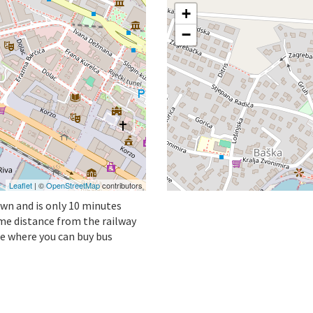
+
−
Leaflet
| ©
OpenStreetMap
contributors
own and is only 10 minutes
ame distance from the railway
ne where you can buy bus