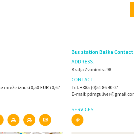
Bus station Baška Contact
ADDRESS:
Kralja Zvonimira 98
CONTACT:
ne mreže iznosi 0,50 EUR i 0,67
Tel: +385 (0)51 86 40 07
E-mail: pdmguliver@gmail.c
SERVICES: