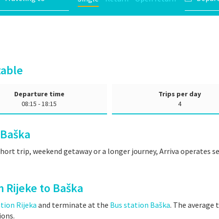
table
Departure time
Trips per day
08:15 - 18:15
4
 Baška
short trip, weekend getaway or a longer journey, Arriva operates 
m Rijeke to Baška
tion Rijeka
and terminate at the
Bus station Baška
. The average t
ions.