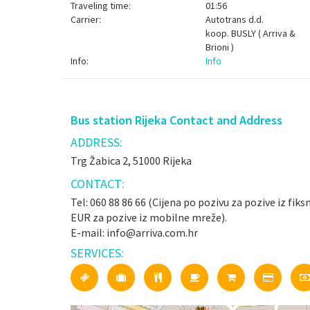
Traveling time:
01:56
Carrier:
Autotrans d.d.
koop.
BUSLY ( Arriva &
Brioni )
Info:
Info
Bus station Rijeka Contact and Address
ADDRESS:
Trg Žabica 2, 51000 Rijeka
CONTACT:
Tel: 060 88 86 66 (Cijena po pozivu za pozive iz fiks
EUR za pozive iz mobilne mreže).
E-mail: info@arriva.com.hr
SERVICES: