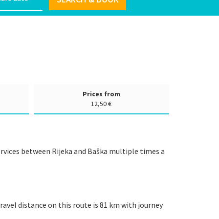
Prices from
12,50 €
services between Rijeka and Baška multiple times a
ravel distance on this route is 81 km with journey