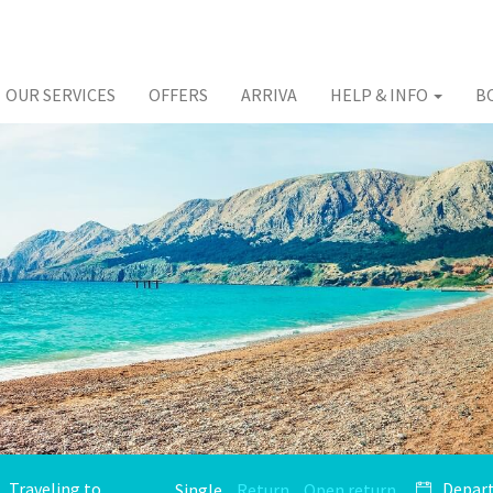
OUR SERVICES
OFFERS
ARRIVA
HELP & INFO
B
Single
Return
Open return