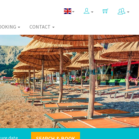
OOKING
CONTACT
SEARCH & BOOK