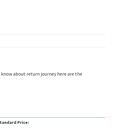
o know about return journey here are the
tandard Price: