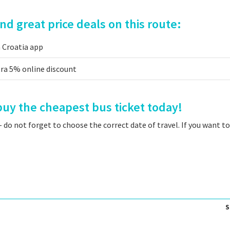
d great price deals on this route:
a Croatia app
tra 5% online discount
uy the cheapest bus ticket today!
 do not forget to choose the correct date of travel. If you want t
S