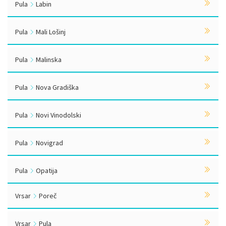
Pula
Labin
Pula
Mali Lošinj
Pula
Malinska
Pula
Nova Gradiška
Pula
Novi Vinodolski
Pula
Novigrad
Pula
Opatija
Vrsar
Poreč
Vrsar
Pula