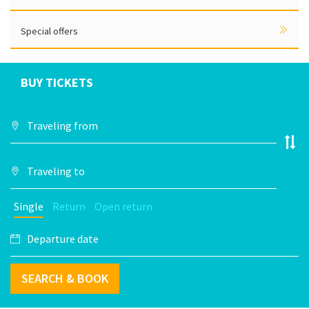
Special offers
BUY TICKETS
Single
Return
Open return
SEARCH & BOOK