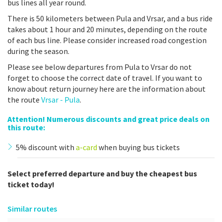
bus lines all year round.
There is 50 kilometers between Pula and Vrsar, and a bus ride
takes about 1 hour and 20 minutes, depending on the route
of each bus line. Please consider increased road congestion
during the season.
Please see below departures from Pula to Vrsar do not
forget to choose the correct date of travel. If you want to
know about return journey here are the information about
the route
Vrsar - Pula
.
Attention! Numerous discounts and great price deals on
this route:
5% discount with
a-card
when buying bus tickets
Select preferred departure and buy the cheapest bus
ticket today!
Similar routes