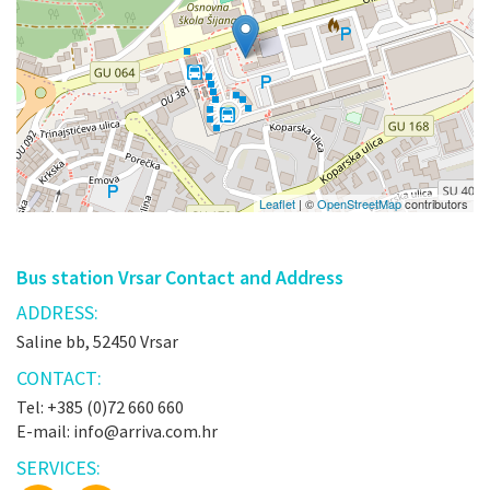
Leaflet
| ©
OpenStreetMap
contributors
Bus station Vrsar Contact and Address
ADDRESS:
Saline bb, 52450 Vrsar
CONTACT:
Tel: +385 (0)72 660 660
E-mail: info@arriva.com.hr
SERVICES: