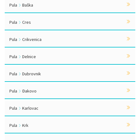
Pula
Baška
Pula
Cres
Pula
Crikvenica
Pula
Delnice
Pula
Dubrovnik
Pula
Đakovo
Pula
Karlovac
Pula
Krk