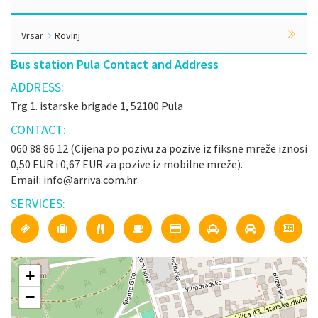
Vrsar
Rovinj
Bus station Pula Contact and Address
ADDRESS:
Trg 1. istarske brigade 1, 52100 Pula
CONTACT:
060 88 86 12 (Cijena po pozivu za pozive iz fiksne mreže iznosi
0,50 EUR i 0,67 EUR za pozive iz mobilne mreže).
Email: info@arriva.com.hr
SERVICES:
+
−