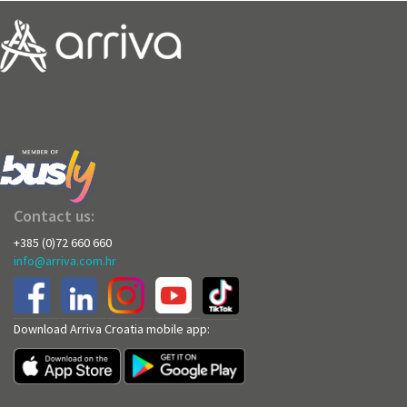
Contact us:
+385 (0)72 660 660
info@arriva.com.hr
Download Arriva Croatia mobile app: