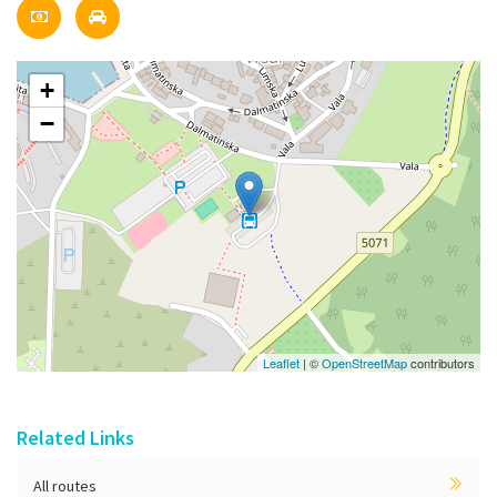
+
−
Leaflet
| ©
OpenStreetMap
contributors
Related Links
All routes