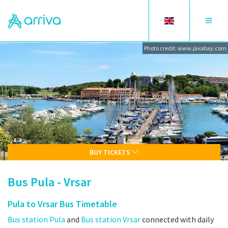
Toggle
Toggle
language
navigat
Photo credit: www.pixabay.com
BUY TICKETS
Bus Pula - Vrsar
Pula to Vrsar Bus Timetable
Bus station Pula
and
Bus station Vrsar
connected with daily