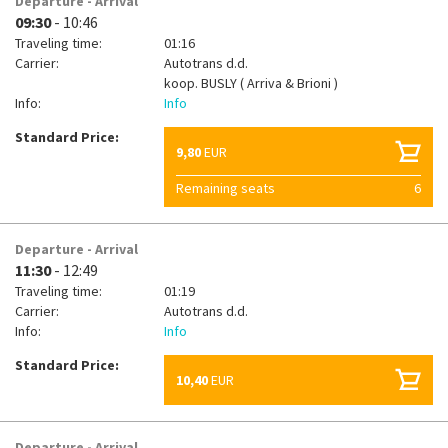
Departure - Arrival
09:30
- 10:46
Traveling time:
01:16
Carrier:
Autotrans d.d.
koop.
BUSLY ( Arriva & Brioni )
Info:
Info
Standard Price:
9,80
EUR
Remaining seats
6
Departure - Arrival
11:30
- 12:49
Traveling time:
01:19
Carrier:
Autotrans d.d.
Info:
Info
Standard Price:
10,40
EUR
Departure - Arrival