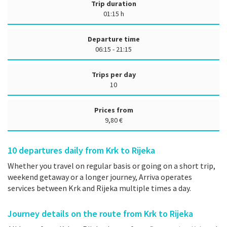
Trip duration
01:15 h
Departure time
06:15 - 21:15
Trips per day
10
Prices from
9,80 €
10
departures daily from Krk to Rijeka
Whether you travel on regular basis or going on a short trip,
weekend getaway or a longer journey, Arriva operates
services between Krk and Rijeka multiple times a day.
Journey details on the route from Krk to Rijeka