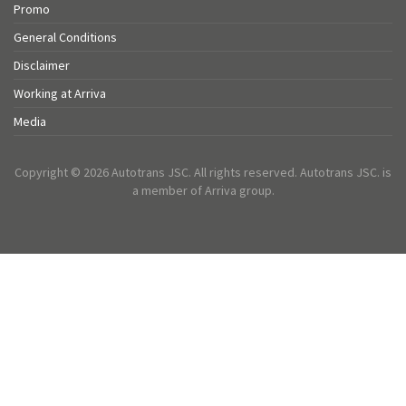
Promo
General Conditions
Disclaimer
Working at Arriva
Media
Copyright © 2026 Autotrans JSC. All rights reserved. Autotrans JSC. is
a member of Arriva group.