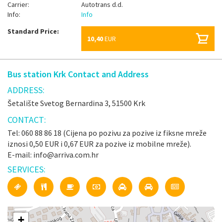
Carrier:
Autotrans d.d.
Info:
Info
Standard Price:
10,40
EUR
Bus station Krk Contact and Address
ADDRESS:
Šetalište Svetog Bernardina 3, 51500 Krk
CONTACT:
Tel: 060 88 86 18 (Cijena po pozivu za pozive iz fiksne mreže
iznosi 0,50 EUR i 0,67 EUR za pozive iz mobilne mreže).
E-mail: info@arriva.com.hr
SERVICES:
+