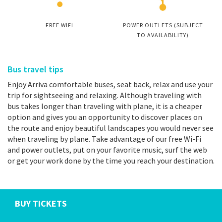
FREE WIFI
POWER OUTLETS (SUBJECT
TO AVAILABILITY)
Bus travel tips
Enjoy Arriva comfortable buses, seat back, relax and use your
trip for sightseeing and relaxing. Although traveling with
bus takes longer than traveling with plane, it is a cheaper
option and gives you an opportunity to discover places on
the route and enjoy beautiful landscapes you would never see
when traveling by plane. Take advantage of our free Wi-Fi
and power outlets, put on your favorite music, surf the web
or get your work done by the time you reach your destination.
BUY TICKETS