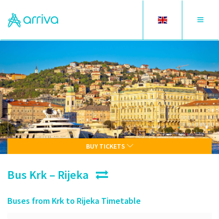
Toggle
Toggle
language
navigat
BUY TICKETS
Bus Krk – Rijeka
Buses from Krk to Rijeka Timetable