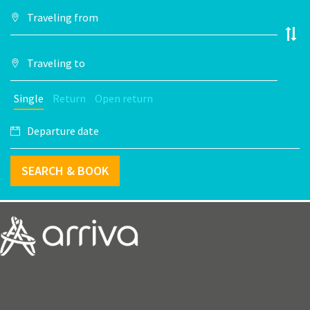
Single
Return
Open return
SEARCH & BOOK