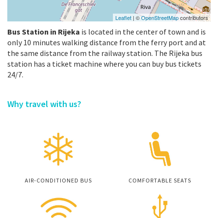
Leaflet
| ©
OpenStreetMap
contributors
Bus Station in Rijeka
is located in the center of town and is
only 10 minutes walking distance from the ferry port and at
the same distance from the railway station. The Rijeka bus
station has a ticket machine where you can buy bus tickets
24/7.
Why travel with us?
AIR-CONDITIONED BUS
COMFORTABLE SEATS