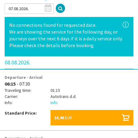
No connections found for requested date.
We are showing the service for the following day, or
journeys over the next 6 days if it is a daily service only.
Please check the details before booking.
08.08.2026.
Departure - Arrival
06:15
- 07:30
Traveling time:
01:15
Carrier:
Autotrans d.d.
Info:
Info
Standard Price:
10,40
EUR