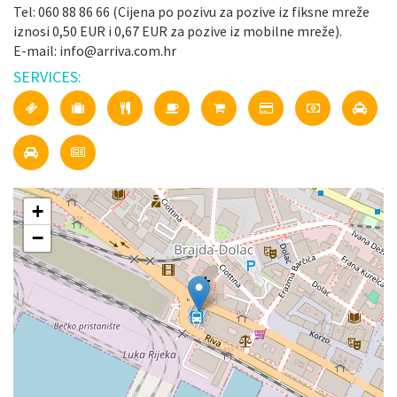
Tel: 060 88 86 66 (Cijena po pozivu za pozive iz fiksne mreže
iznosi 0,50 EUR i 0,67 EUR za pozive iz mobilne mreže).
E-mail: info@arriva.com.hr
SERVICES:
+
−