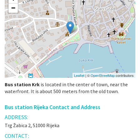
−
Leaflet
| ©
OpenStreetMap
contributors
Bus station Krk
is located in the center of town, near the
waterfront. It is about 500 meters from the old town.
Bus station Rijeka Contact and Address
ADDRESS:
Trg Žabica 2, 51000 Rijeka
CONTACT: