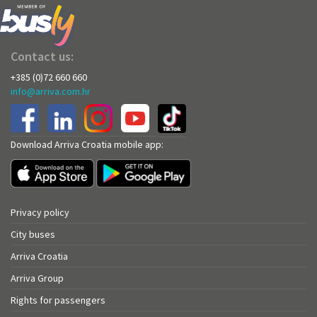
Contact us:
+385 (0)72 660 660
info@arriva.com.hr
Download Arriva Croatia mobile app:
Privacy policy
City buses
Arriva Croatia
Arriva Group
Rights for passengers