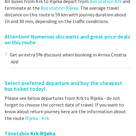
All buses from Krk to Rijeka depart from
Bus station Krk
and
terminate at the
Bus station Rijeka.
The average travel
distance on this route is 59 km with journey duration about
1h and 30 min, depending on the traffic conditions.
Attention! Numerous discounts and great price deals
on this route:
Get an extra 5% discount when booking in Arriva Croatia
app
Select preferred departure and buy the cheapest
bus ticket today!
Please see below departures from Krk to Rijeka - do not
forget to choose the correct date of travel. If you want to
know about return journey here are the information about
the route
Rijeka - Krk.
Timetable
Krk-Rijeka