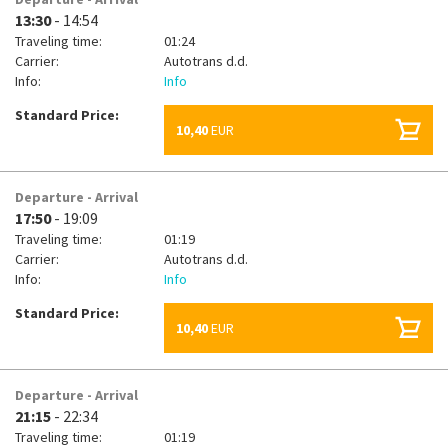
13:30
- 14:54
Traveling time:
01:24
Carrier:
Autotrans d.d.
Info:
Info
Standard Price:
10,40
EUR
Departure - Arrival
17:50
- 19:09
Traveling time:
01:19
Carrier:
Autotrans d.d.
Info:
Info
Standard Price:
10,40
EUR
Departure - Arrival
21:15
- 22:34
Traveling time:
01:19