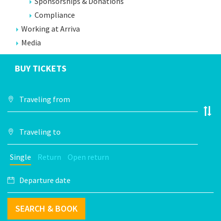
Sponsorships & Donations
Compliance
Working at Arriva
Media
BUY TICKETS
Single
Return
Open return
SEARCH & BOOK