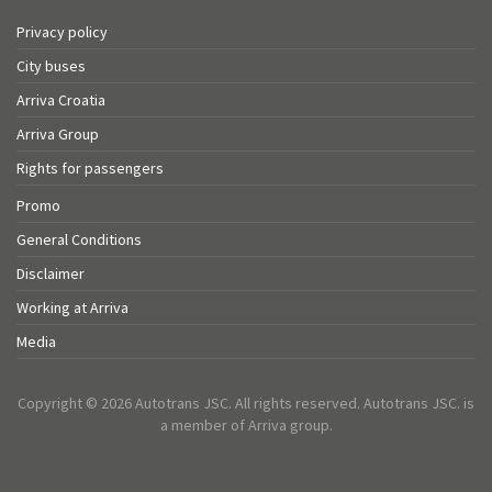
Privacy policy
City buses
Arriva Croatia
Arriva Group
Rights for passengers
Promo
General Conditions
Disclaimer
Working at Arriva
Media
Copyright © 2026 Autotrans JSC. All rights reserved. Autotrans JSC. is
a member of Arriva group.