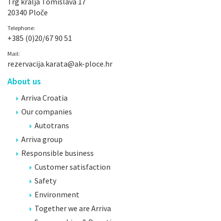
Trg kralja Tomislava 17
20340 Ploče
Telephone:
+385 (0)20/67 90 51
Mail:
rezervacija.karata@ak-ploce.hr
About us
Arriva Croatia
Our companies
Autotrans
Arriva group
Responsible business
Customer satisfaction
Safety
Environment
Together we are Arriva