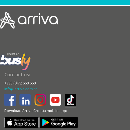
Contact us:
+385 (0)72 660 660
info@arriva.com.hr
Download Arriva Croatia mobile app: