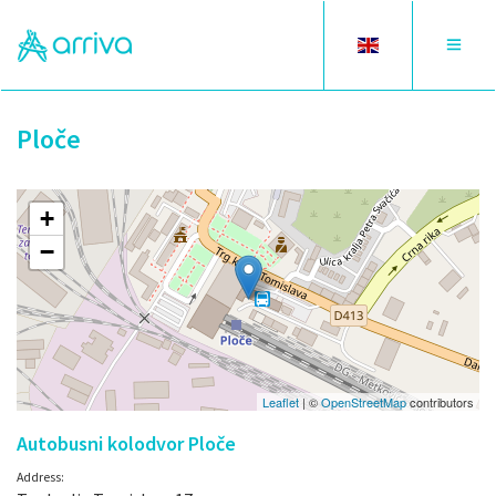
Toggle
Toggle
language
navigat
Ploče
+
−
Leaflet
| ©
OpenStreetMap
contributors
Autobusni kolodvor Ploče
Address: