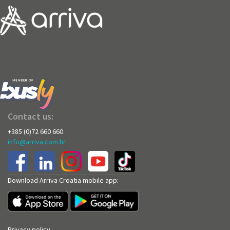
Contact us:
+385 (0)72 660 660
info@arriva.com.hr
Download Arriva Croatia mobile app:
Privacy policy