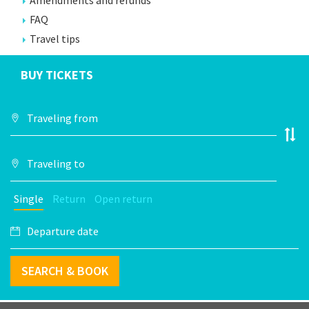
Amendments and refunds
FAQ
Travel tips
BUY TICKETS
Single
Return
Open return
SEARCH & BOOK