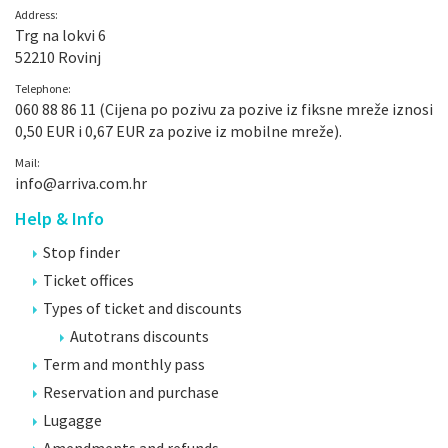
Address:
Trg na lokvi 6
52210 Rovinj
Telephone:
060 88 86 11 (Cijena po pozivu za pozive iz fiksne mreže iznosi
0,50 EUR i 0,67 EUR za pozive iz mobilne mreže).
Mail:
info@arriva.com.hr
Help & Info
Stop finder
Ticket offices
Types of ticket and discounts
Autotrans discounts
Term and monthly pass
Reservation and purchase
Lugagge