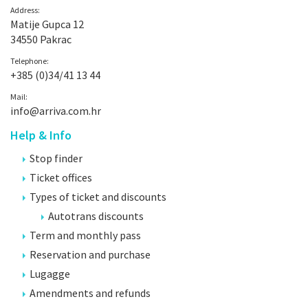
Address:
Matije Gupca 12
34550 Pakrac
Telephone:
+385 (0)34/41 13 44
Mail:
info@arriva.com.hr
Help & Info
Stop finder
Ticket offices
Types of ticket and discounts
Autotrans discounts
Term and monthly pass
Reservation and purchase
Lugagge
Amendments and refunds