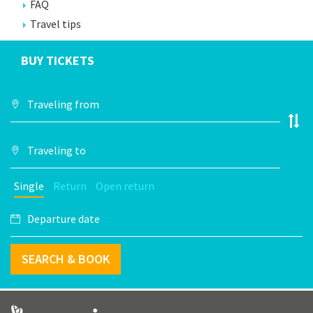
FAQ
Travel tips
BUY TICKETS
Single
Return
Open return
SEARCH & BOOK