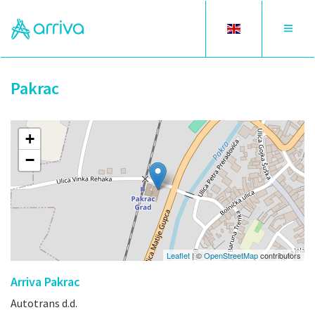
Toggle
Toggle
language
navigat
Pakrac
+
−
Leaflet
| ©
OpenStreetMap
contributors
Arriva Pakrac
Autotrans d.d.