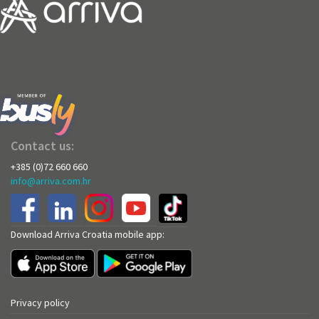
Contact us:
+385 (0)72 660 660
info@arriva.com.hr
Download Arriva Croatia mobile app:
Privacy policy