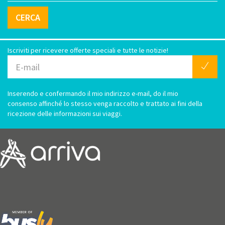
CERCA
Iscriviti per ricevere offerte speciali e tutte le notizie!
Inserendo e confermando il mio indirizzo e-mail, do il mio
consenso affinché lo stesso venga raccolto e trattato ai fini della
ricezione delle informazioni sui viaggi.