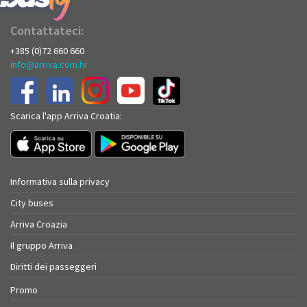
Contattateci:
+385 (0)72 660 660
info@arriva.com.hr
Scarica l'app Arriva Croatia:
Informativa sulla privacy
City buses
Arriva Croazia
Il gruppo Arriva
Diritti dei passeggeri
Promo