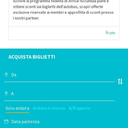
Iscriviti al programma fedeltà di Arriva! Accumula punti e
ottieni sconti sui biglietti dell'autobus, scopri offerte
esclusive riservate ai membri e approfitta di sconti presso
i nostri partner.
Di piu
ACQUISTA BIGLIETTI
Solo andata
Andata e ritorno
A/R aperto