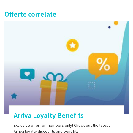
Offerte correlate
Arriva Loyalty Benefits
Exclusive offer for members only! Check out the latest
Arriva loyalty discounts and benefits