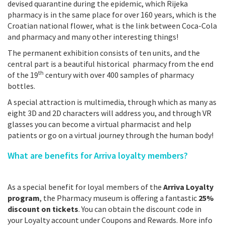
devised quarantine during the epidemic, which Rijeka
pharmacy is in the same place for over 160 years, which is the
Croatian national flower, what is the link between Coca-Cola
and pharmacy and many other interesting things!
The permanent exhibition consists of ten units, and the
central part is a beautiful historical pharmacy from the end
th
of the 19
century with over 400 samples of pharmacy
bottles.
A special attraction is multimedia, through which as many as
eight 3D and 2D characters will address you, and through VR
glasses you can become a virtual pharmacist and help
patients or go on a virtual journey through the human body!
What are benefits for Arriva loyalty members?
As a special benefit for loyal members of the
Arriva Loyalty
program
, the Pharmacy museum is offering a fantastic
25%
discount on tickets
. You can obtain the discount code in
your Loyalty account under Coupons and Rewards. More info