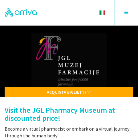
Toggle
Toggle
language
navigat
ACQUISTA BIGLIETTI
Visit the JGL Pharmacy Museum at
discounted price!
Become a virtual pharmacist or embark on a virtual journey
through the human body!