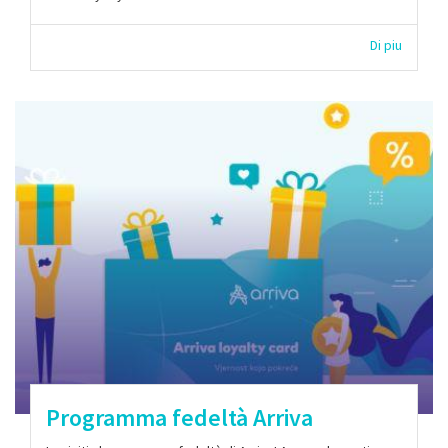
Di piu
Programma fedeltà Arriva