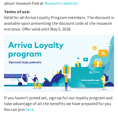
about museum find at
Museum's website
.
Terms of use:
Valid for all Arriva Loyalty Program members. The discount is
available upon presenting the discount code at the museum
entrance. Offer valid until May 5, 2026.
If you haven't joined yet, sign up for our loyalty program and
take advantage of all the benefits we have prepared for you.
You can join
here.