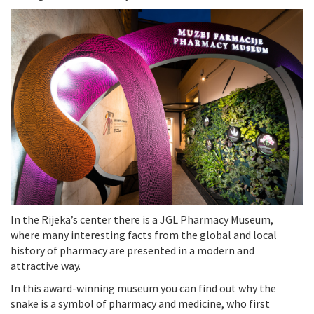
In the Rijeka’s center there is a JGL Pharmacy Museum,
where many interesting facts from the global and local
history of pharmacy are presented in a modern and
attractive way.
In this award-winning museum you can find out why the
snake is a symbol of pharmacy and medicine, who first