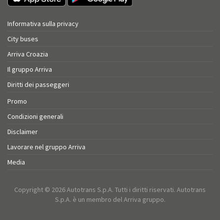
Informativa sulla privacy
City buses
Arriva Croazia
Il gruppo Arriva
Diritti dei passeggeri
Promo
Condizioni generali
Disclaimer
Lavorare nel gruppo Arriva
Media
Copyright © 2026 Autotrans S.p.A. Tutti i diritti riservati. Autotrans
S.p.A. è un membro del Arriva gruppo.