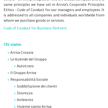
same principles we have set in Arrvia’s Corporate Principles
Ethics - Code of Conduct for our managers and employees. It
is addressed to all companies and individuals worldwide from
whom we purchase goods or services.
Code of Conduct for Business Partners
Chi siamo
Arriva Croazia
Le Aziende del Gruppo
Autotrans
Il Gruppo Arriva
Responsabilità Sociale
Soddisfazione dei clienti
Sicurezza
Ambiente
Insieme siamo Arriva