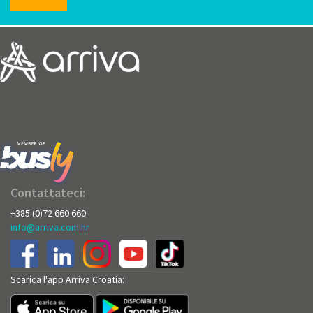
Contattateci:
+385 (0)72 660 660
info@arriva.com.hr
Scarica l'app Arriva Croatia: