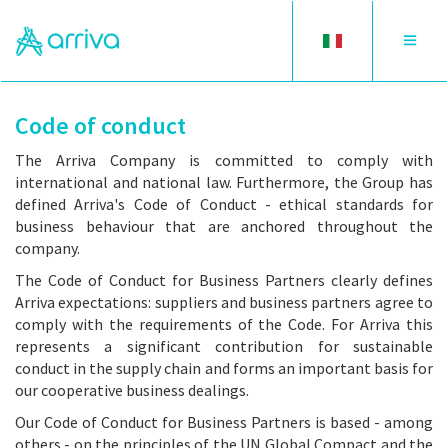
Toggle
Toggle
language
navigat
Code of conduct
The Arriva Company is committed to comply with
international and national law. Furthermore, the Group has
defined Arriva's Code of Conduct - ethical standards for
business behaviour that are anchored throughout the
company.
The Code of Conduct for Business Partners clearly defines
Arriva expectations: suppliers and business partners agree to
comply with the requirements of the Code. For Arriva this
represents a significant contribution for sustainable
conduct in the supply chain and forms an important basis for
our cooperative business dealings.
Our Code of Conduct for Business Partners is based - among
others - on the principles of the UN Global Compact and the