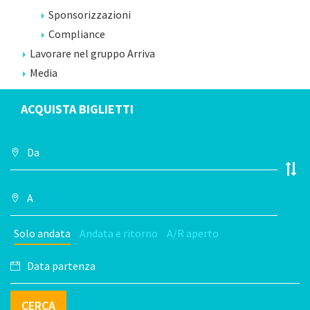
Sponsorizzazioni
Compliance
Lavorare nel gruppo Arriva
Media
ACQUISTA BIGLIETTI
Solo andata
Andata e ritorno
A/R aperto
CERCA