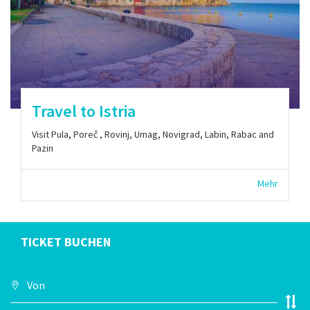
Travel to Istria
Visit Pula, Poreč , Rovinj, Umag, Novigrad, Labin, Rabac and
Pazin
Mehr
TICKET BUCHEN