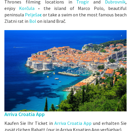
Thrones filming locations in
Trogir
and
Dubrovnik
,
enjoy
Korčula
-
the island of Marco Polo, beautiful
peninsula
Pelješa
c
or take a swim on the most famous beach
Zlatni rat in
Bo
l
on island Brač.
Arriva Croatia App
Kaufen Sie Ihr Ticket in
Arriva Croatia App
und erhalten Sie
zusätzlichen Rabatt (nur in Arriva Kroatien App verfügbar).