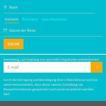
Hinfahrt
Rückfahrt
Open Rückfahrt
SUCHE
Anmeldung zum Empfang von speziellen Angeboten und Neuheiten!
Durch die Eintragung und Bestätigung Ihrer E-Mail-Adresse sind Sie
damit einverstanden, dass diese zwecks Zustellung von
Reiseinformationen gespeichert und weiterverarbeitet werden
darf.