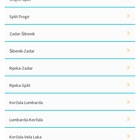
Split-Trogir
Zadar-Šibenik
Šibenik-Zadar
Rijeka-Zadar
Rijeka-Split
Korčula-Lumbarda
Lumbarda-Korčula
Korčula-Vela Luka