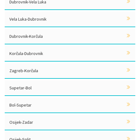
Dubrovnik-Vela Luka
Vela Luka-Dubrovnik
Dubrovnik-Korčula
Korčula-Dubrovnik
Zagreb-Korčula
Supetar-Bol
Bol-Supetar
Osijek-Zadar
Osijek-Split