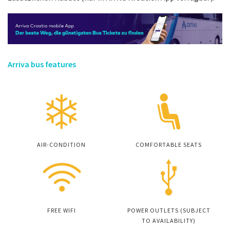
Arriva bus features
AIR-CONDITION
COMFORTABLE SEATS
FREE WIFI
POWER OUTLETS (SUBJECT
TO AVAILABILITY)