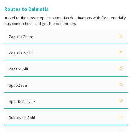
Routes to Dalmatia
Travel to the most popular Dalmatian destinations with frequent daily
bus connections and get the best prices
Zagreb-Zadar
Zagreb- Split
Zadar-Split
Split-Zadar
Split-Dubrovnik
Dubrovnik-Split