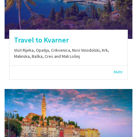
Travel to Kvarner
Visit Rijeka, Opatija, Crikvenica, Novi Vinodolski, Krk,
Malinska, Baška, Cres and Mali Lošinj
Mehr