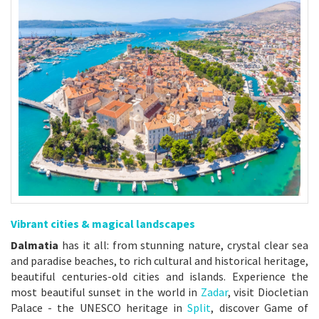
Vibrant cities & magical landscapes
Dalmatia
has it all: from stunning nature, crystal clear sea
and paradise beaches, to rich cultural and historical heritage,
beautiful centuries-old cities and islands. Experience the
most beautiful sunset in the world in
Zadar
, visit Diocletian
Palace - the UNESCO heritage in
Split
, discover Game of