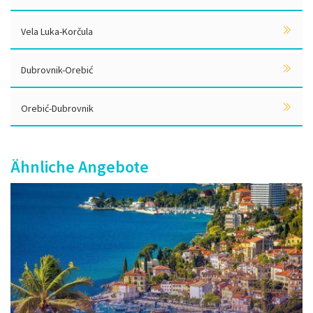
Vela Luka-Korčula
Dubrovnik-Orebić
Orebić-Dubrovnik
Ähnliche Angebote