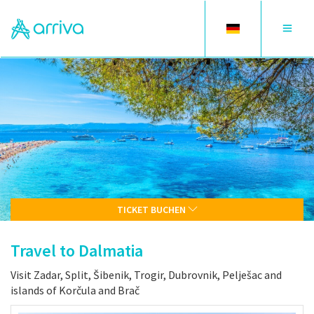
Toggle
Toggle
language
navigat
TICKET BUCHEN
Travel to Dalmatia
Visit Zadar, Split, Šibenik, Trogir, Dubrovnik, Pelješac and
islands of Korčula and Brač