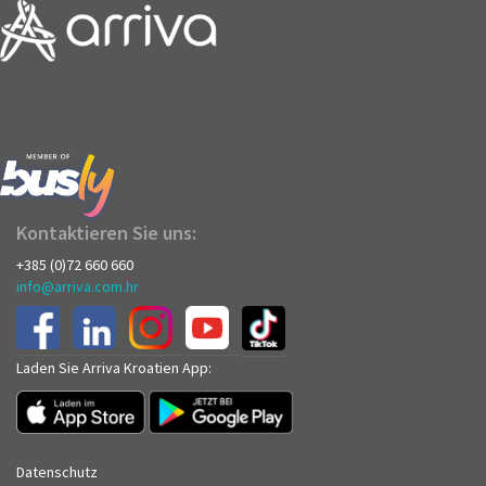
Kontaktieren Sie uns:
+385 (0)72 660 660
info@arriva.com.hr
Laden Sie Arriva Kroatien App:
Datenschutz